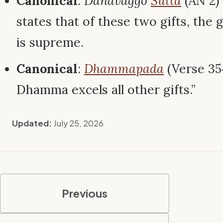
Canonical
:
Dānavaggo
Sutta
(AN 2)
states that of these two gifts, the
is supreme.
Canonical
:
Dhammapada
(Verse 354
Dhamma excels all other gifts.”
Updated:
July 25, 2026
Previous