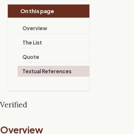
On this page
Overview
The List
Quote
Textual References
Verified
Overview