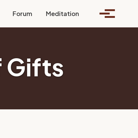
Toggle search
Forum
Meditation
Toggle me
 Gifts