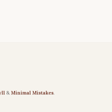
yll
&
Minimal Mistakes
.