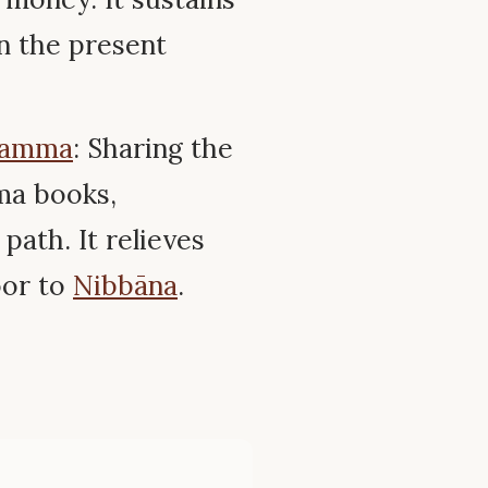
in the present
amma
: Sharing the
ma books,
path. It relieves
oor to
Nibbāna
.