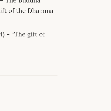
 – The Buddha
 gift of the Dhamma
) – “The gift of