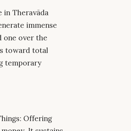
ue in Theravāda
 generate immense
d one over the
gs toward total
ng temporary
Things: Offering
r money. It sustains