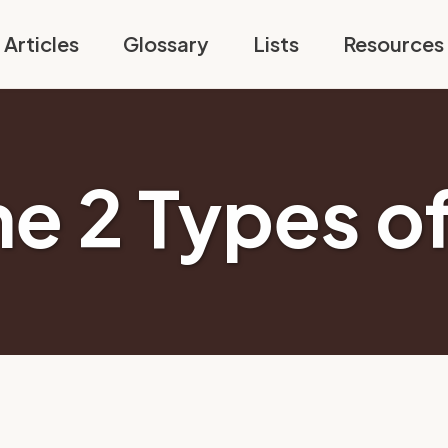
Articles
Glossary
Lists
Resources
he 2 Types of