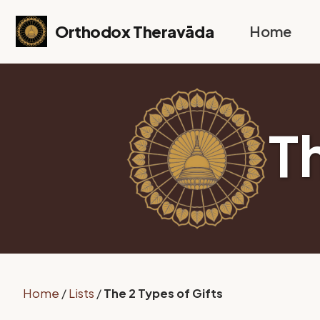
Skip to primary navigation
Skip to content
Skip to footer
Orthodox Theravāda
Home
T
Home
/
Lists
/
The 2 Types of Gifts