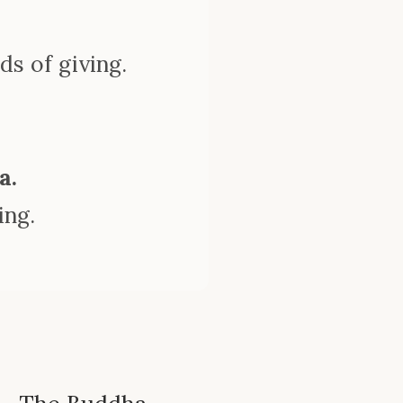
.
ds of giving.
a.
ing.