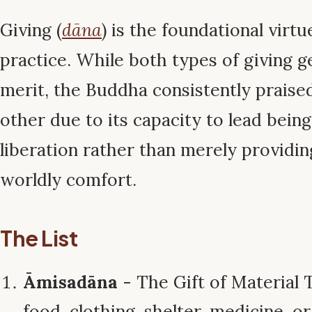
Giving (
dāna
) is the foundational virt
practice. While both types of giving
merit, the Buddha consistently praise
other due to its capacity to lead bein
liberation rather than merely providi
worldly comfort.
The List
Āmisadāna
- The Gift of Material 
food, clothing, shelter, medicine, o