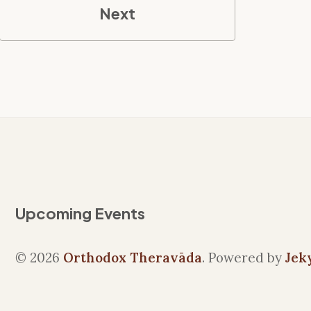
Next
Upcoming Events
© 2026
Orthodox Theravāda
. Powered by
Jek