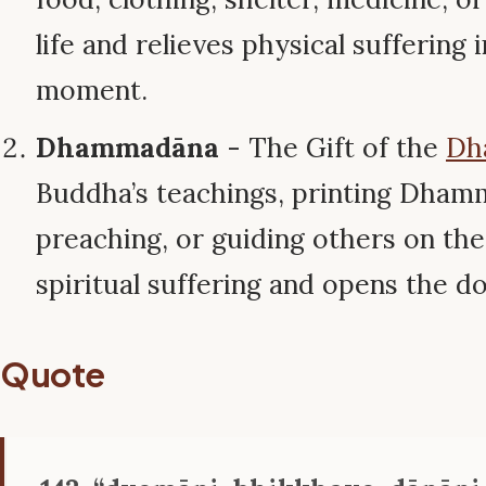
life and relieves physical suffering 
moment.
Dhammadāna
- The Gift of the
Dh
Buddha’s teachings, printing Dham
preaching, or guiding others on the 
spiritual suffering and opens the d
Quote