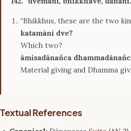
142. ‘‘dvemāni, bhikkhave, dānāni
“Bhikkhus, these are the two kin
katamāni dve?
Which two?
āmisadānañca dhammadānañc
Material giving and Dhamma giv
Textual References