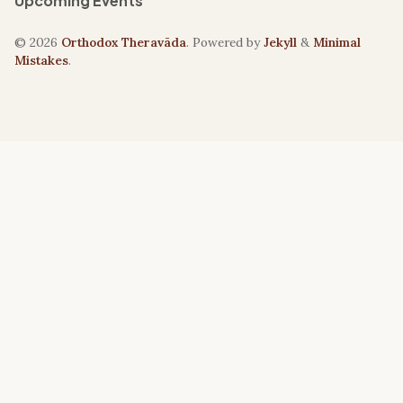
Upcoming Events
© 2026
Orthodox Theravāda
. Powered by
Jekyll
&
Minimal
Mistakes
.