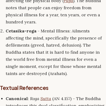
affecting the physical body (
rūpa
). The Buddha
notes that people can enjoy freedom from
physical illness for a year, ten years, or even a
hundred years.
Cetasika-roga
- Mental Illness: Ailments
affecting the mind, specifically the presence of
defilements (greed, hatred, delusion). The
Buddha states that it is hard to find anyone in
the world free from mental illness for even a
single moment, except for those whose mental
taints are destroyed (Arahats).
Textual References
Canonical
:
Roga
Sutta
(AN 4.157) – The Buddha
introduces this dual classification, emphasizing