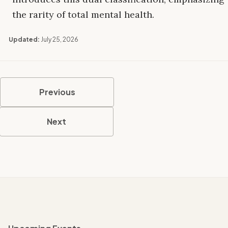
the rarity of total mental health.
Updated:
July 25, 2026
Previous
Next