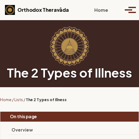
Skip to primary navigation
Skip to content
Skip to footer
Toggle se
Orthodox Theravāda
Home
Togg
The 2 Types of Illness
Home
/
Lists
/
The 2 Types of Illness
On this page
Overview