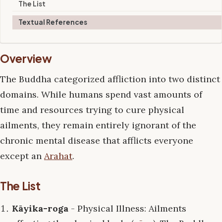
The List
Textual References
Overview
The Buddha categorized affliction into two distinct
domains. While humans spend vast amounts of
time and resources trying to cure physical
ailments, they remain entirely ignorant of the
chronic mental disease that afflicts everyone
except an
Arahat
.
The List
Kāyika-roga
- Physical Illness: Ailments