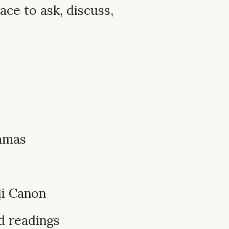
ace to ask, discuss,
mmas
ḷi Canon
d readings