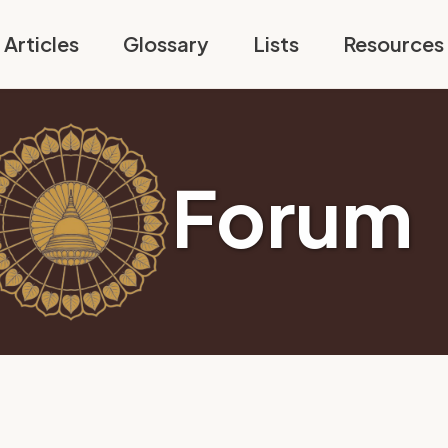
Articles
Glossary
Lists
Resources
Forum