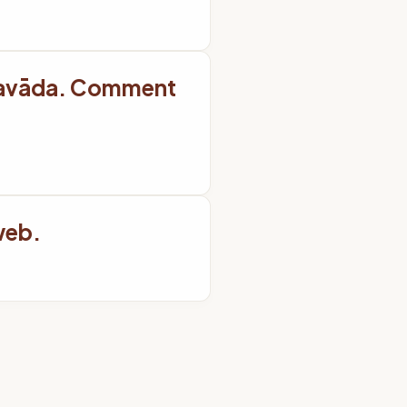
ravāda. Comment
web.