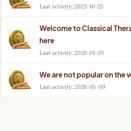
Last activity: 2023-10-25
Welcome to Classical The
here
Last activity: 2026-01-05
We are not popular on the 
Last activity: 2026-05-09