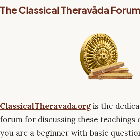
The Classical Theravāda Foru
ClassicalTheravada.org
is the dedic
forum for discussing these teachings
you are a beginner with basic questio