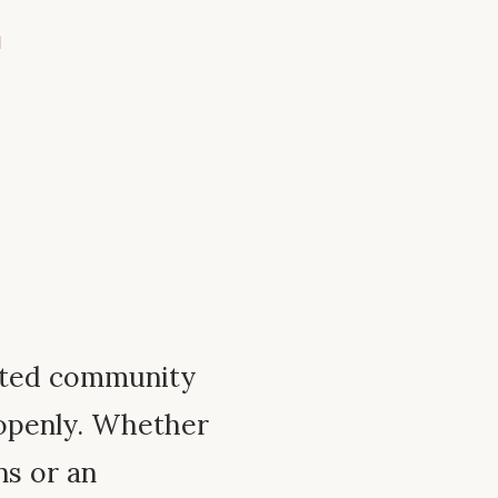
m
ated community
 openly. Whether
ns or an