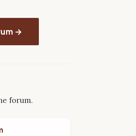
orum →
the forum.
m