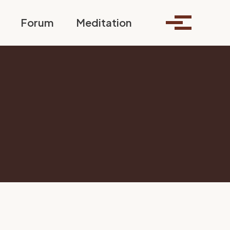
Toggle search
Forum
Meditation
Toggle me