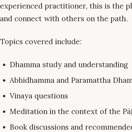
experienced practitioner, this is the pl
and connect with others on the path.
Topics covered include:
Dhamma study and understanding
Abhidhamma and Paramattha Dha
Vinaya questions
Meditation in the context of the Pā
Book discussions and recommende