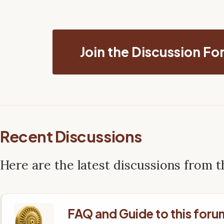
Join the Discussion F
Recent Discussions
Here are the latest discussions from 
FAQ and Guide to this foru