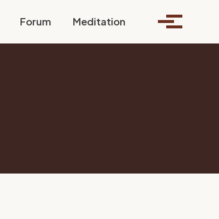
Toggle search
Forum
Meditation
Toggle me