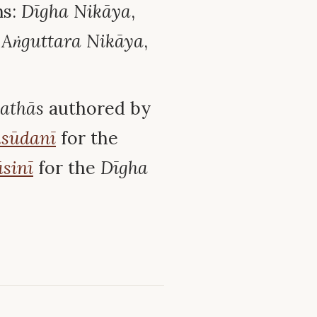
ns:
Dīgha Nikāya
,
,
Aṅguttara Nikāya
,
kathās
authored by
sūdanī
for the
sinī
for the
Dīgha