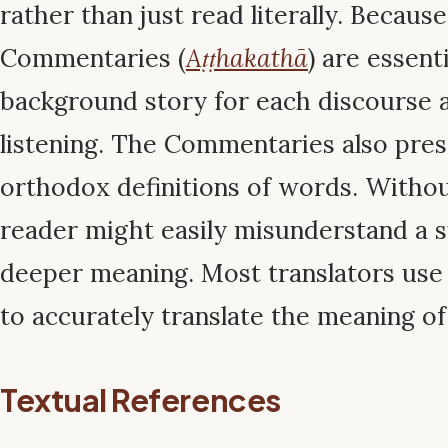
rather than just read literally. Because
Commentaries (
Aṭṭhakathā
) are essent
background story for each discourse 
listening. The Commentaries also pres
orthodox definitions of words. Without
reader might easily misunderstand a su
deeper meaning. Most translators us
to accurately translate the meaning of
Textual References