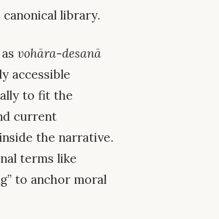
canonical library.
d as
vohāra-desanā
ly accessible
ly to fit the
nd current
inside the narrative.
al terms like
ing” to anchor moral