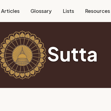
Articles
Glossary
Lists
Resources
Sutta