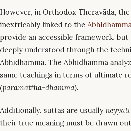
However, in Orthodox Theravāda, the 
inextricably linked to the
Abhidhamm
provide an accessible framework, but 
deeply understood through the technic
Abhidhamma. The Abhidhamma analyze
same teachings in terms of ultimate re
(
paramattha-dhamma
).
Additionally, suttas are usually
neyyat
their true meaning must be drawn out