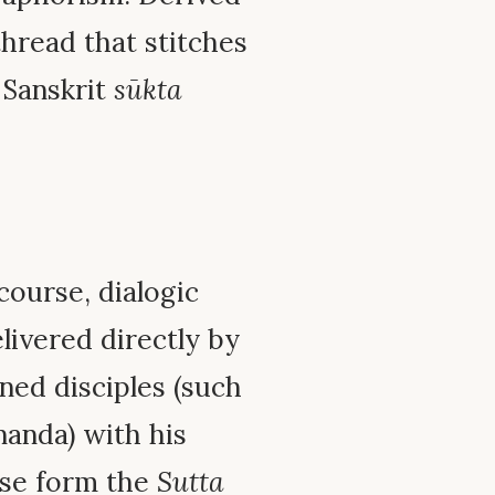
hread that stitches
 Sanskrit
sūkta
course, dialogic
livered directly by
ned disciples (such
nanda) with his
hese form the
Sutta