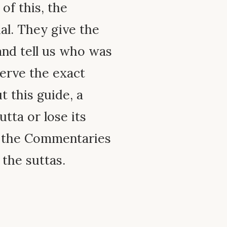
 of this, the
ial. They give the
and tell us who was
erve the exact
 this guide, a
tta or lose its
e the Commentaries
 the suttas.