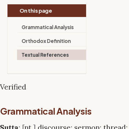
On this page
Grammatical Analysis
Orthodox Definition
Textual References
Verified
Grammatical Analysis
Sutta
: [nt.] discourse; sermon; thread