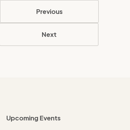
Previous
Next
Upcoming Events