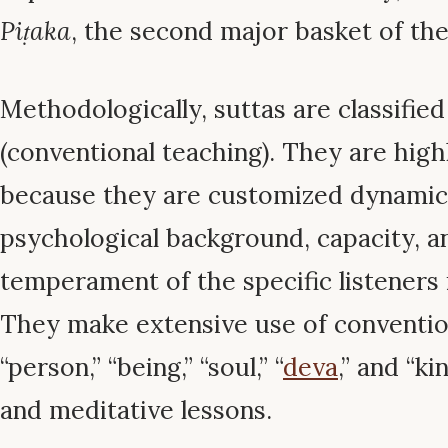
Piṭaka
, the second major basket of the 
Methodologically, suttas are classifie
(conventional teaching). They are high
because they are customized dynamical
psychological background, capacity, a
temperament of the specific listeners 
They make extensive use of convention
“person,” “being,” “soul,” “
deva
,” and “k
and meditative lessons.