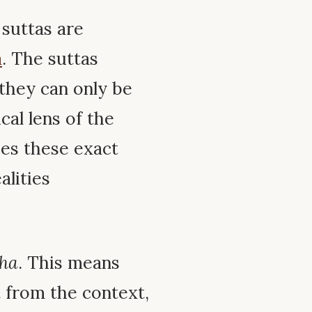
suttas are
a
. The suttas
they can only be
al lens of the
s these exact
alities
tha
. This means
 from the context,