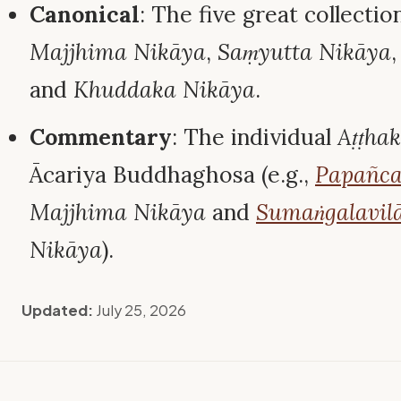
Canonical
: The five great collectio
Majjhima Nikāya
,
Saṃyutta Nikāya
and
Khuddaka Nikāya
.
Commentary
: The individual
Aṭṭha
Ācariya Buddhaghosa (e.g.,
Papañca
Majjhima Nikāya
and
Sumaṅgalavilā
Nikāya
).
Updated:
July 25, 2026