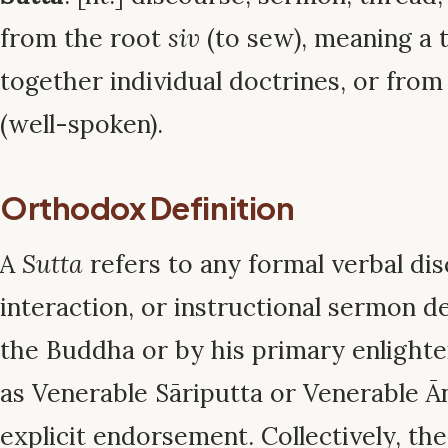
from the root
siv
(to sew), meaning a t
together individual doctrines, or from
(well-spoken).
Orthodox Definition
A
Sutta
refers to any formal verbal dis
interaction, or instructional sermon de
the Buddha or by his primary enlighte
as Venerable Sāriputta or Venerable Ā
explicit endorsement. Collectively, t