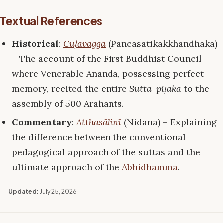
Textual References
Historical
:
Cūḷavagga
(Pañcasatikakkhandhaka)
– The account of the First Buddhist Council
where Venerable Ānanda, possessing perfect
memory, recited the entire
Sutta-piṭaka
to the
assembly of 500 Arahants.
Commentary
:
Atthasālinī
(Nidāna) – Explaining
the difference between the conventional
pedagogical approach of the suttas and the
ultimate approach of the
Abhidhamma
.
Updated:
July 25, 2026