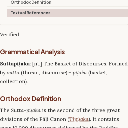
Orthodox Definition
Textual References
Verified
Grammatical Analysis
Suttapiṭaka
: [nt.] The Basket of Discourses. Formed
by
sutta
(thread, discourse) +
piṭaka
(basket,
collection).
Orthodox Definition
The
Sutta-piṭaka
is the second of the three great
divisions of the Pāḷi Canon (
Tipiṭaka
). It contains
over 10,000 discourses delivered by the Buddha