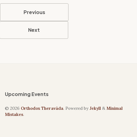
Previous
Next
Upcoming Events
© 2026
Orthodox Theravāda
. Powered by
Jekyll
&
Minimal
Mistakes
.