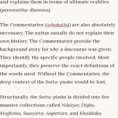
and explains them in terms of ultimate realities
(
paramattha-dhamma
).
The Commentaries (
Aṭṭhakathā
) are also absolutely
necessary. The suttas usually do not explain their
own history. The Commentaries provide the
background story for why a discourse was given.
They identify the specific people involved. Most
importantly, they preserve the exact definitions of
the words used. Without the Commentaries, the
deep context of the
Sutta-piṭaka
would be lost.
Structurally, the
Sutta-piṭaka
is divided into five
massive collections called
Nikāyas
:
Dīgha
,
Majjhima
,
Saṃyutta
,
Aṅguttara
, and
Khuddaka
.