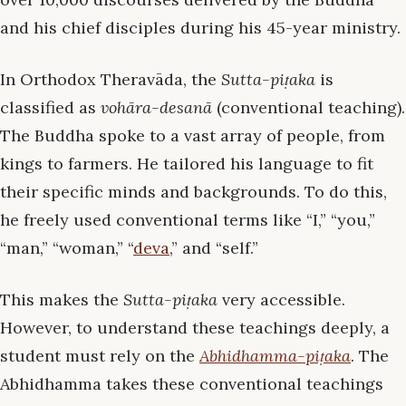
and his chief disciples during his 45-year ministry.
In Orthodox Theravāda, the
Sutta-piṭaka
is
classified as
vohāra-desanā
(conventional teaching).
The Buddha spoke to a vast array of people, from
kings to farmers. He tailored his language to fit
their specific minds and backgrounds. To do this,
he freely used conventional terms like “I,” “you,”
“man,” “woman,” “
deva
,” and “self.”
This makes the
Sutta-piṭaka
very accessible.
However, to understand these teachings deeply, a
student must rely on the
Abhidhamma-piṭaka
. The
Abhidhamma takes these conventional teachings