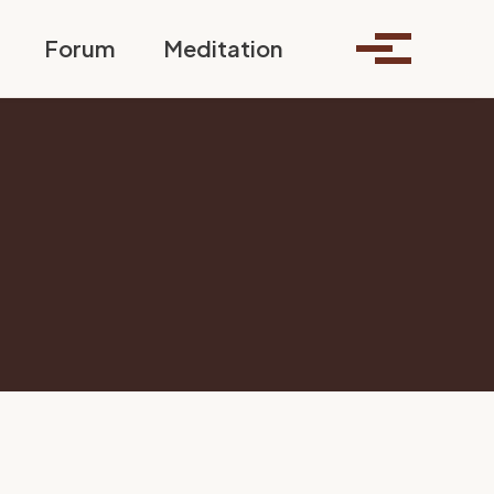
Toggle search
Forum
Meditation
Toggle me