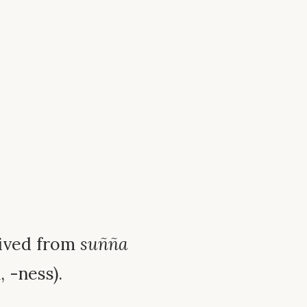
erived from
suñña
, -ness).