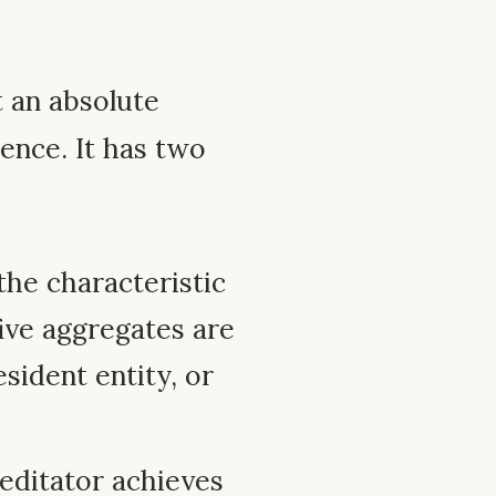
t an absolute
ence. It has two
 the characteristic
five aggregates are
resident entity, or
editator achieves