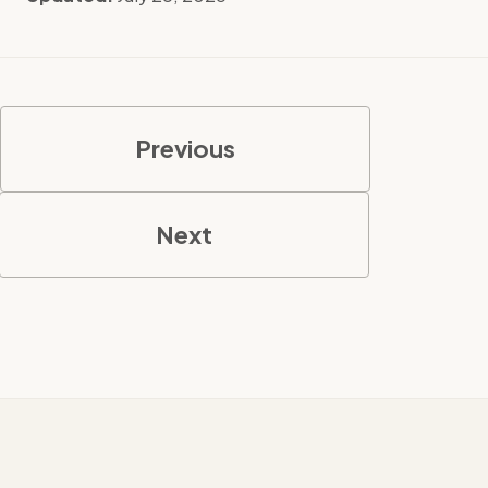
Previous
Next