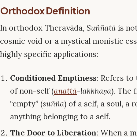
Orthodox Definition
In orthodox Theravāda,
Suññatā
is no
cosmic void or a mystical monistic ess
highly specific applications:
Conditioned Emptiness
: Refers to
of non-self (
anattā
-lakkhaṇa
). The 
“empty” (
suñña
) of a self, a soul, a 
anything belonging to a self.
The Door to Liberation
: When a m