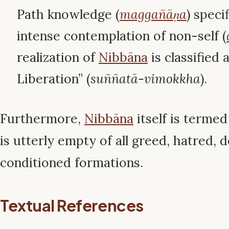
Path knowledge (
maggañāṇa
) speci
intense contemplation of non-self (
realization of
Nibbāna
is classified
Liberation” (
suññatā-vimokkha
).
Furthermore,
Nibbāna
itself is terme
is utterly empty of all greed, hatred, 
conditioned formations.
Textual References