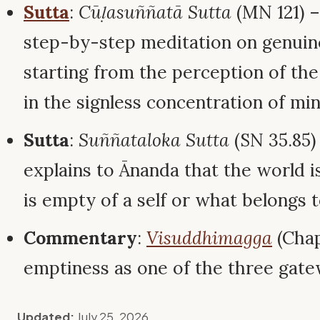
Sutta
:
Cūḷasuññatā Sutta
(MN 121) 
step-by-step meditation on genuin
starting from the perception of the
in the signless concentration of min
Sutta
:
Suññataloka Sutta
(SN 35.85)
explains to Ānanda that the world i
is empty of a self or what belongs to
Commentary
:
Visuddhimagga
(Chap
emptiness as one of the three gatew
Updated:
July 25, 2026