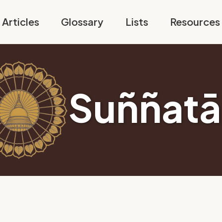
Articles
Glossary
Lists
Resources
Suññatā