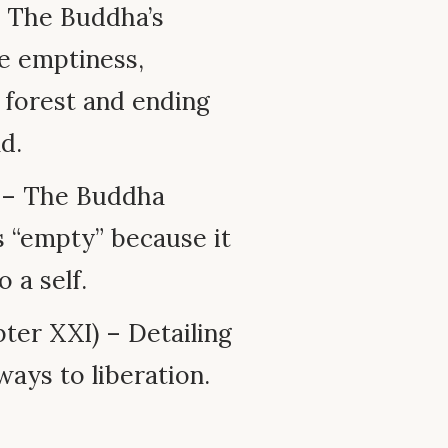
– The Buddha’s
e emptiness,
 forest and ending
d.
 – The Buddha
s “empty” because it
 a self.
ter XXI) – Detailing
ays to liberation.