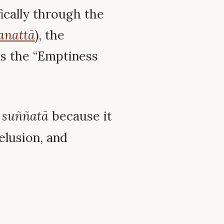
fically through the
anattā
), the
 as the “Emptiness
d
suññatā
because it
delusion, and