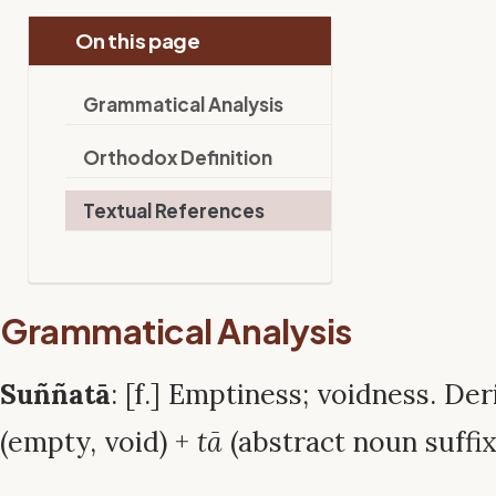
On this page
Grammatical Analysis
Orthodox Definition
Textual References
Grammatical Analysis
Suññatā
: [f.] Emptiness; voidness. D
(empty, void) +
tā
(abstract noun suffix