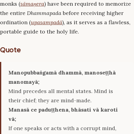
monks (
sāmaṇera
) have been required to memorize
the entire
Dhammapada
before receiving higher
ordination (
upasampadā
), as it serves as a flawless,
portable guide to the holy life.
Quote
Manopubbaṅgamā dhammā, manoseṭṭhā
manomayā;
Mind precedes all mental states. Mind is
their chief; they are mind-made.
Manasā ce paduṭṭhena, bhāsati vā karoti
vā;
If one speaks or acts with a corrupt mind,