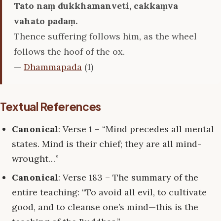
Tato naṃ dukkhamanveti, cakkaṃva
vahato padaṃ.
Thence suffering follows him, as the wheel
follows the hoof of the ox.
—
Dhammapada
(1)
Textual References
Canonical
: Verse 1 – “Mind precedes all mental
states. Mind is their chief; they are all mind-
wrought…”
Canonical
: Verse 183 – The summary of the
entire teaching: “To avoid all evil, to cultivate
good, and to cleanse one’s mind—this is the