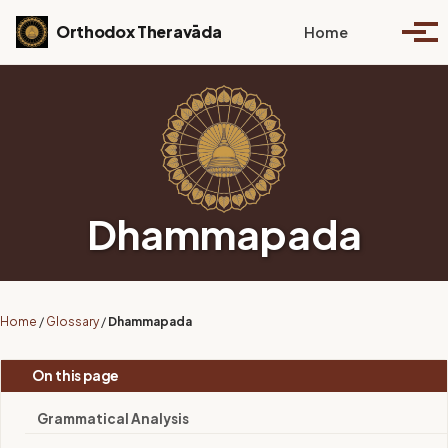
Skip to primary navigation
Skip to content
Skip to footer
Toggle se
Orthodox Theravāda
Home
Togg
Dhammapada
Home
/
Glossary
/
Dhammapada
On this page
Grammatical Analysis