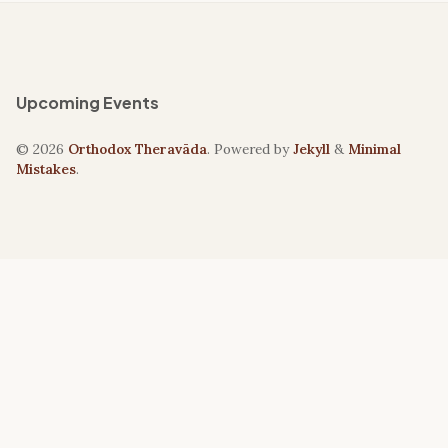
Upcoming Events
© 2026
Orthodox Theravāda
. Powered by
Jekyll
&
Minimal
Mistakes
.