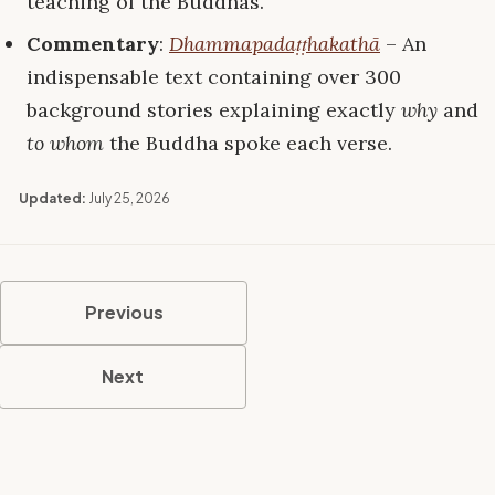
teaching of the Buddhas.”
Commentary
:
Dhammapadaṭṭhakathā
– An
indispensable text containing over 300
background stories explaining exactly
why
and
to whom
the Buddha spoke each verse.
Updated:
July 25, 2026
Previous
Next