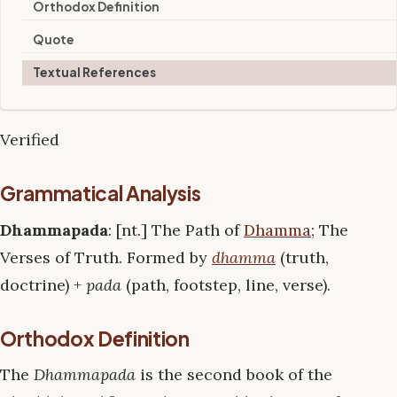
Orthodox Definition
Quote
Textual References
Verified
Grammatical Analysis
Dhammapada
: [nt.] The Path of
Dhamma
; The
Verses of Truth. Formed by
dhamma
(truth,
doctrine) +
pada
(path, footstep, line, verse).
Orthodox Definition
The
Dhammapada
is the second book of the