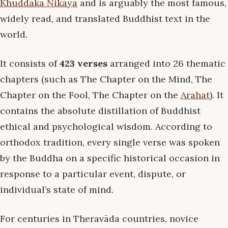
Khuddaka Nikāya
and is arguably the most famous,
widely read, and translated Buddhist text in the
world.
It consists of
423 verses
arranged into 26 thematic
chapters (such as The Chapter on the Mind, The
Chapter on the Fool, The Chapter on the
Arahat
). It
contains the absolute distillation of Buddhist
ethical and psychological wisdom. According to
orthodox tradition, every single verse was spoken
by the Buddha on a specific historical occasion in
response to a particular event, dispute, or
individual’s state of mind.
For centuries in Theravāda countries, novice