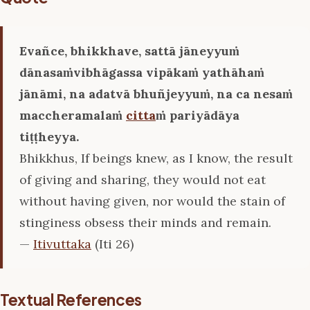
Evañce, bhikkhave, sattā jāneyyuṁ
dānasaṁvibhāgassa vipākaṁ yathāhaṁ
jānāmi, na adatvā bhuñjeyyuṁ, na ca nesaṁ
maccheramalaṁ
citta
ṁ pariyādāya
tiṭṭheyya.
Bhikkhus, If beings knew, as I know, the result
of giving and sharing, they would not eat
without having given, nor would the stain of
stinginess obsess their minds and remain.
—
Itivuttaka
(Iti 26)
Textual References