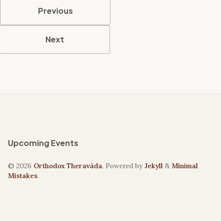
Previous
Next
Upcoming Events
© 2026
Orthodox Theravāda
. Powered by
Jekyll
&
Minimal
Mistakes
.