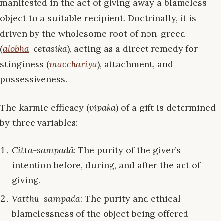
manifested in the act of giving away a blameless
object to a suitable recipient. Doctrinally, it is
driven by the wholesome root of non-greed
(
alobha
-cetasika
), acting as a direct remedy for
stinginess (
macchariya
), attachment, and
possessiveness.
The karmic efficacy (
vipāka
) of a gift is determined
by three variables:
Citta-sampadā
: The purity of the giver’s
intention before, during, and after the act of
giving.
Vatthu-sampadā
: The purity and ethical
blamelessness of the object being offered