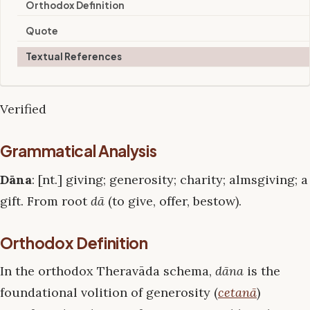
Orthodox Definition
Quote
Textual References
Verified
Grammatical Analysis
Dāna
: [nt.] giving; generosity; charity; almsgiving; a
gift. From root
dā
(to give, offer, bestow).
Orthodox Definition
In the orthodox Theravāda schema,
dāna
is the
foundational volition of generosity (
cetanā
)