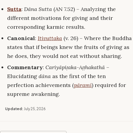
Sutta
:
Dāna Sutta
(AN 7.52) – Analyzing the
different motivations for giving and their
corresponding karmic results.
Canonical
:
Itivuttaka
(v. 26) – Where the Buddha
states that if beings knew the fruits of giving as
he does, they would not eat without sharing.
Commentary
:
Cariyāpiṭaka-Aṭṭhakathā
–
Elucidating
dāna
as the first of the ten
perfection achievements (
pāramī
) required for
supreme awakening.
Updated:
July 25, 2026