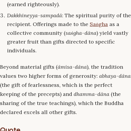
(earned righteously).
Dakkhineyya-sampadā
: The spiritual purity of the
recipient. Offerings made to the
Saṅgha
as a
collective community (
saṅgha-dāna
) yield vastly
greater fruit than gifts directed to specific
individuals.
Beyond material gifts (
āmisa-dāna
), the tradition
values two higher forms of generosity:
abhaya-dāna
(the gift of fearlessness, which is the perfect
keeping of the precepts) and
dhamma-dāna
(the
sharing of the true teachings), which the Buddha
declared excels all other gifts.
Quote