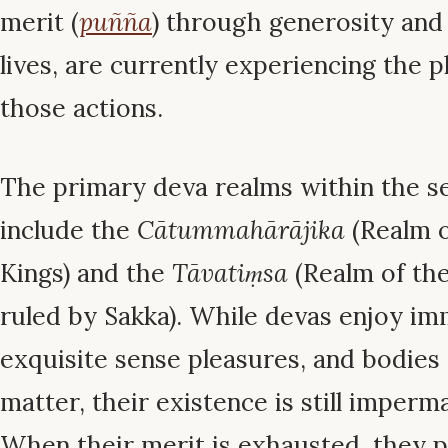
merit (
puñña
) through generosity and 
lives, are currently experiencing the p
those actions.
The primary deva realms within the 
include the
Cātummahārājika
(Realm o
Kings) and the
Tāvatiṃsa
(Realm of the
ruled by Sakka). While devas enjoy im
exquisite sense pleasures, and bodies
matter, their existence is still imperm
When their merit is exhausted, they 