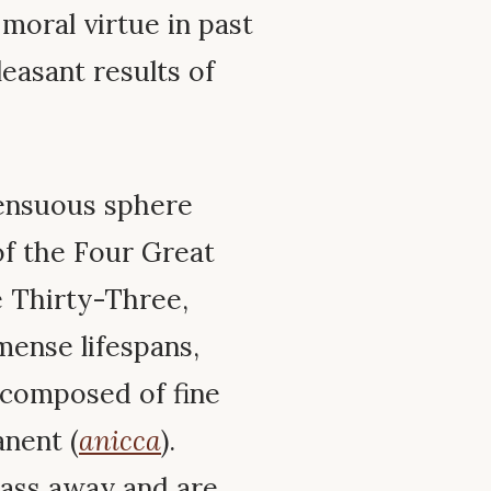
moral virtue in past
leasant results of
sensuous sphere
f the Four Great
 Thirty-Three,
mense lifespans,
 composed of fine
anent (
anicca
).
pass away and are