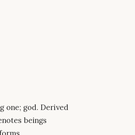
ing one; god. Derived
Denotes beings
 forms.