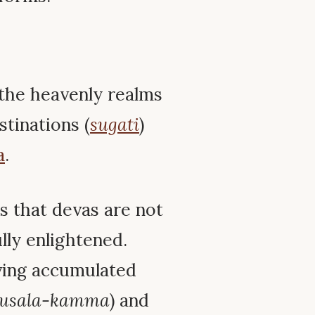
o the heavenly realms
tinations (
sugati
)
a
.
es that devas are not
lly enlightened.
aving accumulated
usala-kamma
) and