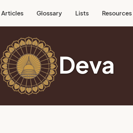
Articles
Glossary
Lists
Resources
Deva