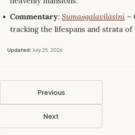
heavenly mansions.
Commentary
:
Sumaṅgalavilāsinī
– 
tracking the lifespans and strata of
Updated:
July 25, 2026
Previous
Next