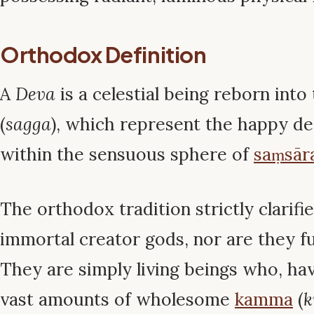
Orthodox Definition
A
Deva
is a celestial being reborn int
(
sagga
), which represent the happy des
within the sensuous sphere of
saṃsār
The orthodox tradition strictly clarifi
immortal creator gods, nor are they fu
They are simply living beings who, h
vast amounts of wholesome
kamma
(
k