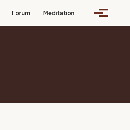
Toggle search
Forum
Meditation
Toggle me