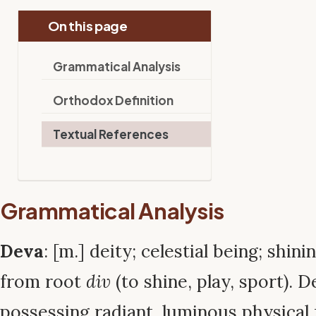
On this page
Grammatical Analysis
Orthodox Definition
Textual References
Grammatical Analysis
Deva
: [m.] deity; celestial being; shin
from root
div
(to shine, play, sport). 
possessing radiant, luminous physical