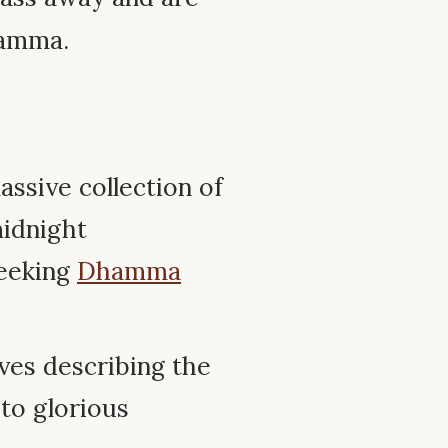
kamma.
assive collection of
midnight
seeking
Dhamma
ves describing the
 to glorious