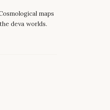
Cosmological maps
 the deva worlds.