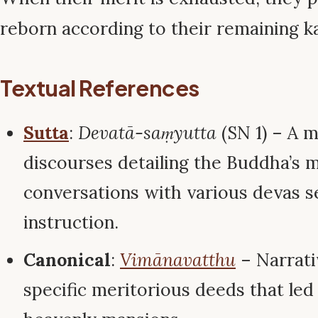
reborn according to their remaining 
Textual References
Sutta
:
Devatā-saṃyutta
(SN 1) – A m
discourses detailing the Buddha’s 
conversations with various devas 
instruction.
Canonical
:
Vimānavatthu
– Narrati
specific meritorious deeds that led