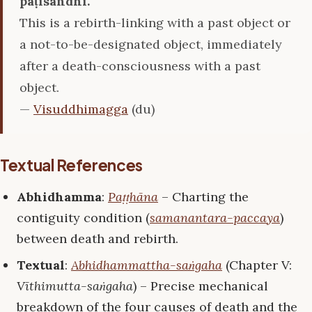
paṭisandhi.
This is a rebirth-linking with a past object or
a not-to-be-designated object, immediately
after a death-consciousness with a past
object.
—
Visuddhimagga
(du)
Textual References
Abhidhamma
:
Paṭṭhāna
– Charting the
contiguity condition (
samanantara-paccaya
)
between death and rebirth.
Textual
:
Abhidhammattha-saṅgaha
(Chapter V:
Vīthimutta-saṅgaha
) – Precise mechanical
breakdown of the four causes of death and the