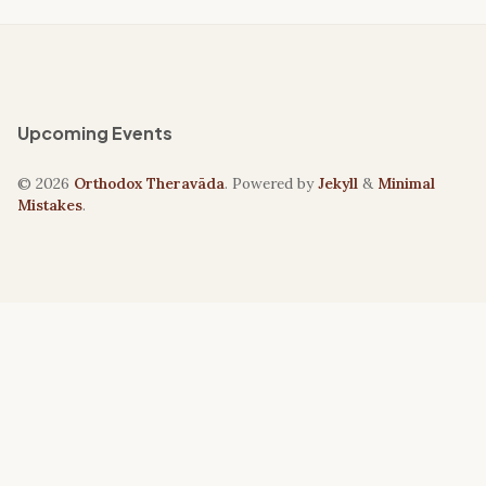
Upcoming Events
© 2026
Orthodox Theravāda
. Powered by
Jekyll
&
Minimal
Mistakes
.