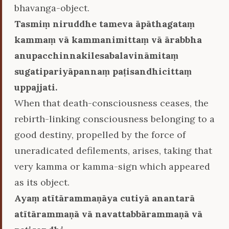
bhavanga-object.
Tasmiṃ niruddhe tameva āpāthagataṃ
kammaṃ vā kammanimittaṃ vā ārabbha
anupacchinnakilesabalavināmitaṃ
sugatipariyāpannaṃ paṭisandhicittaṃ
uppajjati.
When that death-consciousness ceases, the
rebirth-linking consciousness belonging to a
good destiny, propelled by the force of
uneradicated defilements, arises, taking that
very kamma or kamma-sign which appeared
as its object.
Ayaṃ atītārammaṇāya cutiyā anantarā
atītārammaṇā vā navattabbārammaṇā vā