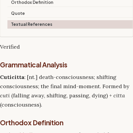
Orthodox Definition
Quote
Textual References
Verified
Grammatical Analysis
Cuticitta
: [nt.] death-consciousness; shifting
consciousness; the final mind-moment. Formed by
cuti
(falling away, shifting, passing, dying) +
citta
(consciousness).
Orthodox Definition