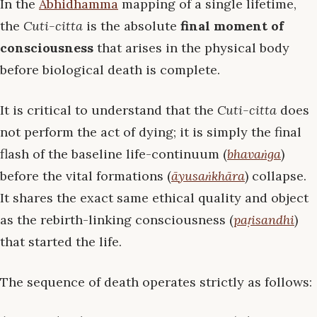
In the
Abhidhamma
mapping of a single lifetime,
the
Cuti-citta
is the absolute
final moment of
consciousness
that arises in the physical body
before biological death is complete.
It is critical to understand that the
Cuti-citta
does
not perform the act of dying; it is simply the final
flash of the baseline life-continuum (
bhavaṅga
)
before the vital formations (
āyusaṅkhāra
) collapse.
It shares the exact same ethical quality and object
as the rebirth-linking consciousness (
paṭisandhi
)
that started the life.
The sequence of death operates strictly as follows: