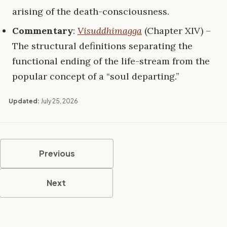
arising of the death-consciousness.
Commentary
:
Visuddhimagga
(Chapter XIV) –
The structural definitions separating the
functional ending of the life-stream from the
popular concept of a “soul departing.”
Updated:
July 25, 2026
Previous
Next