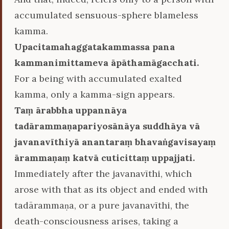
accumulated sensuous-sphere blameless
kamma.
Upacitamahaggatakammassa pana
kammanimittameva āpāthamāgacchati.
For a being with accumulated exalted
kamma, only a kamma-sign appears.
Taṃ ārabbha uppannāya
tadārammaṇapariyosānāya suddhāya vā
javanavīthiyā anantaraṃ bhavaṅgavisayaṃ
ārammaṇaṃ katvā cuticittaṃ uppajjati.
Immediately after the javanavīthi, which
arose with that as its object and ended with
tadārammaṇa, or a pure javanavīthi, the
death-consciousness arises, taking a