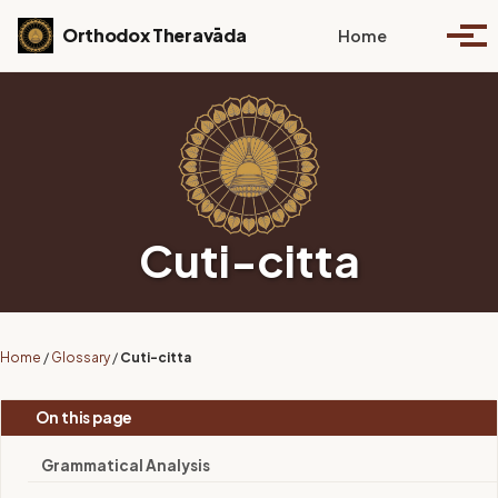
Skip to primary navigation
Skip to content
Skip to footer
Toggle se
Orthodox Theravāda
Home
Togg
Cuti-citta
Home
/
Glossary
/
Cuti-citta
On this page
Grammatical Analysis