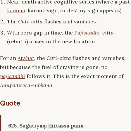
Near-death active cognitive series (where a past
kamma
, karmic sign, or destiny sign appears).
The
Cuti-citta
flashes and vanishes.
With zero gap in time, the
Paṭisandhi
-citta
(rebirth) arises in the new location.
For an
Arahat
, the
Cuti-citta
flashes and vanishes,
but because the fuel of craving is gone, no
paṭisandhi
follows it. This is the exact moment of
Anupādisesa-nibbāna
.
Quote
625. Sugatiyaṃ ṭhitassa pana