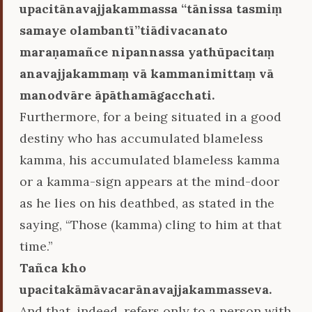
upacitānavajjakammassa ‘‘tānissa tasmiṃ
samaye olambantī’’tiādivacanato
maraṇamañce nipannassa yathūpacitaṃ
anavajjakammaṃ vā kammanimittaṃ vā
manodvāre āpāthamāgacchati.
Furthermore, for a being situated in a good
destiny who has accumulated blameless
kamma, his accumulated blameless kamma
or a kamma-sign appears at the mind-door
as he lies on his deathbed, as stated in the
saying, “Those (kamma) cling to him at that
time.”
Tañca kho
upacitakāmāvacarānavajjakammasseva.
And that, indeed, refers only to a person with