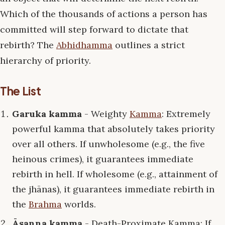
Which of the thousands of actions a person has
committed will step forward to dictate that
rebirth? The
Abhidhamma
outlines a strict
hierarchy of priority.
The List
Garuka kamma
- Weighty
Kamma
: Extremely
powerful kamma that absolutely takes priority
over all others. If unwholesome (e.g., the five
heinous crimes), it guarantees immediate
rebirth in hell. If wholesome (e.g., attainment of
the jhānas), it guarantees immediate rebirth in
the
Brahma
worlds.
Āsanna kamma
- Death-Proximate Kamma: If