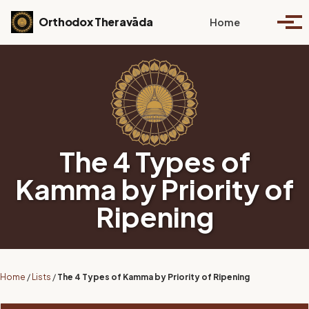
Skip to primary navigation
Skip to content
Skip to footer
Toggle se
Orthodox Theravāda
Home
Togg
The 4 Types of
Kamma by Priority of
Ripening
Home
/
Lists
/
The 4 Types of Kamma by Priority of Ripening