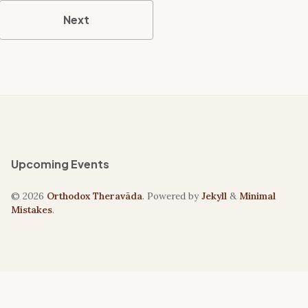
Next
Upcoming Events
© 2026
Orthodox Theravāda
. Powered by
Jekyll
&
Minimal
Mistakes
.