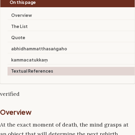
On this page
Overview
The List
Quote
abhidhammatthasaṅgaho
kammacatukkaṃ
Textual References
verified
Overview
At the exact moment of death, the mind grasps at
an object that will determine the next rebirth.