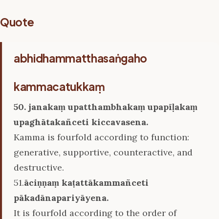
Quote
abhidhammatthasaṅgaho
kammacatukkaṃ
50. janakaṃ upatthambhakaṃ upapīḷakaṃ
upaghātakañceti kiccavasena.
Kamma is fourfold according to function:
generative, supportive, counteractive, and
destructive.
51.
āciṇṇaṃ kaṭattākammañceti
pākadānapariyāyena.
It is fourfold according to the order of