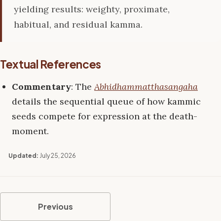
yielding results: weighty, proximate,
habitual, and residual kamma.
Textual References
Commentary
: The
Abhidhammatthasangaha
details the sequential queue of how kammic
seeds compete for expression at the death-
moment.
Updated:
July 25, 2026
Previous