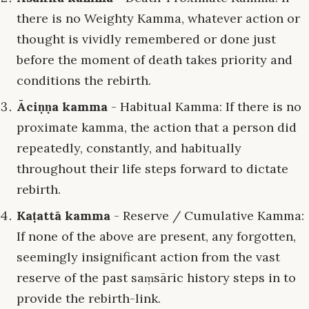
there is no Weighty Kamma, whatever action or
thought is vividly remembered or done just
before the moment of death takes priority and
conditions the rebirth.
Āciṇṇa kamma
- Habitual Kamma: If there is no
proximate kamma, the action that a person did
repeatedly, constantly, and habitually
throughout their life steps forward to dictate
rebirth.
Kaṭattā kamma
- Reserve / Cumulative Kamma:
If none of the above are present, any forgotten,
seemingly insignificant action from the vast
reserve of the past saṃsāric history steps in to
provide the rebirth-link.