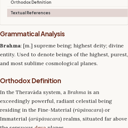
Orthodox Definition
Textual References
Grammatical Analysis
Brahma
: [m.] supreme being; highest deity; divine
entity. Used to denote beings of the highest, purest,
and most sublime cosmological planes.
Orthodox Definition
In the Theravāda system, a
Brahma
is an
exceedingly powerful, radiant celestial being
residing in the Fine-Material (
rūpāvacara
) or
Immaterial (
arūpāvacara
) realms, situated far above
the sensuous
deva
planes.