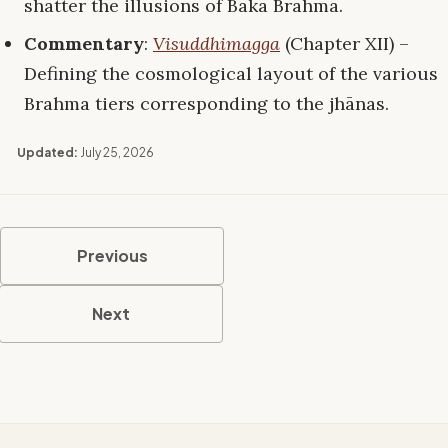
shatter the illusions of Baka Brahma.
Commentary
:
Visuddhimagga
(Chapter XII) –
Defining the cosmological layout of the various
Brahma tiers corresponding to the jhānas.
Updated:
July 25, 2026
Previous
Next