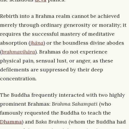
Rebirth into a Brahma realm cannot be achieved
merely through ordinary generosity or morality; it
requires the successful mastery of meditative
absorption (
jhāna
) or the boundless divine abodes
(
brahmavihāra
). Brahmas do not experience
physical pain, sensual lust, or anger, as these
defilements are suppressed by their deep
concentration.
The Buddha frequently interacted with two highly
prominent Brahmas:
Brahma Sahampati
(who
famously requested the Buddha to teach the
Dhamma
) and
Baka Brahma
(whom the Buddha had