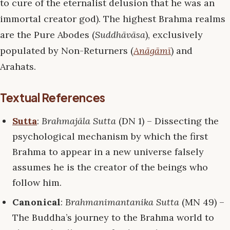
to cure of the eternalist delusion that he was an
immortal creator god). The highest Brahma realms
are the Pure Abodes (
Suddhāvāsa
), exclusively
populated by Non-Returners (
Anāgāmī
) and
Arahats.
Textual References
Sutta
:
Brahmajāla Sutta
(DN 1) – Dissecting the
psychological mechanism by which the first
Brahma to appear in a new universe falsely
assumes he is the creator of the beings who
follow him.
Canonical
:
Brahmanimantanika Sutta
(MN 49) –
The Buddha’s journey to the Brahma world to