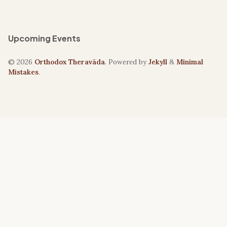
Upcoming Events
© 2026
Orthodox Theravāda
. Powered by
Jekyll
&
Minimal
Mistakes
.