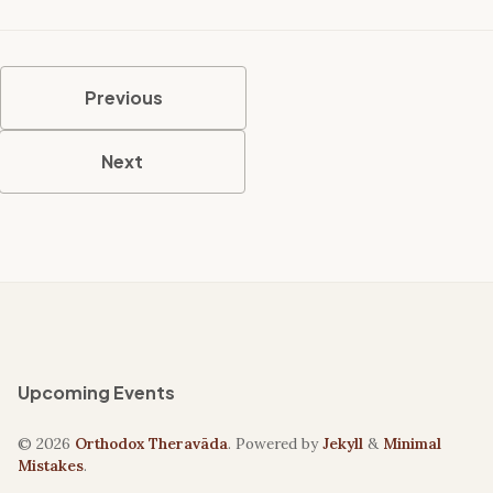
Previous
Next
Upcoming Events
© 2026
Orthodox Theravāda
. Powered by
Jekyll
&
Minimal
Mistakes
.