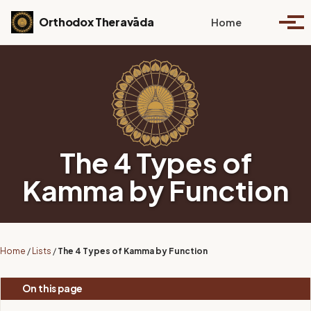
Skip to primary navigation
Skip to content
Skip to footer
Toggle se
Orthodox Theravāda
Home
Togg
The 4 Types of
Kamma by Function
Home
/
Lists
/
The 4 Types of Kamma by Function
On this page