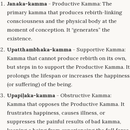
Janaka-kamma
- Productive Kamma: The
primary kamma that produces rebirth-linking
consciousness and the physical body at the
moment of conception. It “generates” the
existence.
Upatthambhaka-kamma
- Supportive Kamma:
Kamma that cannot produce rebirth on its own,
but steps in to support the Productive Kamma. It
prolongs the lifespan or increases the happiness
(or suffering) of the being.
Upapīḷaka-kamma
- Obstructive Kamma:
Kamma that opposes the Productive Kamma. It
frustrates happiness, causes illness, or
suppresses the painful results of bad kamma,