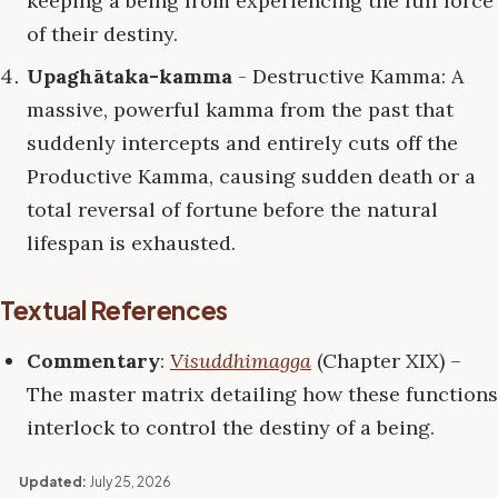
keeping a being from experiencing the full force
of their destiny.
Upaghātaka-kamma
- Destructive Kamma: A
massive, powerful kamma from the past that
suddenly intercepts and entirely cuts off the
Productive Kamma, causing sudden death or a
total reversal of fortune before the natural
lifespan is exhausted.
Textual References
Commentary
:
Visuddhimagga
(Chapter XIX) –
The master matrix detailing how these functions
interlock to control the destiny of a being.
Updated:
July 25, 2026