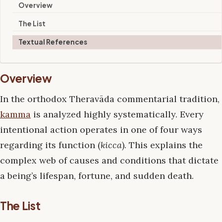
Overview
The List
Textual References
Overview
In the orthodox Theravāda commentarial tradition,
kamma
is analyzed highly systematically. Every
intentional action operates in one of four ways
regarding its function (
kicca
). This explains the
complex web of causes and conditions that dictate
a being’s lifespan, fortune, and sudden death.
The List