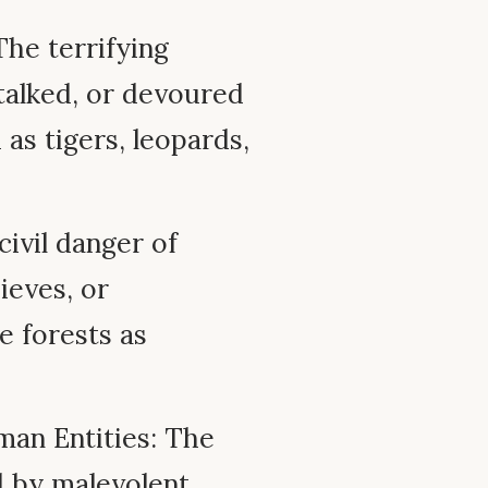
The terrifying
stalked, or devoured
as tigers, leopards,
ivil danger of
ieves, or
 forests as
an Entities: The
d by malevolent