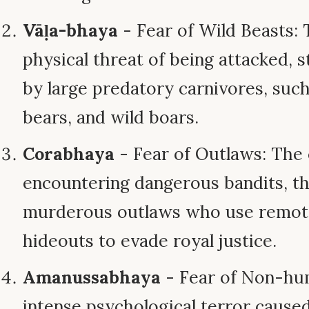
Vāḷa-bhaya
- Fear of Wild Beasts: 
physical threat of being attacked, 
by large predatory carnivores, such 
bears, and wild boars.
Corabhaya
- Fear of Outlaws: The c
encountering dangerous bandits, th
murderous outlaws who use remote
hideouts to evade royal justice.
Amanussabhaya
- Fear of Non-hum
intense psychological terror cause