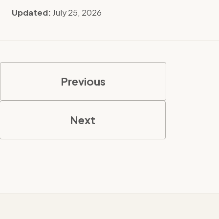
Updated:
July 25, 2026
Previous
Next