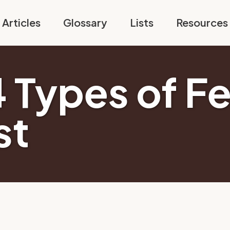
Articles
Glossary
Lists
Resources
 Types of Fe
st