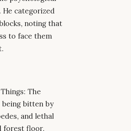
. He categorized
blocks, noting that
ss to face them
t.
 Things: The
 being bitten by
edes, and lethal
 forest floor.