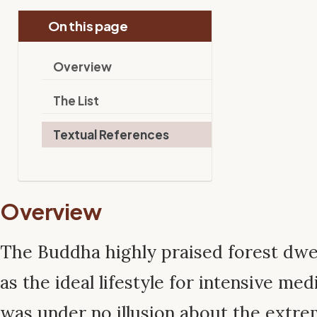
On this page
Overview
The List
Textual References
Overview
The Buddha highly praised forest dwel
as the ideal lifestyle for intensive me
was under no illusion about the extre