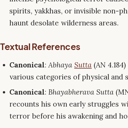
spirits, yakkhas, or invisible non-p
haunt desolate wilderness areas.
Textual References
Canonical
:
Abhaya
Sutta
(AN 4.184)
various categories of physical and s
Canonical
:
Bhayabherava Sutta
(MN
recounts his own early struggles w
terror before his awakening and ho