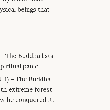
hysical beings that
 – The Buddha lists
piritual panic.
 4) – The Buddha
ith extreme forest
w he conquered it.