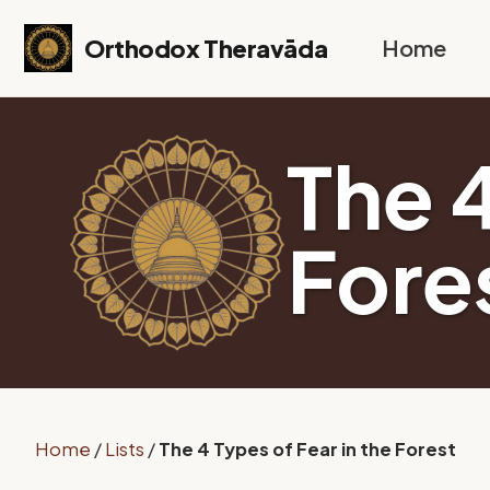
Skip to primary navigation
Skip to content
Skip to footer
Orthodox Theravāda
Home
The 4
Fore
Home
/
Lists
/
The 4 Types of Fear in the Forest