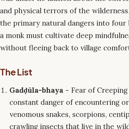
and physical terrors of the wilderness
the primary natural dangers into four 
a monk must cultivate deep mindfulne
without fleeing back to village comfor
The List
Gadḍūla-bhaya
- Fear of Creeping
constant danger of encountering or
venomous snakes, scorpions, centip
crawling insects that live in the wild