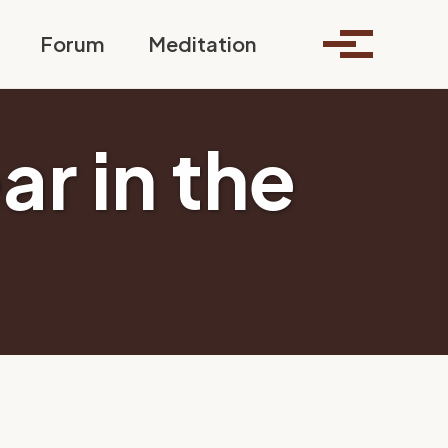
Toggle search
Forum
Meditation
Toggle me
ar in the