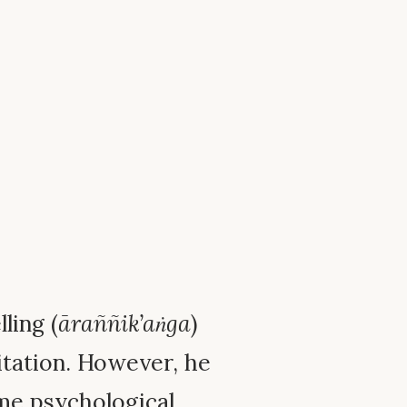
ling (
āraññik’aṅga
)
ditation. However, he
me psychological