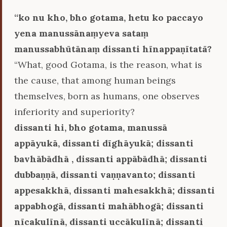
‘‘ko nu kho, bho gotama, hetu ko paccayo
yena manussānaṃyeva sataṃ
manussabhūtānaṃ dissanti hīnappaṇītatā?
“What, good Gotama, is the reason, what is
the cause, that among human beings
themselves, born as humans, one observes
inferiority and superiority?
dissanti hi, bho gotama, manussā
appāyukā, dissanti dīghāyukā; dissanti
bavhābādhā , dissanti appābādhā; dissanti
dubbaṇṇā, dissanti vaṇṇavanto; dissanti
appesakkhā, dissanti mahesakkhā; dissanti
appabhogā, dissanti mahābhogā; dissanti
nīcakulīnā, dissanti uccākulīnā; dissanti