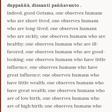
duppaññā, dissanti paññavanto .
Indeed, good Gotama, one observes humans
who are short-lived, one observes humans
who are long-lived; one observes humans
who are sickly, one observes humans who are
healthy; one observes humans who are ill-
favored, one observes humans who are good-
looking; one observes humans who have little
influence, one observes humans who have
great influence; one observes humans who
have little wealth, one observes humans who
have great wealth; one observes humans who
are of low birth, one observes humans who
are of high birth; one observes humans who