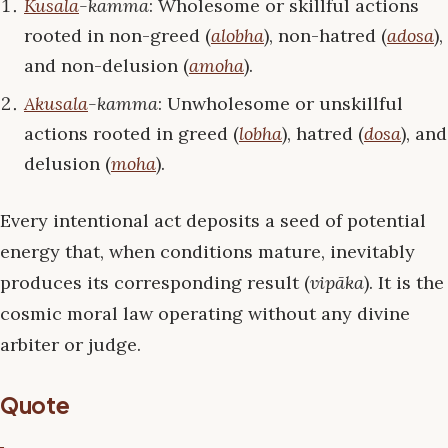
Kusala
-kamma
: Wholesome or skillful actions
rooted in non-greed (
alobha
), non-hatred (
adosa
),
and non-delusion (
amoha
).
Akusala
-kamma
: Unwholesome or unskillful
actions rooted in greed (
lobha
), hatred (
dosa
), and
delusion (
moha
).
Every intentional act deposits a seed of potential
energy that, when conditions mature, inevitably
produces its corresponding result (
vipāka
). It is the
cosmic moral law operating without any divine
arbiter or judge.
Quote