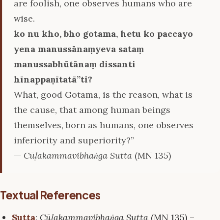
are foolish, one observes humans who are
wise.
ko nu kho, bho gotama, hetu ko paccayo
yena manussānaṃyeva sataṃ
manussabhūtānaṃ dissanti
hīnappaṇītatā’’ti?
What, good Gotama, is the reason, what is
the cause, that among human beings
themselves, born as humans, one observes
inferiority and superiority?”
—
Cūḷakammavibhaṅga Sutta
(MN 135)
Textual References
Sutta
:
Cūḷakammavibhaṅga Sutta
(MN 135) –