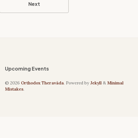
Next
Upcoming Events
© 2026
Orthodox Theravāda
. Powered by
Jekyll
&
Minimal
Mistakes
.