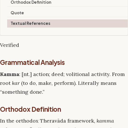
Orthodox Definition
Quote
Textual References
Verified
Grammatical Analysis
Kamma
: [nt.] action; deed; volitional activity. From
root
kar
(to do, make, perform). Literally means
“something done.”
Orthodox Definition
In the orthodox Theravāda framework,
kamma