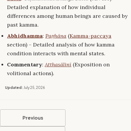
Detailed explanation of how individual
differences among human beings are caused by
past kamma.
Abhidhamma
:
Paṭṭhāna
(
Kamma-paccaya
section) – Detailed analysis of how kamma
condition interacts with mental states.
Commentary
:
Atthasālinī
(Exposition on
volitional actions).
Updated:
July 25, 2026
Previous