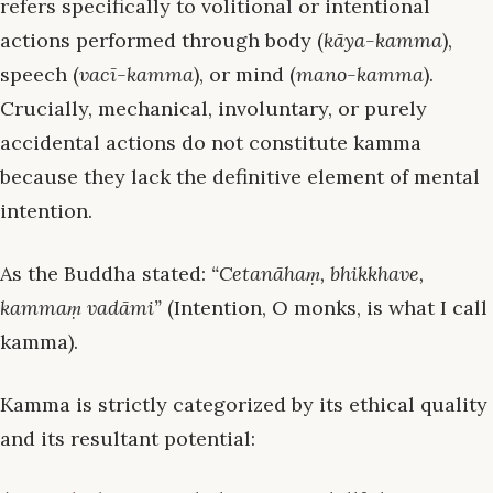
refers specifically to volitional or intentional
actions performed through body (
kāya-kamma
),
speech (
vacī-kamma
), or mind (
mano-kamma
).
Crucially, mechanical, involuntary, or purely
accidental actions do not constitute kamma
because they lack the definitive element of mental
intention.
As the Buddha stated:
“Cetanāhaṃ, bhikkhave,
kammaṃ vadāmi”
(Intention, O monks, is what I call
kamma).
Kamma is strictly categorized by its ethical quality
and its resultant potential: