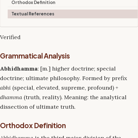
Orthodox Definition
Textual References
Verified
Grammatical Analysis
Abhidhamma
: [m.] higher doctrine; special
doctrine; ultimate philosophy. Formed by prefix
abhi
(special, elevated, supreme, profound) +
dhamma
(truth, reality). Meaning: the analytical
dissection of ultimate truth.
Orthodox Definition
Abhidhamma
is the third major division of the