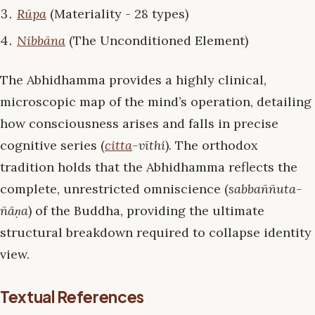
Rūpa
(Materiality - 28 types)
Nibbāna
(The Unconditioned Element)
The Abhidhamma provides a highly clinical,
microscopic map of the mind’s operation, detailing
how consciousness arises and falls in precise
cognitive series (
citta
-vīthi
). The orthodox
tradition holds that the Abhidhamma reflects the
complete, unrestricted omniscience (
sabbaññuta-
ñāṇa
) of the Buddha, providing the ultimate
structural breakdown required to collapse identity
view.
Textual References