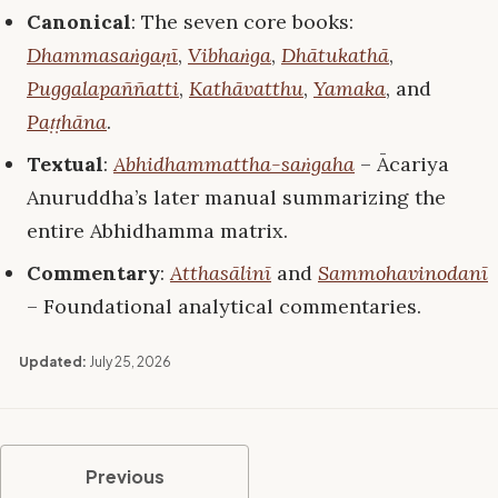
Canonical
: The seven core books:
Dhammasaṅgaṇī
,
Vibhaṅga
,
Dhātukathā
,
Puggalapaññatti
,
Kathāvatthu
,
Yamaka
, and
Paṭṭhāna
.
Textual
:
Abhidhammattha-saṅgaha
– Ācariya
Anuruddha’s later manual summarizing the
entire Abhidhamma matrix.
Commentary
:
Atthasālinī
and
Sammohavinodanī
– Foundational analytical commentaries.
Updated:
July 25, 2026
Previous