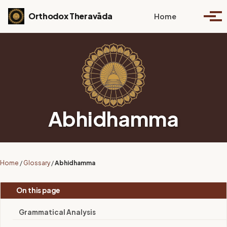
Skip to primary navigation
Skip to content
Skip to footer
Toggle se
Orthodox Theravāda
Home
Togg
Abhidhamma
Home
/
Glossary
/
Abhidhamma
On this page
Grammatical Analysis