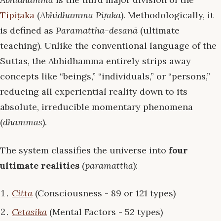
Tipiṭaka
(
Abhidhamma Piṭaka
). Methodologically, it
is defined as
Paramattha-desanā
(ultimate
teaching). Unlike the conventional language of the
Suttas, the Abhidhamma entirely strips away
concepts like “beings,” “individuals,” or “persons,”
reducing all experiential reality down to its
absolute, irreducible momentary phenomena
(
dhammas
).
The system classifies the universe into
four
ultimate realities
(
paramattha
):
Citta
(Consciousness - 89 or 121 types)
Cetasika
(Mental Factors - 52 types)