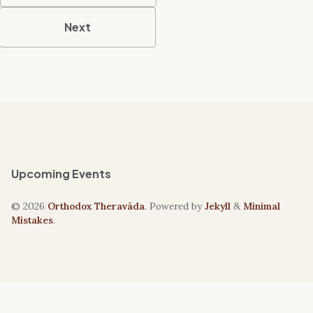
Next
Upcoming Events
© 2026
Orthodox Theravāda
. Powered by
Jekyll
&
Minimal
Mistakes
.