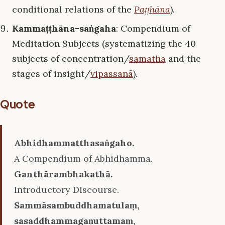
conditional relations of the
Paṭṭhāna
).
Kammaṭṭhāna-saṅgaha
: Compendium of
Meditation Subjects (systematizing the 40
subjects of concentration/
samatha
and the
stages of insight/
vipassanā
).
Quote
Abhidhammatthasaṅgaho.
A Compendium of Abhidhamma.
Ganthārambhakathā.
Introductory Discourse.
Sammāsambuddhamatulaṃ,
sasaddhammagaṇuttamaṃ,