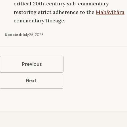
critical 20th-century sub-commentary
restoring strict adherence to the
Mahāvihāra
commentary lineage.
Updated:
July 25, 2026
Previous
Next