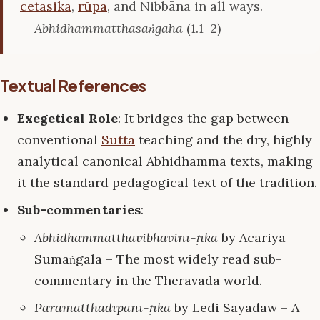
cetasika
,
rūpa
, and Nibbāna in all ways.
—
Abhidhammatthasaṅgaha
(1.1–2)
Textual References
Exegetical Role
: It bridges the gap between
conventional
Sutta
teaching and the dry, highly
analytical canonical Abhidhamma texts, making
it the standard pedagogical text of the tradition.
Sub-commentaries
:
Abhidhammatthavibhāvinī-ṭīkā
by Ācariya
Sumaṅgala – The most widely read sub-
commentary in the Theravāda world.
Paramatthadīpanī-ṭīkā
by Ledi Sayadaw – A