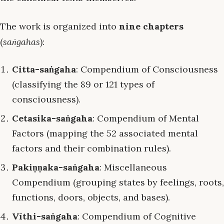
The work is organized into
nine chapters
(
saṅgahas
):
Citta-saṅgaha
: Compendium of Consciousness
(classifying the 89 or 121 types of
consciousness).
Cetasika-saṅgaha
: Compendium of Mental
Factors (mapping the 52 associated mental
factors and their combination rules).
Pakiṇṇaka-saṅgaha
: Miscellaneous
Compendium (grouping states by feelings, roots,
functions, doors, objects, and bases).
Vīthi-saṅgaha
: Compendium of Cognitive