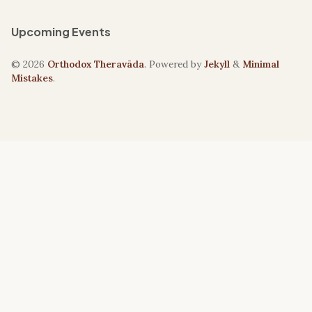
Upcoming Events
© 2026
Orthodox Theravāda
. Powered by
Jekyll
&
Minimal
Mistakes
.