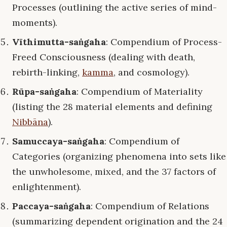
Processes (outlining the active series of mind-
moments).
Vīthimutta-saṅgaha
: Compendium of Process-
Freed Consciousness (dealing with death,
rebirth-linking,
kamma
, and cosmology).
Rūpa-saṅgaha
: Compendium of Materiality
(listing the 28 material elements and defining
Nibbāna
).
Samuccaya-saṅgaha
: Compendium of
Categories (organizing phenomena into sets like
the unwholesome, mixed, and the 37 factors of
enlightenment).
Paccaya-saṅgaha
: Compendium of Relations
(summarizing dependent origination and the 24