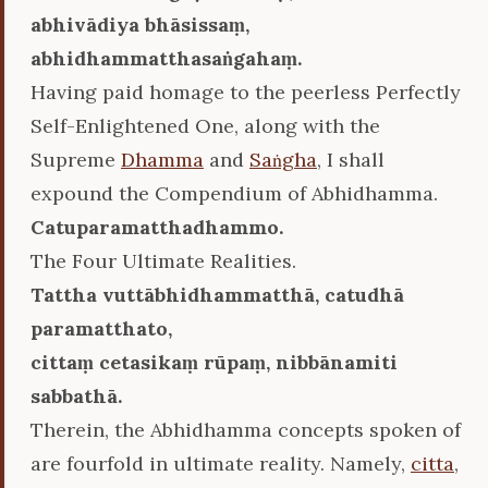
abhivādiya bhāsissaṃ,
abhidhammatthasaṅgahaṃ.
Having paid homage to the peerless Perfectly
Self-Enlightened One, along with the
Supreme
Dhamma
and
Saṅgha
, I shall
expound the Compendium of Abhidhamma.
Catuparamatthadhammo.
The Four Ultimate Realities.
Tattha vuttābhidhammatthā, catudhā
paramatthato,
cittaṃ cetasikaṃ rūpaṃ, nibbānamiti
sabbathā.
Therein, the Abhidhamma concepts spoken of
are fourfold in ultimate reality. Namely,
citta
,