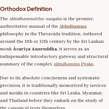
Orthodox Definition
The
Abhidhammattha-saṅgaha
is the premier,
authoritative manual of the
Abhidhamma
philosophy in the Theravāda tradition. Authored
around the 11th or 12th century by the Sri Lankan
monk
Ācariya Anuruddha
, it serves as an
indispensable introductory gateway and structural
summary of the complex
Abhidhamma Piṭaka
.
Due to its absolute conciseness and systematic
precision, it is traditionally memorized by novices
and monks in countries like Sri Lanka, Myanmar,
and Thailand before they embark on the study of
the canonical texts themselves.