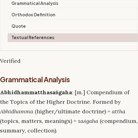
Grammatical Analysis
Orthodox Definition
Quote
Textual References
Verified
Grammatical Analysis
Abhidhammatthasaṅgaha
: [m.] Compendium of
the Topics of the Higher Doctrine. Formed by
Abhidhamma
(higher/ultimate doctrine) +
attha
(topics, matters, meanings) +
saṅgaha
(compendium,
summary, collection).