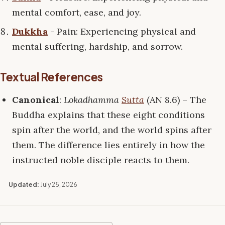
mental comfort, ease, and joy.
Dukkha
- Pain: Experiencing physical and
mental suffering, hardship, and sorrow.
Textual References
Canonical
:
Lokadhamma
Sutta
(AN 8.6) – The
Buddha explains that these eight conditions
spin after the world, and the world spins after
them. The difference lies entirely in how the
instructed noble disciple reacts to them.
Updated:
July 25, 2026