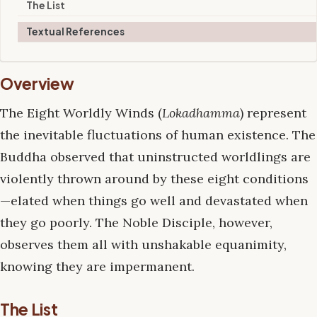
The List
Textual References
Overview
The Eight Worldly Winds (
Lokadhamma
) represent
the inevitable fluctuations of human existence. The
Buddha observed that uninstructed worldlings are
violently thrown around by these eight conditions
—elated when things go well and devastated when
they go poorly. The Noble Disciple, however,
observes them all with unshakable equanimity,
knowing they are impermanent.
The List