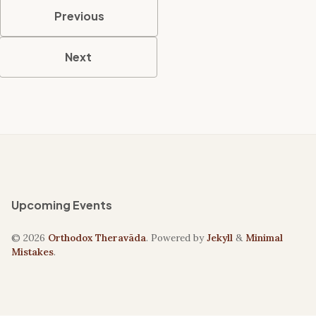
Previous
Next
Upcoming Events
© 2026
Orthodox Theravāda
. Powered by
Jekyll
&
Minimal
Mistakes
.