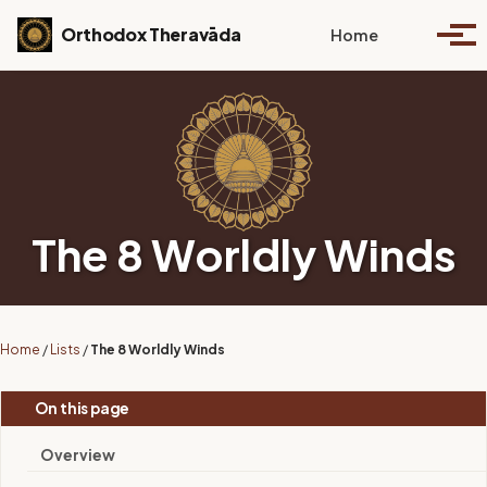
Skip to primary navigation
Skip to content
Skip to footer
Toggle se
Orthodox Theravāda
Home
Togg
The 8 Worldly Winds
Home
/
Lists
/
The 8 Worldly Winds
On this page
Overview