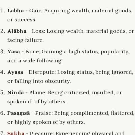
Lābha
- Gain: Acquiring wealth, material goods,
or success.
Alābha
- Loss: Losing wealth, material goods, or
facing failure.
Yasa
- Fame: Gaining a high status, popularity,
and a wide following.
Ayasa
- Disrepute: Losing status, being ignored,
or falling into obscurity.
Nindā
- Blame: Being criticized, insulted, or
spoken ill of by others.
Pasaṃsā
- Praise: Being complimented, flattered,
or highly spoken of by others.
Sukha
- Pleasure: Experiencing physical and