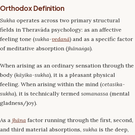
Orthodox Definition
Sukha
operates across two primary structural
fields in Theravāda psychology: as an affective
feeling tone (
sukha-
vedanā
) and as a specific factor
of meditative absorption (
jhānaṅga
).
When arising as an ordinary sensation through the
body (
kāyika-sukha
), it is a pleasant physical
feeling. When arising within the mind (
cetasika-
sukha
), it is technically termed
somanassa
(mental
gladness/joy).
As a
jhāna
factor running through the first, second,
and third material absorptions,
sukha
is the deep,