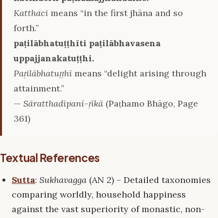
Katthaci
means “in the first jhāna and so
forth.”
paṭilābhatuṭṭhīti paṭilābhavasena
uppajjanakatuṭṭhi.
Paṭilābhatuṭṭhī
means “delight arising through
attainment.”
—
Sāratthadīpanī-ṭīkā
(Paṭhamo Bhāgo, Page
361)
Textual References
Sutta
:
Sukhavagga
(AN 2) – Detailed taxonomies
comparing worldly, household happiness
against the vast superiority of monastic, non-