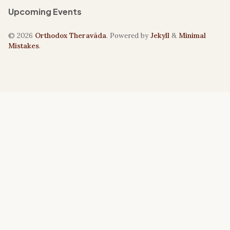
Upcoming Events
© 2026
Orthodox Theravāda
. Powered by
Jekyll
&
Minimal
Mistakes
.