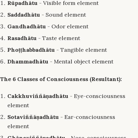
Rūpadhātu
- Visible form element
Saddadhātu
- Sound element
Gandhadhātu
- Odor element
Rasadhātu
- Taste element
Phoṭṭhabbadhātu
- Tangible element
Dhammadhātu
- Mental object element
The 6 Classes of Consciousness (Resultant):
Cakkhuviññāṇadhātu
- Eye-consciousness
element
Sotaviññāṇadhātu
- Ear-consciousness
element
Ghānaviññāṇadhātu
- Nose-consciousness