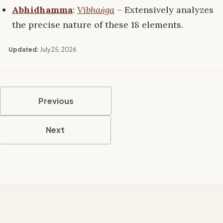
Abhidhamma
:
Vibhaṅga
– Extensively analyzes
the precise nature of these 18 elements.
Updated:
July 25, 2026
Previous
Next