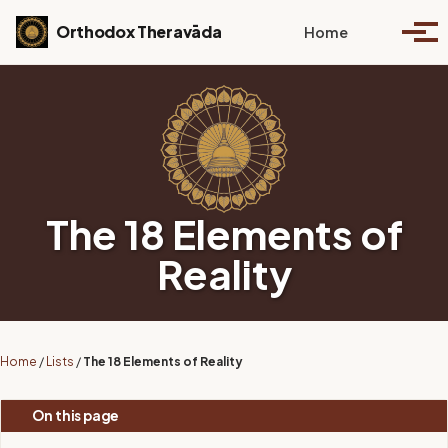
Skip to primary navigation
Skip to content
Skip to footer
Toggle se
Orthodox Theravāda
Home
Togg
The 18 Elements of
Reality
Home
/
Lists
/
The 18 Elements of Reality
On this page