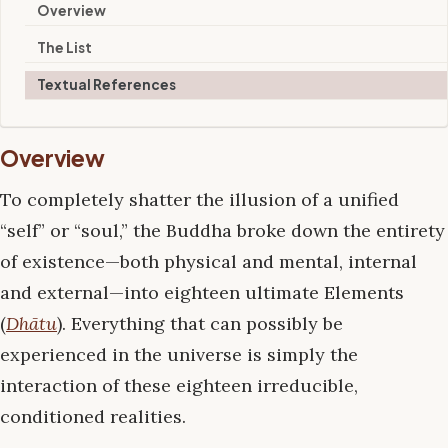
Overview
The List
Textual References
Overview
To completely shatter the illusion of a unified
“self” or “soul,” the Buddha broke down the entirety
of existence—both physical and mental, internal
and external—into eighteen ultimate Elements
(
Dhātu
). Everything that can possibly be
experienced in the universe is simply the
interaction of these eighteen irreducible,
conditioned realities.