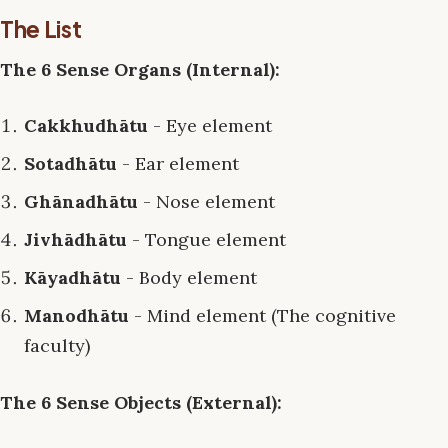
The List
The 6 Sense Organs (Internal):
Cakkhudhātu
- Eye element
Sotadhātu
- Ear element
Ghānadhātu
- Nose element
Jivhādhātu
- Tongue element
Kāyadhātu
- Body element
Manodhātu
- Mind element (The cognitive
faculty)
The 6 Sense Objects (External):