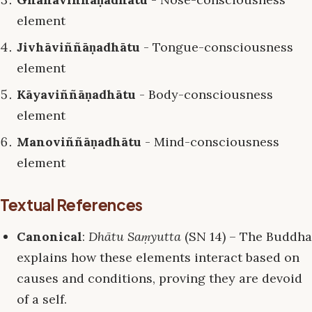
element
Jivhāviññāṇadhātu
- Tongue-consciousness
element
Kāyaviññāṇadhātu
- Body-consciousness
element
Manoviññāṇadhātu
- Mind-consciousness
element
Textual References
Canonical
:
Dhātu Saṃyutta
(SN 14) – The Buddha
explains how these elements interact based on
causes and conditions, proving they are devoid
of a self.