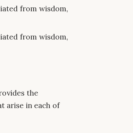
ciated from wisdom,
ciated from wisdom,
rovides the
t arise in each of