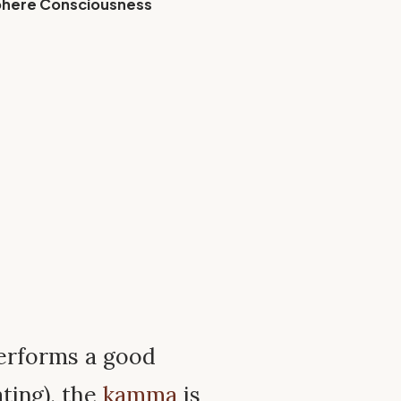
phere Consciousness
erforms a good
ting), the
kamma
is