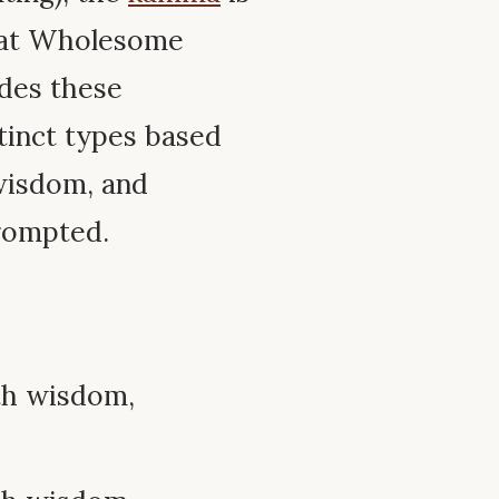
at Wholesome
des these
tinct types based
wisdom, and
rompted.
th wisdom,