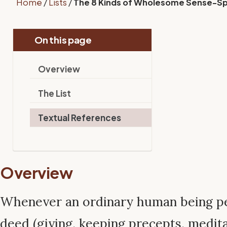
Home
/
Lists
/
The 8 Kinds of Wholesome Sense-S
On this page
Overview
The List
Textual References
Overview
Whenever an ordinary human being p
deed (giving, keeping precepts, medita