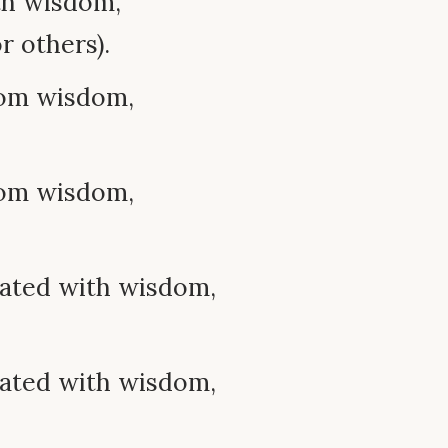
th wisdom,
r others).
rom wisdom,
rom wisdom,
iated with wisdom,
iated with wisdom,