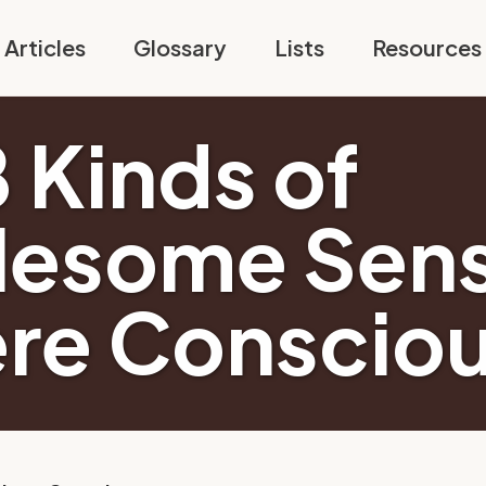
Articles
Glossary
Lists
Resources
 Kinds of
esome Sen
re Conscio