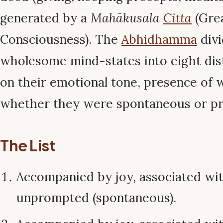
generated by a
Mahākusala
Citta
(Gre
Consciousness). The
Abhidhamma
divi
wholesome mind-states into eight dis
on their emotional tone, presence of 
whether they were spontaneous or p
The List
Accompanied by joy, associated wi
unprompted (spontaneous).