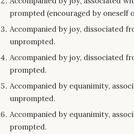
Accompanied by joy, associated wi
prompted (encouraged by oneself o
Accompanied by joy, dissociated f
unprompted.
Accompanied by joy, dissociated f
prompted.
Accompanied by equanimity, assoc
unprompted.
Accompanied by equanimity, assoc
prompted.