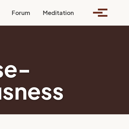
Toggle search
Forum
Meditation
Toggle me
se-
usness