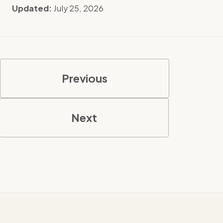
Updated:
July 25, 2026
Previous
Next