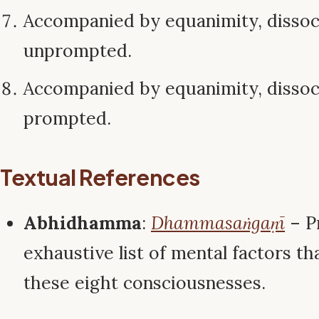
Accompanied by equanimity, disso
unprompted.
Accompanied by equanimity, disso
prompted.
Textual References
Abhidhamma
:
Dhammasaṅgaṇī
– P
exhaustive list of mental factors tha
these eight consciousnesses.