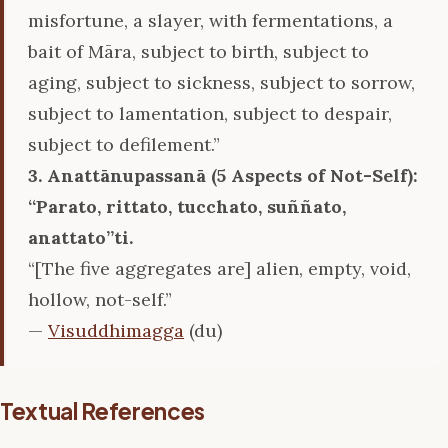
misfortune, a slayer, with fermentations, a
bait of Māra, subject to birth, subject to
aging, subject to sickness, subject to sorrow,
subject to lamentation, subject to despair,
subject to defilement.”
3. Anattānupassanā (5 Aspects of Not-Self):
‘‘Parato, rittato, tucchato, suññato,
anattato’’ti.
“[The five aggregates are] alien, empty, void,
hollow, not-self.”
—
Visuddhimagga
(du)
Textual References