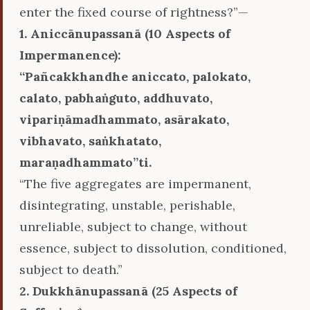
enter the fixed course of rightness?”—
1. Aniccānupassanā (10 Aspects of
Impermanence):
‘‘Pañcakkhandhe aniccato, palokato,
calato, pabhaṅguto, addhuvato,
vipariṇāmadhammato, asārakato,
vibhavato, saṅkhatato,
maraṇadhammato’’ti.
“The five aggregates are impermanent,
disintegrating, unstable, perishable,
unreliable, subject to change, without
essence, subject to dissolution, conditioned,
subject to death.”
2. Dukkhānupassanā (25 Aspects of