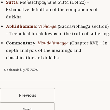
Sutta
:
Mahāsatipaṭṭhāna Sutta
(DN 22) –
Exhaustive definition of the components of
dukkha.
Abhidhamma
:
Vibhaṅga
(Saccavibhaṅga section)
– Technical breakdowns of the truth of suffering.
Commentary
:
Visuddhimagga
(Chapter XVI) – In-
depth analysis of the meanings and
classifications of dukkha.
Updated:
July 25, 2026
Previous
Next