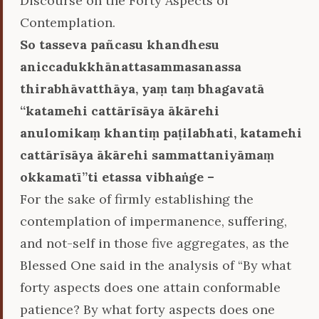
Discourse on the Forty Aspects of
Contemplation.
So tasseva pañcasu khandhesu
aniccadukkhānattasammasanassa
thirabhāvatthāya, yaṃ taṃ bhagavatā
‘‘katamehi cattārīsāya ākārehi
anulomikaṃ khantiṃ paṭilabhati, katamehi
cattārīsāya ākārehi sammattaniyāmaṃ
okkamatī’’ti etassa vibhaṅge –
For the sake of firmly establishing the
contemplation of impermanence, suffering,
and not-self in those five aggregates, as the
Blessed One said in the analysis of “By what
forty aspects does one attain conformable
patience? By what forty aspects does one