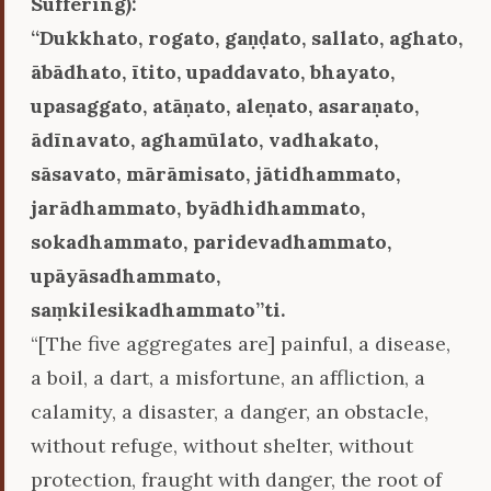
Suffering):
‘‘Dukkhato, rogato, gaṇḍato, sallato, aghato,
ābādhato, ītito, upaddavato, bhayato,
upasaggato, atāṇato, aleṇato, asaraṇato,
ādīnavato, aghamūlato, vadhakato,
sāsavato, mārāmisato, jātidhammato,
jarādhammato, byādhidhammato,
sokadhammato, paridevadhammato,
upāyāsadhammato,
saṃkilesikadhammato’’ti.
“[The five aggregates are] painful, a disease,
a boil, a dart, a misfortune, an affliction, a
calamity, a disaster, a danger, an obstacle,
without refuge, without shelter, without
protection, fraught with danger, the root of