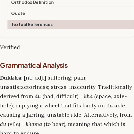
Orthodox Definition
Quote
Textual References
Verified
Grammatical Analysis
Dukkha
: [nt.; adj.] suffering; pain;
unsatisfactoriness; stress; insecurity. Traditionally
derived from
du
(bad, difficult) +
kha
(space, axle-
hole), implying a wheel that fits badly on its axle,
causing a jarring, unstable ride. Alternatively, from
du
(vile) +
khama
(to bear), meaning that which is
hard to endure.