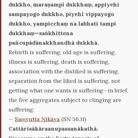
dukkho, maraṇampi dukkhaṃ, appiyehi
sampayogo dukkho, piyehi vippayogo
dukkho, yampicchaṃ na labhati tampi
dukkhaṃ—saṅkhittena
pañcupādānakkhandhā dukkhā.
Rebirth is suffering, old age is suffering,
illness is suffering, death is suffering,
association with the disliked is suffering,
separation from the liked is suffering, not
getting what one wants is suffering—in brief,
the five aggregates subject to clinging are
suffering.
—
Saṃyutta Nikāya
(SN 56.11)
Cattārīsākāraanupassanākathā.