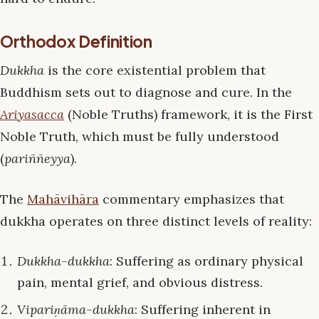
Orthodox Definition
Dukkha
is the core existential problem that
Buddhism sets out to diagnose and cure. In the
Ariyasacca
(Noble Truths) framework, it is the First
Noble Truth, which must be fully understood
(
pariññeyya
).
The
Mahāvihāra
commentary emphasizes that
dukkha operates on three distinct levels of reality:
Dukkha-dukkha
: Suffering as ordinary physical
pain, mental grief, and obvious distress.
Vipariṇāma-dukkha
: Suffering inherent in