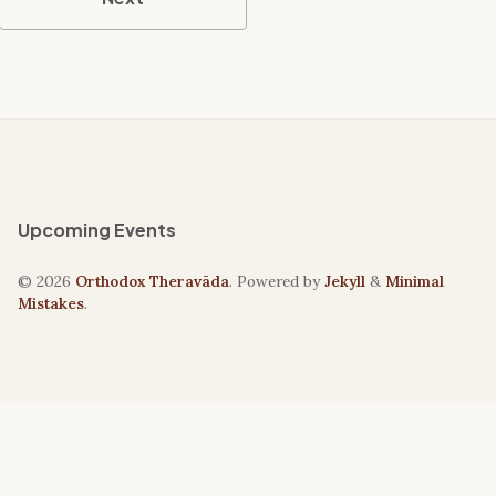
Upcoming Events
© 2026
Orthodox Theravāda
. Powered by
Jekyll
&
Minimal
Mistakes
.