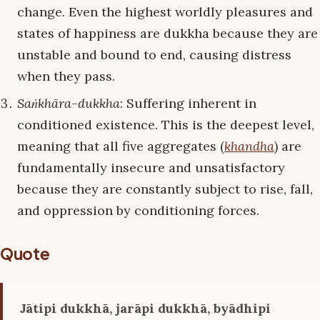
change. Even the highest worldly pleasures and
states of happiness are dukkha because they are
unstable and bound to end, causing distress
when they pass.
Saṅkhāra-dukkha
: Suffering inherent in
conditioned existence. This is the deepest level,
meaning that all five aggregates (
khandha
) are
fundamentally insecure and unsatisfactory
because they are constantly subject to rise, fall,
and oppression by conditioning forces.
Quote
Jātipi dukkhā, jarāpi dukkhā, byādhipi