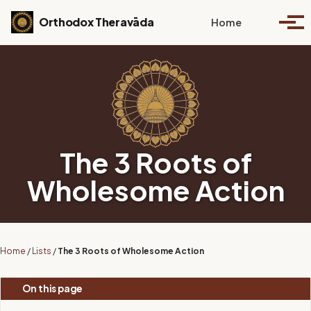
Skip to primary navigation
Skip to content
Skip to footer
Toggle se
Orthodox Theravāda
Home
Togg
The 3 Roots of
Wholesome Action
Home
/
Lists
/
The 3 Roots of Wholesome Action
On this page