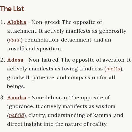
The List
Alobha
- Non-greed: The opposite of
attachment. It actively manifests as generosity
(
dāna
), renunciation, detachment, and an
unselfish disposition.
Adosa
- Non-hatred: The opposite of aversion. It
actively manifests as loving-kindness (
mettā
),
goodwill, patience, and compassion for all
beings.
Amoha
- Non-delusion: The opposite of
ignorance. It actively manifests as wisdom
(
paññā
), clarity, understanding of kamma, and
direct insight into the nature of reality.