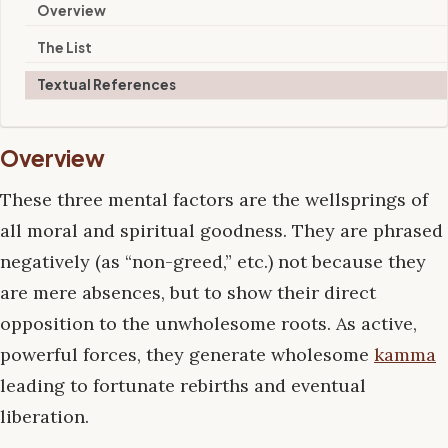
Overview
The List
Textual References
Overview
These three mental factors are the wellsprings of
all moral and spiritual goodness. They are phrased
negatively (as “non-greed,” etc.) not because they
are mere absences, but to show their direct
opposition to the unwholesome roots. As active,
powerful forces, they generate wholesome
kamma
leading to fortunate rebirths and eventual
liberation.