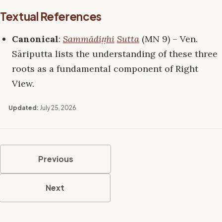
Textual References
Canonical
:
Sammādiṭṭhi
Sutta
(MN 9) – Ven.
Sāriputta lists the understanding of these three
roots as a fundamental component of Right
View.
Updated:
July 25, 2026
Previous
Next