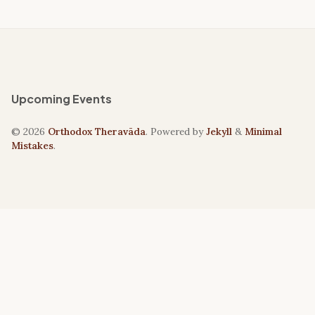
Upcoming Events
© 2026
Orthodox Theravāda
. Powered by
Jekyll
&
Minimal
Mistakes
.