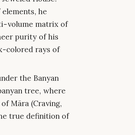
f elements, he
ti-volume matrix of
heer purity of his
x-colored rays of
nder the Banyan
banyan tree, where
of Māra (Craving,
e true definition of