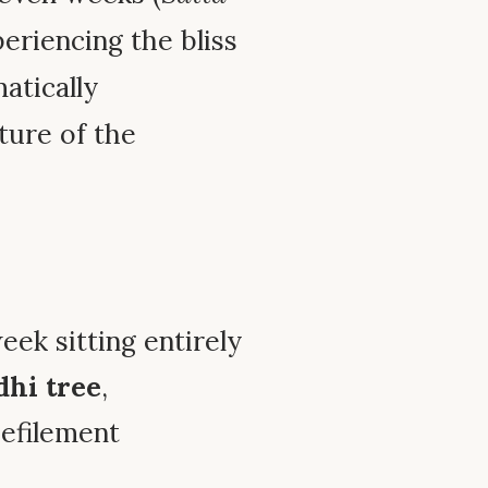
eriencing the bliss
atically
ture of the
eek sitting entirely
dhi tree
,
defilement