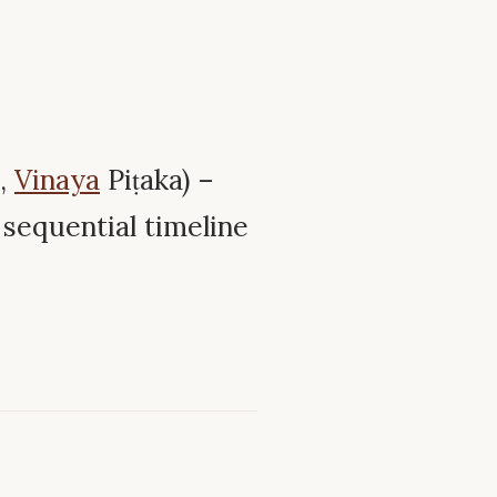
,
Vinaya
Piṭaka) –
sequential timeline