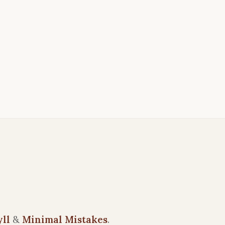
yll
&
Minimal Mistakes
.