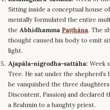
Sitting inside a conceptual house o
mentally formulated the entire mul
the
Abhidhamma
Paṭṭhāna
. The s
thought caused his body to emit si
light.
Ajapāla-nigrodha-sattāha:
Week u
Tree. He sat under the shepherd’s 
he vanquished the three daughters 
Discontent, Passion) and declared th
a Brahmin to a haughty priest.