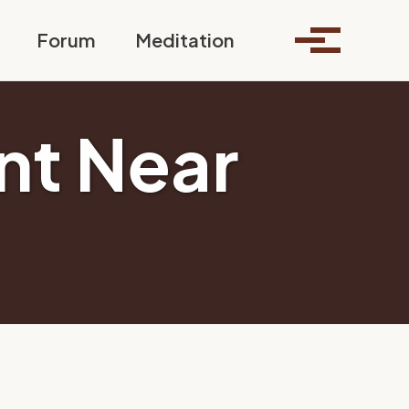
Toggle search
Forum
Meditation
Toggle me
nt Near