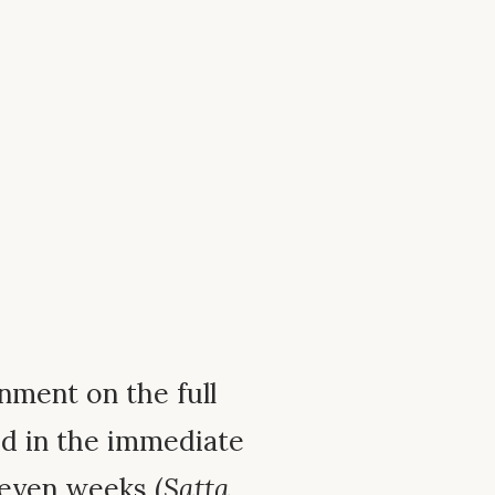
enment on the full
d in the immediate
seven weeks (
Satta