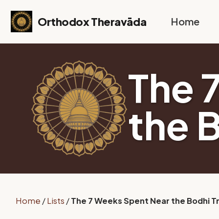
Skip to primary navigation
Skip to content
Skip to footer
Orthodox Theravāda
Home
The 
the 
Home
/
Lists
/
The 7 Weeks Spent Near the Bodhi T