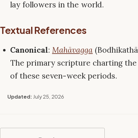
lay followers in the world.
Textual References
Canonical
:
Mahāvagga
(Bodhikathā
The primary scripture charting the 
of these seven-week periods.
Updated:
July 25, 2026