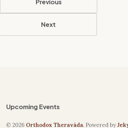
Previous
Next
Upcoming Events
© 2026
Orthodox Theravāda
. Powered by
Jek