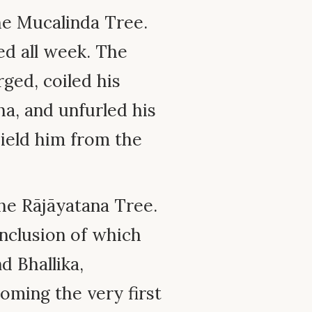
e Mucalinda Tree.
ed all week. The
ed, coiled his
a, and unfurled his
hield him from the
e Rājāyatana Tree.
onclusion of which
 Bhallika,
oming the very first