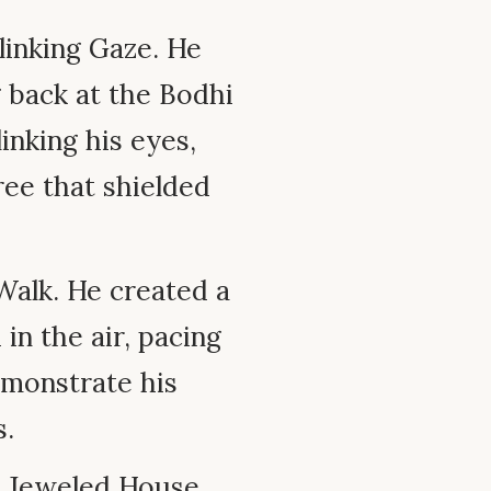
inking Gaze. He
 back at the Bodhi
inking his eyes,
ree that shielded
alk. He created a
n the air, pacing
emonstrate his
s.
 Jeweled House.