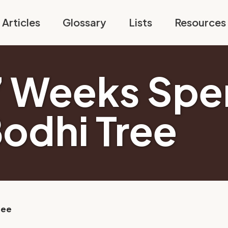
Articles
Glossary
Lists
Resources
7 Weeks Spe
Bodhi Tree
ree