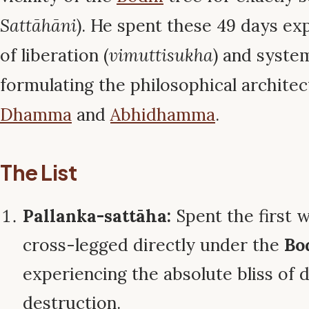
Sattāhāni
). He spent these 49 days exp
of liberation (
vimuttisukha
) and system
formulating the philosophical architec
Dhamma
and
Abhidhamma
.
The List
Pallanka-sattāha:
Spent the first w
cross-legged directly under the
Bo
experiencing the absolute bliss of 
destruction.