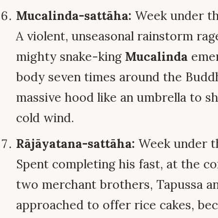
Mucalinda-sattāha:
Week under th
A violent, unseasonal rainstorm rag
mighty snake-king
Mucalinda
emerg
body seven times around the Buddh
massive hood like an umbrella to s
cold wind.
Rājāyatana-sattāha:
Week under th
Spent completing his fast, at the c
two merchant brothers, Tapussa and
approached to offer rice cakes, bec