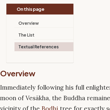
On this page
Overview
The List
Textual References
Overview
Immediately following his full enlight
moon of Vesākha, the Buddha remaine
vicinity of the
Bodhi
tree for exactly 