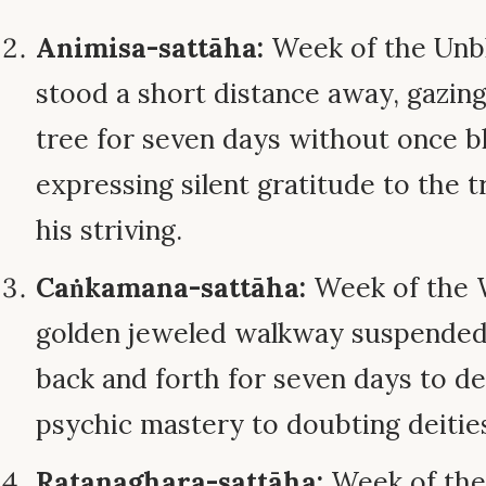
Animisa-sattāha:
Week of the Unbl
stood a short distance away, gazing
tree for seven days without once bl
expressing silent gratitude to the t
his striving.
Caṅkamana-sattāha:
Week of the W
golden jeweled walkway suspended i
back and forth for seven days to d
psychic mastery to doubting deitie
Ratanaghara-sattāha:
Week of the