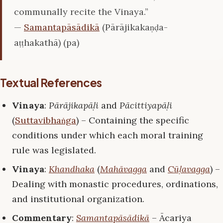
communally recite the Vinaya.”
—
Samantapāsādikā
(Pārājikakaṇḍa-
aṭṭhakathā) (pa)
Textual References
Vinaya
:
Pārājikapāḷi
and
Pācittiyapāḷi
(
Suttavibhaṅga
) – Containing the specific
conditions under which each moral training
rule was legislated.
Vinaya
:
Khandhaka
(
Mahāvagga
and
Cūḷavagga
) –
Dealing with monastic procedures, ordinations,
and institutional organization.
Commentary
:
Samantapāsādikā
– Ācariya