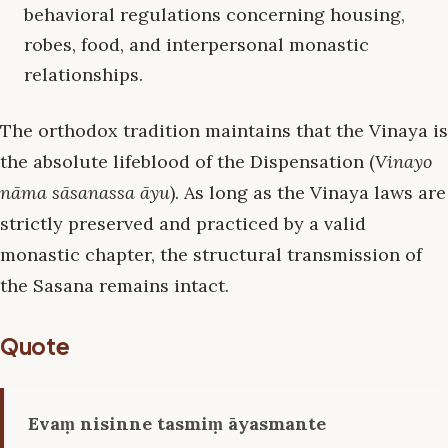
behavioral regulations concerning housing,
robes, food, and interpersonal monastic
relationships.
The orthodox tradition maintains that the Vinaya is
the absolute lifeblood of the Dispensation (
Vinayo
nāma sāsanassa āyu
). As long as the Vinaya laws are
strictly preserved and practiced by a valid
monastic chapter, the structural transmission of
the Sasana remains intact.
Quote
Evaṃ nisinne tasmiṃ āyasmante