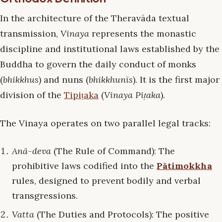
In the architecture of the Theravāda textual
transmission,
Vinaya
represents the monastic
discipline and institutional laws established by the
Buddha to govern the daily conduct of monks
(
bhikkhus
) and nuns (
bhikkhunīs
). It is the first major
division of the
Tipiṭaka
(
Vinaya Piṭaka
).
The Vinaya operates on two parallel legal tracks:
Anā-deva
(The Rule of Command): The
prohibitive laws codified into the
Pātimokkha
rules, designed to prevent bodily and verbal
transgressions.
Vatta
(The Duties and Protocols): The positive