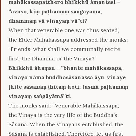
mahākassapatthero bhikkhū āmantesi –
‘‘āvuso, kiṃ paṭhamaṃ saṅgāyāma,
dhammaṃ vā vinayaṃ vā’’ti?
When that venerable one was thus seated,
the Elder Mahākassapa addressed the monks:
“Friends, what shall we communally recite
first, the Dhamma or the Vinaya?”
Bhikkhū āhaṃsu – ‘‘bhante mahākassapa,
vinayo nāma buddhasāsanassa āyu, vinaye
ṭhite sāsanaṃ ṭhitaṃ hoti; tasmā paṭhamaṃ
vinayaṃ saṅgāyāmā’’ti.
The monks said: “Venerable Mahākassapa,
the Vinaya is the very life of the Buddha’s
Sāsana. When the Vinaya is established, the
Sāsana is established. Therefore, let us first