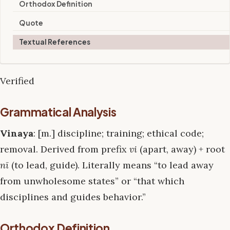
Orthodox Definition
Quote
Textual References
Verified
Grammatical Analysis
Vinaya
: [m.] discipline; training; ethical code;
removal. Derived from prefix
vi
(apart, away) + root
nī
(to lead, guide). Literally means “to lead away
from unwholesome states” or “that which
disciplines and guides behavior.”
Orthodox Definition