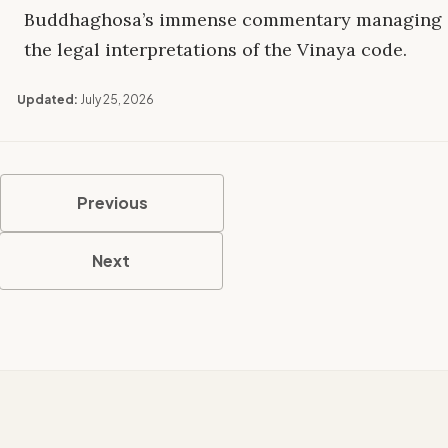
Buddhaghosa’s immense commentary managing
the legal interpretations of the Vinaya code.
Updated:
July 25, 2026
Previous
Next