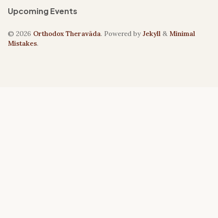
Upcoming Events
© 2026
Orthodox Theravāda
. Powered by
Jekyll
&
Minimal
Mistakes
.