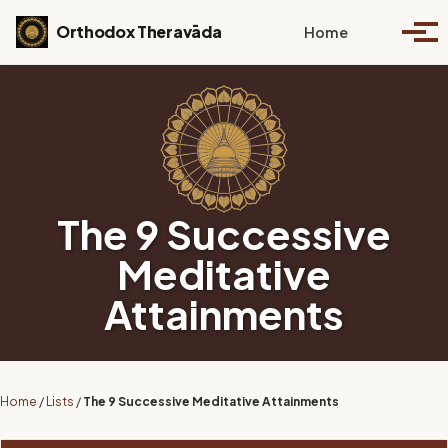
Skip to primary navigation
Skip to content
Skip to footer
Toggle se
Orthodox Theravāda
Home
Togg
The 9 Successive
Meditative
Attainments
Home
/
Lists
/
The 9 Successive Meditative Attainments