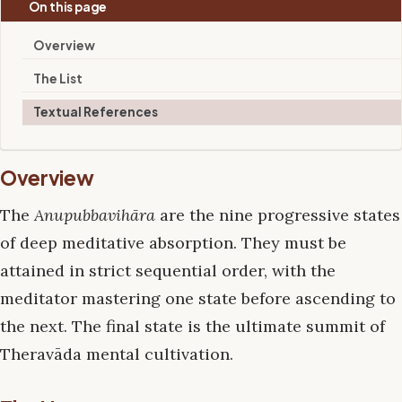
On this page
Overview
The List
Textual References
Overview
The
Anupubbavihāra
are the nine progressive states
of deep meditative absorption. They must be
attained in strict sequential order, with the
meditator mastering one state before ascending to
the next. The final state is the ultimate summit of
Theravāda mental cultivation.