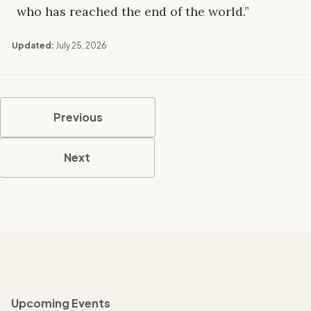
who has reached the end of the world.”
Updated:
July 25, 2026
Previous
Next
Upcoming Events