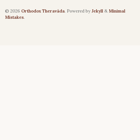
© 2026
Orthodox Theravāda
. Powered by
Jekyll
&
Minimal
Mistakes
.