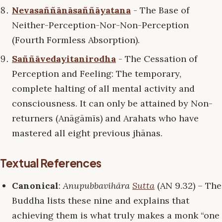
Nevasaññānāsaññāyatana
- The Base of
Neither-Perception-Nor-Non-Perception
(Fourth Formless Absorption).
Saññāvedayitanirodha
- The Cessation of
Perception and Feeling: The temporary,
complete halting of all mental activity and
consciousness. It can only be attained by Non-
returners (Anāgāmīs) and Arahats who have
mastered all eight previous jhānas.
Textual References
Canonical
:
Anupubbavihāra
Sutta
(AN 9.32) – The
Buddha lists these nine and explains that
achieving them is what truly makes a monk “one