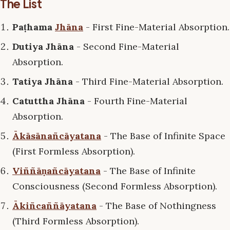
The List
Paṭhama
Jhāna
- First Fine-Material Absorption.
Dutiya Jhāna
- Second Fine-Material
Absorption.
Tatiya Jhāna
- Third Fine-Material Absorption.
Catuttha Jhāna
- Fourth Fine-Material
Absorption.
Ākāsānañcāyatana
- The Base of Infinite Space
(First Formless Absorption).
Viññāṇañcāyatana
- The Base of Infinite
Consciousness (Second Formless Absorption).
Ākiñcaññāyatana
- The Base of Nothingness
(Third Formless Absorption).