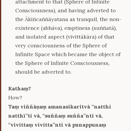
attachment to that (Sphere of Infinite
Consciousness), and having adverted to
the Ākiñcaññāyatana as tranquil, the non-
existence (abhāva), emptiness (suññatā),
and isolated aspect (vivittākāra) of that
very consciousness of the Sphere of
Infinite Space which became the object of
the Sphere of Infinite Consciousness,
should be adverted to.
Kathaṃ?
How?
Taṃ viññāṇaṃ amanasikaritvā ‘‘natthi
natthī’’ti vā, ‘‘suññaṃ suñña’’nti vā,
‘‘vivittaṃ vivitta’’nti vā punappunaṃ