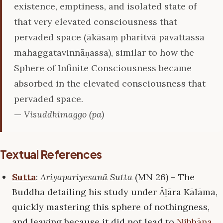
existence, emptiness, and isolated state of
that very elevated consciousness that
pervaded space (ākāsaṃ pharitvā pavattassa
mahaggataviññāṇassa), similar to how the
Sphere of Infinite Consciousness became
absorbed in the elevated consciousness that
pervaded space.
—
Visuddhimaggo (pa)
Textual References
Sutta
:
Ariyapariyesanā Sutta
(MN 26) – The
Buddha detailing his study under Āḷāra Kālāma,
quickly mastering this sphere of nothingness,
and leaving because it did not lead to
Nibbāna
.