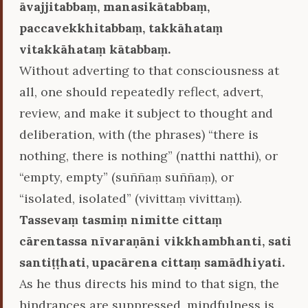
āvajjitabbaṃ, manasikātabbaṃ,
paccavekkhitabbaṃ, takkāhataṃ
vitakkāhataṃ kātabbaṃ.
Without adverting to that consciousness at
all, one should repeatedly reflect, advert,
review, and make it subject to thought and
deliberation, with (the phrases) “there is
nothing, there is nothing” (natthi natthi), or
“empty, empty” (suññaṃ suññaṃ), or
“isolated, isolated” (vivittaṃ vivittaṃ).
Tassevaṃ tasmiṃ nimitte cittaṃ
cārentassa nīvaraṇāni vikkhambhanti, sati
santiṭṭhati, upacārena cittaṃ samādhiyati.
As he thus directs his mind to that sign, the
hindrances are suppressed, mindfulness is