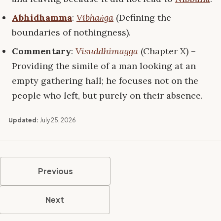
Abhidhamma
:
Vibhaṅga
(Defining the
boundaries of nothingness).
Commentary
:
Visuddhimagga
(Chapter X) –
Providing the simile of a man looking at an
empty gathering hall; he focuses not on the
people who left, but purely on their absence.
Updated:
July 25, 2026
Previous
Next