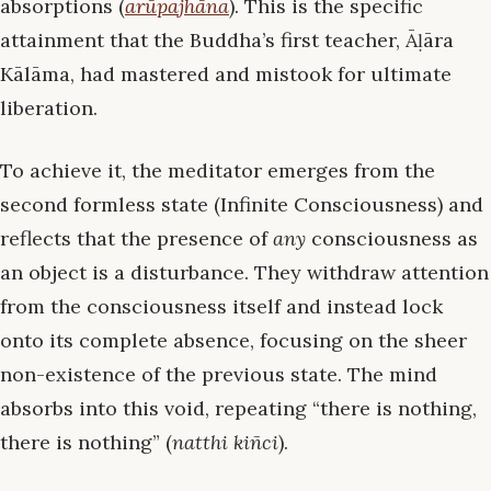
absorptions (
arūpajhāna
). This is the specific
attainment that the Buddha’s first teacher, Āḷāra
Kālāma, had mastered and mistook for ultimate
liberation.
To achieve it, the meditator emerges from the
second formless state (Infinite Consciousness) and
reflects that the presence of
any
consciousness as
an object is a disturbance. They withdraw attention
from the consciousness itself and instead lock
onto its complete absence, focusing on the sheer
non-existence of the previous state. The mind
absorbs into this void, repeating “there is nothing,
there is nothing” (
natthi kiñci
).