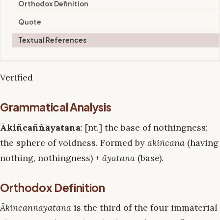
Orthodox Definition
Quote
Textual References
Verified
Grammatical Analysis
Ākiñcaññāyatana
: [nt.] the base of nothingness;
the sphere of voidness. Formed by
akiñcana
(having
nothing, nothingness) +
āyatana
(base).
Orthodox Definition
Ākiñcaññāyatana
is the third of the four immaterial