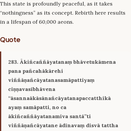
This state is profoundly peaceful, as it takes
“nothingness” as its concept. Rebirth here results
in a lifespan of 60,000 aeons.
Quote
283. Ākiñcaññāyatanaṃ bhāvetukāmena
pana pañcahākārehi
viññāṇañcāyatanasamāpattiyaṃ
ciṇṇavasībhāvena
‘‘āsannaākāsānañcāyatanapaccatthikā
ayaṃ samāpatti, no ca
ākiñcaññāyatanamiva santā’’ti
viññāṇañcāyatane ādīnavaṃ disvā tattha