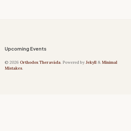
Upcoming Events
© 2026
Orthodox Theravāda
. Powered by
Jekyll
&
Minimal
Mistakes
.