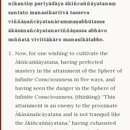
nikantiṃ pariyādāya ākiñcaññāyatanaṃ
santato manasikaritvā tasseva
viññāṇañcāyatanārammaṇabhūtassa
ākāsānañcāyatanaviññāṇassa abhāvo
suññatā vivittākāro manasikātabbo.
Now, for one wishing to cultivate the
Ākiñcaññāyatana, having perfected
mastery in the attainment of the Sphere of
Infinite Consciousness in five ways, and
having seen the danger in the Sphere of
Infinite Consciousness, (thinking): “This
attainment is an enemy to the proximate
Ākāsānañcāyatana and is not tranquil like
the Ākiñcaññāyatana,” having exhausted