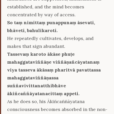
established, and the mind becomes
concentrated by way of access.
So taṃ nimittaṃ punappunaṃ āsevati,
bhāveti, bahulīkaroti.
He repeatedly cultivates, develops, and
makes that sign abundant.
Tassevaṃ karoto ākāse phuṭe
mahaggataviññāṇe viññāṇañcāyatanaṃ
viya tasseva ākāsaṃ pharitvā pavattassa
mahaggataviññāṇassa
suññavivittanatthibhāve
ākiñcaññāyatanacittaṃ appeti.
As he does so, his Ākiñcaññāyatana
consciousness becomes absorbed in the non-