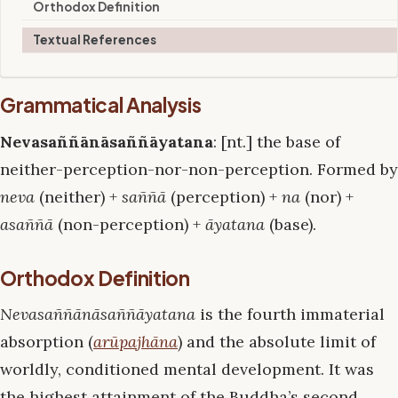
Orthodox Definition
Textual References
Grammatical Analysis
Nevasaññānāsaññāyatana
: [nt.] the base of
neither-perception-nor-non-perception. Formed by
neva
(neither) +
saññā
(perception) +
na
(nor) +
asaññā
(non-perception) +
āyatana
(base).
Orthodox Definition
Nevasaññānāsaññāyatana
is the fourth immaterial
absorption (
arūpajhāna
) and the absolute limit of
worldly, conditioned mental development. It was
the highest attainment of the Buddha’s second