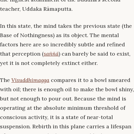
teacher, Uddaka Rāmaputta.
In this state, the mind takes the previous state (the
Base of Nothingness) as its object. The mental
factors here are so incredibly subtle and refined
that perception (
saññā
) can barely be said to exist,
yet it is not completely extinct either.
The
Visuddhimagga
compares it to a bowl smeared
with oil; there is enough oil to make the bowl shiny,
but not enough to pour out. Because the mind is
operating at the absolute minimum threshold of
conscious activity, it is a state of near-total
suspension. Rebirth in this plane carries a lifespan