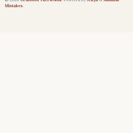
Mistakes
.