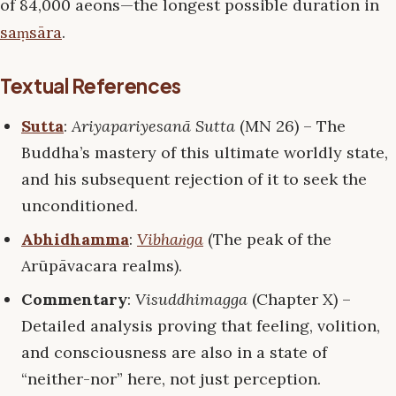
of 84,000 aeons—the longest possible duration in
saṃsāra
.
Textual References
Sutta
:
Ariyapariyesanā Sutta
(MN 26) – The
Buddha’s mastery of this ultimate worldly state,
and his subsequent rejection of it to seek the
unconditioned.
Abhidhamma
:
Vibhaṅga
(The peak of the
Arūpāvacara realms).
Commentary
:
Visuddhimagga
(Chapter X) –
Detailed analysis proving that feeling, volition,
and consciousness are also in a state of
“neither-nor” here, not just perception.