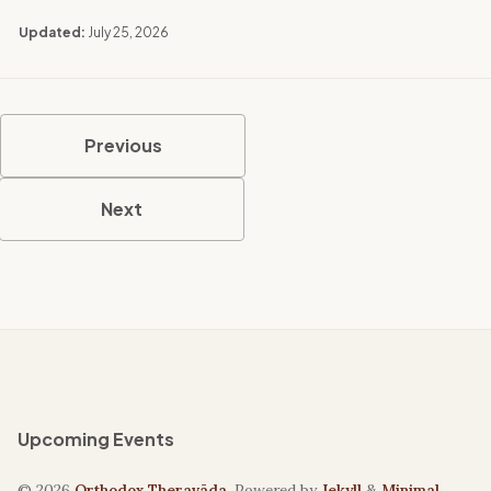
Updated:
July 25, 2026
Previous
Next
Upcoming Events
© 2026
Orthodox Theravāda
. Powered by
Jekyll
&
Minimal