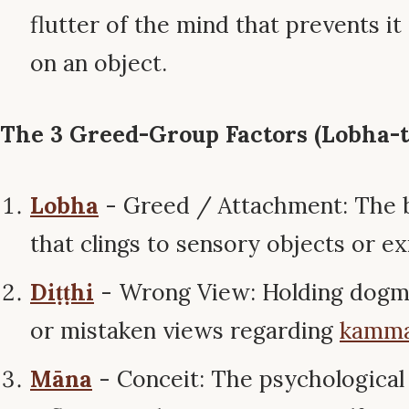
flutter of the mind that prevents it
on an object.
The 3 Greed-Group Factors (Lobha-tr
Lobha
- Greed / Attachment: The ba
that clings to sensory objects or ex
Diṭṭhi
- Wrong View: Holding dogma
or mistaken views regarding
kamm
Māna
- Conceit: The psychological 