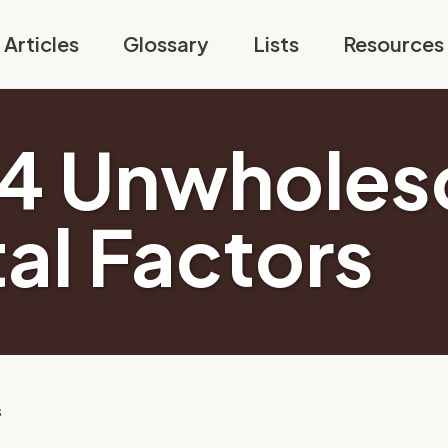
Articles
Glossary
Lists
Resources
14 Unwhole
al Factors
s