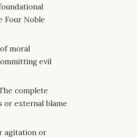
foundational
he Four Noble
of moral
committing evil
 The complete
s or external blame
 agitation or