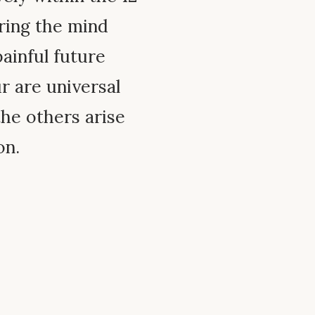
ring the mind
ainful future
ur are universal
the others arise
on.