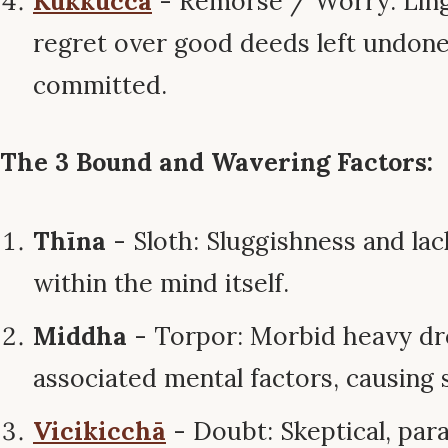
Kukkucca
- Remorse / Worry: Ling
regret over good deeds left undon
committed.
The 3 Bound and Wavering Factors:
Thīna
- Sloth: Sluggishness and lac
within the mind itself.
Middha
- Torpor: Morbid heavy dr
associated mental factors, causing 
Vicikicchā
- Doubt: Skeptical, para