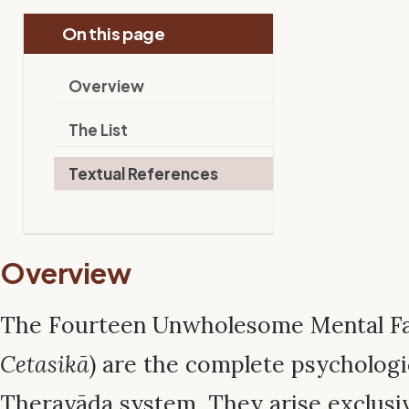
On this page
Overview
The List
Textual References
Overview
The Fourteen Unwholesome Mental Fa
Cetasikā
) are the complete psychologic
Theravāda system. They arise exclusiv