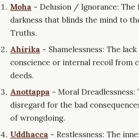
Moha
- Delusion / Ignorance: The 
darkness that blinds the mind to t
Truths.
Ahirika
- Shamelessness: The lack 
conscience or internal recoil from 
deeds.
Anottappa
- Moral Dreadlessness:
disregard for the bad consequence
of wrongdoing.
Uddhacca
- Restlessness: The inner