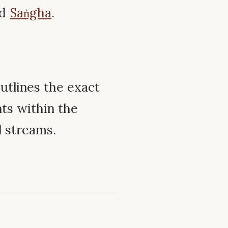
nd
Saṅgha
.
utlines the exact
ts within the
l streams.