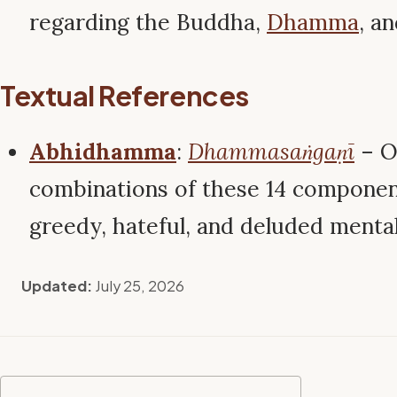
regarding the Buddha,
Dhamma
, a
Textual References
Abhidhamma
:
Dhammasaṅgaṇī
– O
combinations of these 14 componen
greedy, hateful, and deluded menta
Updated:
July 25, 2026