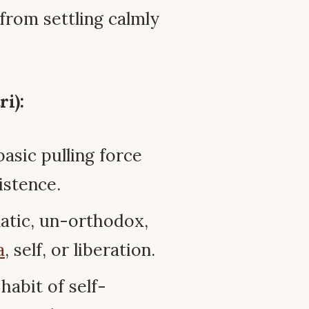
 from settling calmly
i):
sic pulling force
istence.
tic, un-orthodox,
a
, self, or liberation.
habit of self-