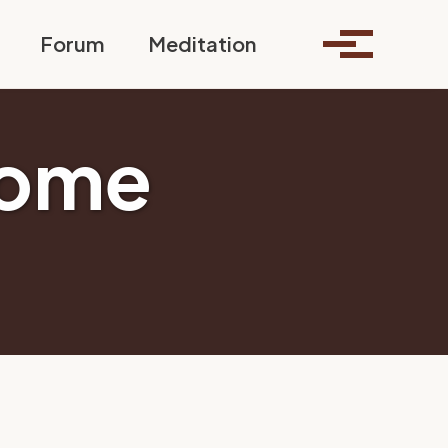
Toggle search
Forum
Meditation
Toggle me
some