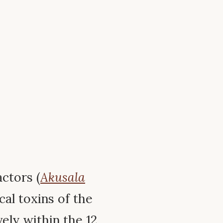
ctors (
Akusala
al toxins of the
ely within the 12