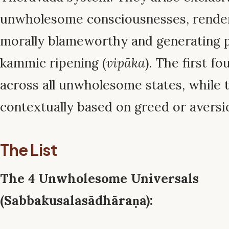
unwholesome consciousnesses, rende
morally blameworthy and generating p
kammic ripening (
vipāka
). The first fo
across all unwholesome states, while 
contextually based on greed or aversi
The List
The 4 Unwholesome Universals
(Sabbakusalasādhāraṇa):