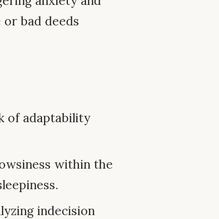
ering anxiety and
e or bad deeds
k of adaptability
owsiness within the
sleepiness.
lyzing indecision