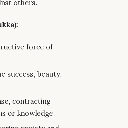
inst others.
kka):
ructive force of
he success, beauty,
nse, contracting
ns or knowledge.