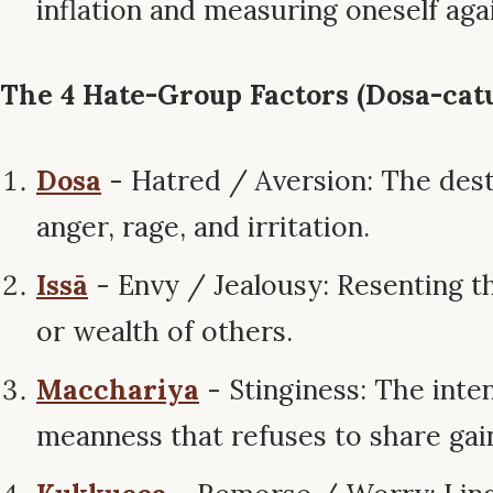
inflation and measuring oneself aga
The 4 Hate-Group Factors (Dosa-catu
Dosa
- Hatred / Aversion: The dest
anger, rage, and irritation.
Issā
- Envy / Jealousy: Resenting t
or wealth of others.
Macchariya
- Stinginess: The inte
meanness that refuses to share gai