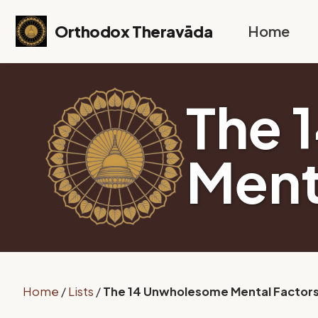
Skip to primary navigation
Skip to content
Skip to footer
Orthodox Theravāda
Home
The 
Ment
Home
/
Lists
/
The 14 Unwholesome Mental Factor