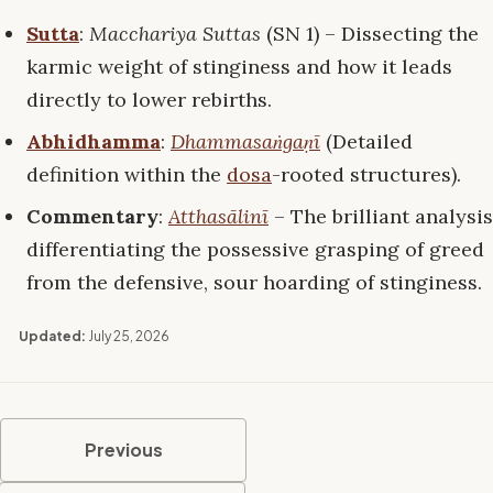
Sutta
:
Macchariya Suttas
(SN 1) – Dissecting the
karmic weight of stinginess and how it leads
directly to lower rebirths.
Abhidhamma
:
Dhammasaṅgaṇī
(Detailed
definition within the
dosa
-rooted structures).
Commentary
:
Atthasālinī
– The brilliant analysis
differentiating the possessive grasping of greed
from the defensive, sour hoarding of stinginess.
Updated:
July 25, 2026
Previous