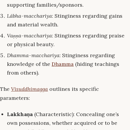
supporting families/sponsors.
Lābha-macchariya
: Stinginess regarding gains
and material wealth.
Vaṇṇa-macchariya
: Stinginess regarding praise
or physical beauty.
Dhamma-macchariya
: Stinginess regarding
knowledge of the
Dhamma
(hiding teachings
from others).
The
Visuddhimagga
outlines its specific
parameters:
Lakkhaṇa
(Characteristic): Concealing one’s
own possessions, whether acquired or to be