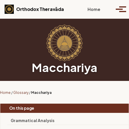
Skip to primary navigation
Skip to content
Skip to footer
Toggle se
Orthodox Theravāda
Home
Togg
Macchariya
Home
/
Glossary
/
Macchariya
On this page
Grammatical Analysis