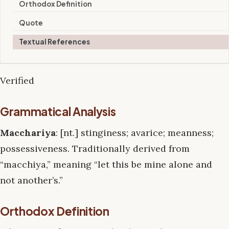
Orthodox Definition
Quote
Textual References
Verified
Grammatical Analysis
Macchariya
: [nt.] stinginess; avarice; meanness;
possessiveness. Traditionally derived from
“macchiya,” meaning “let this be mine alone and
not another’s.”
Orthodox Definition