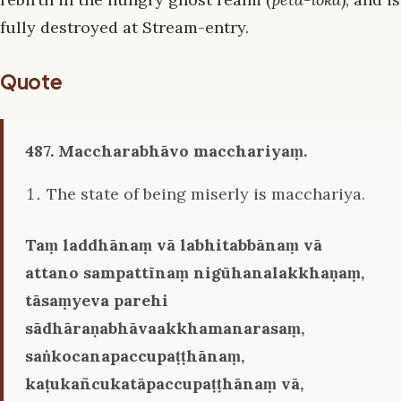
fully destroyed at Stream-entry.
Quote
487. Maccharabhāvo macchariyaṃ.
The state of being miserly is macchariya.
Taṃ laddhānaṃ vā labhitabbānaṃ vā
attano sampattīnaṃ nigūhanalakkhaṇaṃ,
tāsaṃyeva parehi
sādhāraṇabhāvaakkhamanarasaṃ,
saṅkocanapaccupaṭṭhānaṃ,
kaṭukañcukatāpaccupaṭṭhānaṃ vā,