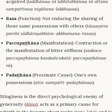
acquired (
laddhānaṃ vā labhitabbānaṃ vā attano
sampattīnaṃ nigūhana-lakkhaṇaṃ
).
Rasa
(Function): Not enduring the sharing of
those same possessions with others (
tāsaṃyeva
parehi sādhāraṇabhāva-akkhamana-rasaṃ
).
Paccupaṭṭhāna
(Manifestation): Contraction or
the manifestation of bitter stiffness (
saṅkoca-
paccupaṭṭhānaṃ kaṭukañcukatā-paccupaṭṭhānaṃ
vā
).
Padaṭṭhāna
(Proximate Cause): One’s own
possessions (
atta-sampatti-padaṭṭhānaṃ
).
Stinginess is the direct psychological enemy of
generosity (
dāna
), acts as a primary cause for
rebirth in the hungry ghost realm (
peta-loka
), and is