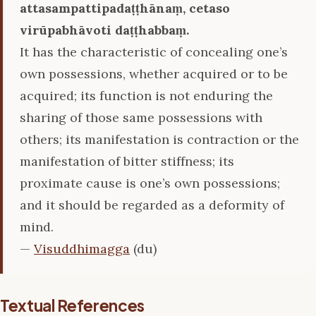
attasampattipadaṭṭhānaṃ, cetaso
virūpabhāvoti daṭṭhabbaṃ.
It has the characteristic of concealing one’s
own possessions, whether acquired or to be
acquired; its function is not enduring the
sharing of those same possessions with
others; its manifestation is contraction or the
manifestation of bitter stiffness; its
proximate cause is one’s own possessions;
and it should be regarded as a deformity of
mind.
—
Visuddhimagga
(du)
Textual References