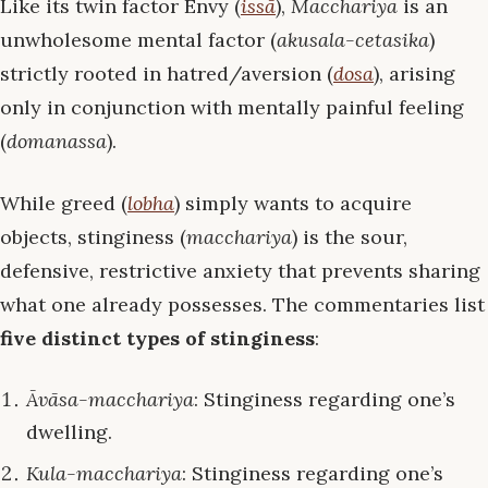
Like its twin factor Envy (
issā
),
Macchariya
is an
unwholesome mental factor (
akusala-cetasika
)
strictly rooted in hatred/aversion (
dosa
), arising
only in conjunction with mentally painful feeling
(
domanassa
).
While greed (
lobha
) simply wants to acquire
objects, stinginess (
macchariya
) is the sour,
defensive, restrictive anxiety that prevents sharing
what one already possesses. The commentaries list
five distinct types of stinginess
:
Āvāsa-macchariya
: Stinginess regarding one’s
dwelling.
Kula-macchariya
: Stinginess regarding one’s