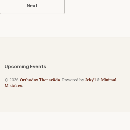
Next
Upcoming Events
© 2026
Orthodox Theravāda
. Powered by
Jekyll
&
Minimal
Mistakes
.