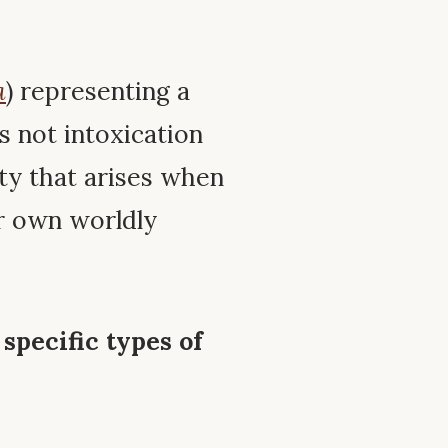
a
) representing a
is not intoxication
ity that arises when
r own worldly
 specific types of