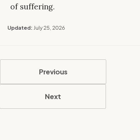
of suffering.
Updated:
July 25, 2026
Previous
Next