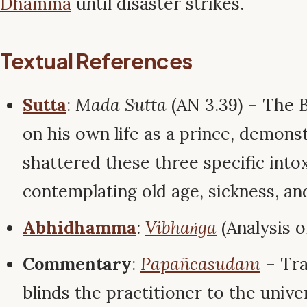
Dhamma
until disaster strikes.
Textual References
Sutta
:
Mada Sutta
(AN 3.39) – The 
on his own life as a prince, demons
shattered these three specific into
contemplating old age, sickness, an
Abhidhamma
:
Vibhaṅga
(Analysis o
Commentary
:
Papañcasūdanī
– Tra
blinds the practitioner to the unive