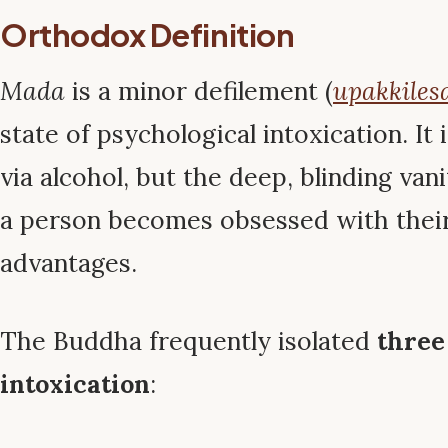
Orthodox Definition
Mada
is a minor defilement (
upakkiles
state of psychological intoxication. It 
via alcohol, but the deep, blinding van
a person becomes obsessed with thei
advantages.
The Buddha frequently isolated
three
intoxication
: