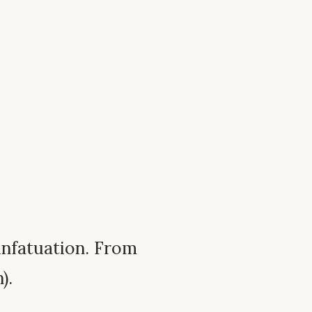
; infatuation. From
).