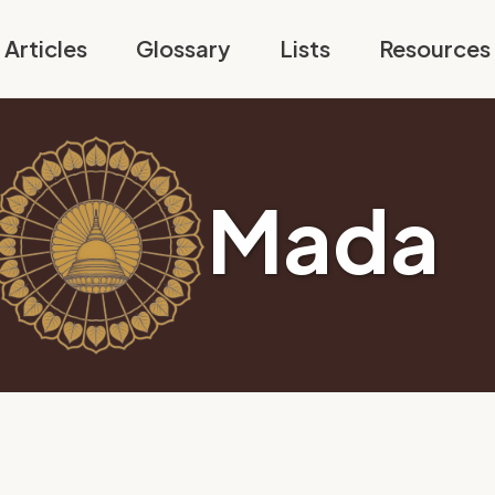
Articles
Glossary
Lists
Resources
Mada