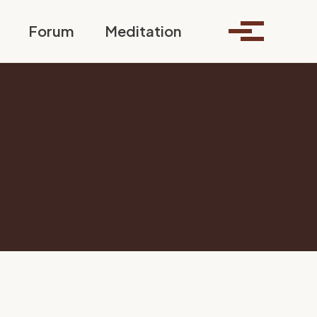
Toggle search
Forum
Meditation
Toggle me