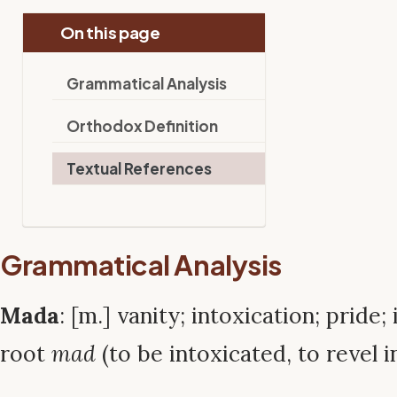
On this page
Grammatical Analysis
Orthodox Definition
Textual References
Grammatical Analysis
Mada
: [m.] vanity; intoxication; pride
root
mad
(to be intoxicated, to revel in