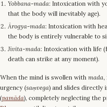
Yobbana-mada
: Intoxication with y
that the body will inevitably age).
Ārogya-mada
: Intoxication with hea
the body is entirely vulnerable to si
Jīvita-mada
: Intoxication with life 
death can strike at any moment).
When the mind is swollen with
mada
,
urgency (
saṃvega
) and slides directly
(
pamāda
), completely neglecting the p