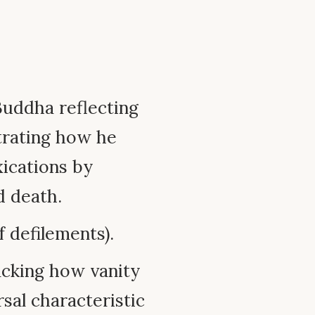
Buddha reflecting
trating how he
xications by
d death.
f defilements).
cking how vanity
rsal characteristic