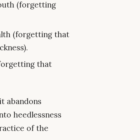
outh (forgetting
lth (forgetting that
ckness).
(forgetting that
 it abandons
 into heedlessness
ractice of the