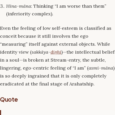
Hīna-māna
: Thinking “I am worse than them”
(inferiority complex).
Even the feeling of low self-esteem is classified as
conceit because it still involves the ego
“measuring” itself against external objects. While
identity view (
sakkāya-
diṭṭhi
)—the intellectual belief
in a soul—is broken at Stream-entry, the subtle,
lingering, ego-centric feeling of “I am” (
asmi-māna
)
is so deeply ingrained that it is only completely
eradicated at the final stage of Arahatship.
Quote