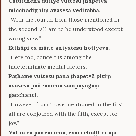
Catutthena dutiye vuttesu ṭhapetvā
micchādiṭṭhiṃ avasesā veditabbā.
“With the fourth, from those mentioned in
the second, all are to be understood except
wrong view.”
Etthāpi ca māno aniyatesu hotiyeva.
“Here too, conceit is among the
indeterminate mental factors.”
Paṭhame vuttesu pana ṭhapetvā pītiṃ
avasesā pañcamena sampayogaṃ
gacchanti.
“However, from those mentioned in the first,
all are conjoined with the fifth, except for
joy.”
Yathā ca pañcamena, evaṃ chaṭṭhenāpi.