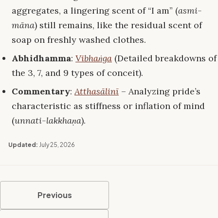
aggregates, a lingering scent of “I am” (
asmi-
māna
) still remains, like the residual scent of
soap on freshly washed clothes.
Abhidhamma
:
Vibhaṅga
(Detailed breakdowns of
the 3, 7, and 9 types of conceit).
Commentary
:
Atthasālinī
– Analyzing pride’s
characteristic as stiffness or inflation of mind
(
unnati-lakkhaṇa
).
Updated:
July 25, 2026
Previous