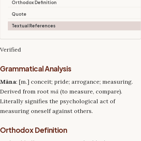
Orthodox Definition
Quote
Textual References
Verified
Grammatical Analysis
Māna
: [m.] conceit; pride; arrogance; measuring.
Derived from root
mā
(to measure, compare).
Literally signifies the psychological act of
measuring oneself against others.
Orthodox Definition