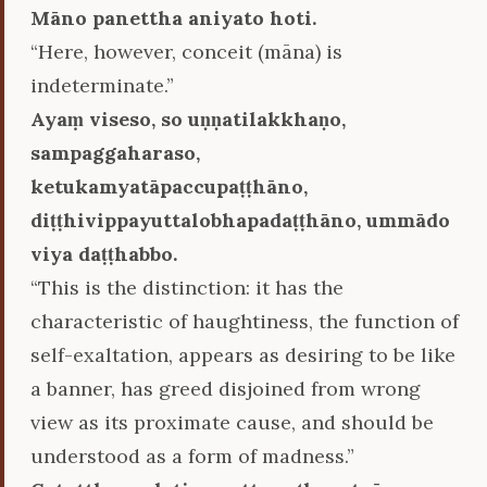
Māno panettha aniyato hoti.
“Here, however, conceit (māna) is
indeterminate.”
Ayaṃ viseso, so uṇṇatilakkhaṇo,
sampaggaharaso,
ketukamyatāpaccupaṭṭhāno,
diṭṭhivippayuttalobhapadaṭṭhāno, ummādo
viya daṭṭhabbo.
“This is the distinction: it has the
characteristic of haughtiness, the function of
self-exaltation, appears as desiring to be like
a banner, has greed disjoined from wrong
view as its proximate cause, and should be
understood as a form of madness.”