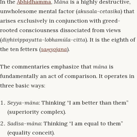
In the
Abhidhamma
,
Māna
is a highly destructive,
unwholesome mental factor (
akusala-cetasika
) that
arises exclusively in conjunction with greed-
rooted consciousness dissociated from views
(
diṭṭhivippayutta-lobhamūla-citta
). It is the eighth of
the ten fetters (
saṃyojana
).
The commentaries emphasize that
māna
is
fundamentally an act of comparison. It operates in
three basic ways:
Seyya-māna
: Thinking “I am better than them”
(superiority complex).
Sadisa-māna
: Thinking “I am equal to them”
(equality conceit).