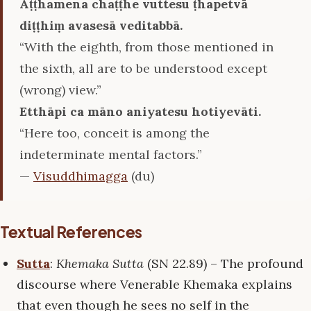
Aṭṭhamena chaṭṭhe vuttesu ṭhapetvā
diṭṭhiṃ avasesā veditabbā.
“With the eighth, from those mentioned in
the sixth, all are to be understood except
(wrong) view.”
Etthāpi ca māno aniyatesu hotiyevāti.
“Here too, conceit is among the
indeterminate mental factors.”
—
Visuddhimagga
(du)
Textual References
Sutta
:
Khemaka Sutta
(SN 22.89) – The profound
discourse where Venerable Khemaka explains
that even though he sees no self in the