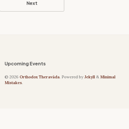
Next
Upcoming Events
© 2026
Orthodox Theravāda
. Powered by
Jekyll
&
Minimal
Mistakes
.