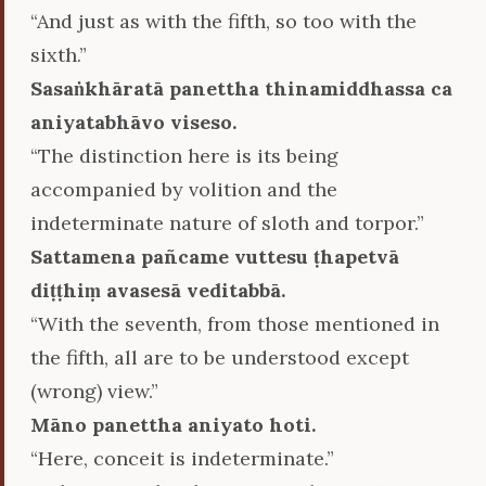
“And just as with the fifth, so too with the
sixth.”
Sasaṅkhāratā panettha thinamiddhassa ca
aniyatabhāvo viseso.
“The distinction here is its being
accompanied by volition and the
indeterminate nature of sloth and torpor.”
Sattamena pañcame vuttesu ṭhapetvā
diṭṭhiṃ avasesā veditabbā.
“With the seventh, from those mentioned in
the fifth, all are to be understood except
(wrong) view.”
Māno panettha aniyato hoti.
“Here, conceit is indeterminate.”