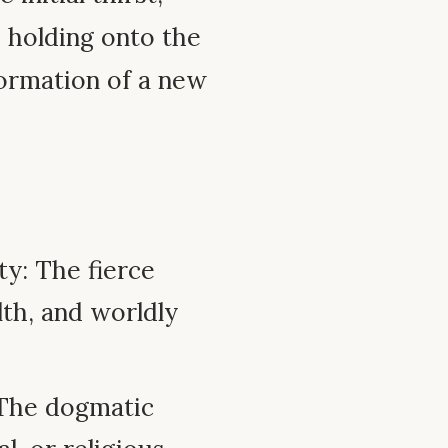
d holding onto the
formation of a new
ty: The fierce
lth, and worldly
 The dogmatic