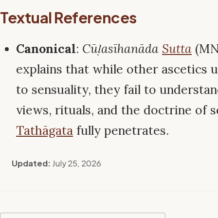
Textual References
Canonical
:
Cūḷasīhanāda
Sutta
(MN 
explains that while other ascetics 
to sensuality, they fail to understan
views, rituals, and the doctrine of s
Tathāgata
fully penetrates.
Updated:
July 25, 2026