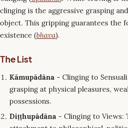
clinging is the aggressive grasping an
object. This gripping guarantees the 
existence (
bhava
).
The List
Kāmupādāna
- Clinging to Sensuali
grasping at physical pleasures, wea
possessions.
Diṭṭhupādāna
- Clinging to Views: