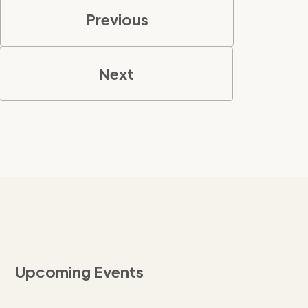
Previous
Next
Upcoming Events