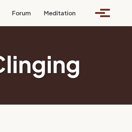
Toggle search
Forum
Meditation
Toggle me
Clinging