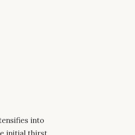
ntensifies into
 initial thirst,