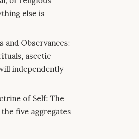
l, or religious
ything else is
es and Observances:
ituals, ascetic
will independently
ctrine of Self: The
 the five aggregates