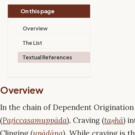
On this page
Overview
The List
Textual References
Overview
In the chain of Dependent Origination
(
Paṭiccasamuppāda
), Craving (
taṇhā
) i
Clinging (
upādāna
). While craving is the