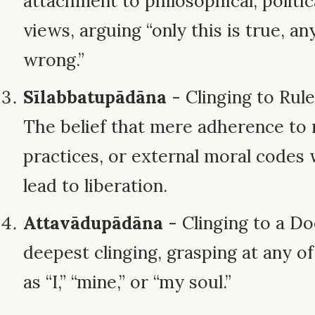
attachment to philosophical, politica
views, arguing “only this is true, an
wrong.”
Sīlabbatupādāna
- Clinging to Rul
The belief that mere adherence to r
practices, or external moral codes 
lead to liberation.
Attavādupādāna
- Clinging to a Do
deepest clinging, grasping at any of
as “I,” “mine,” or “my soul.”