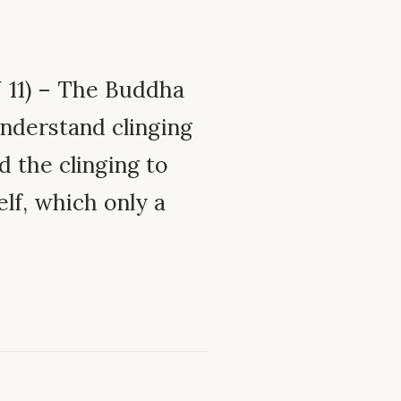
11) – The Buddha
understand clinging
d the clinging to
elf, which only a