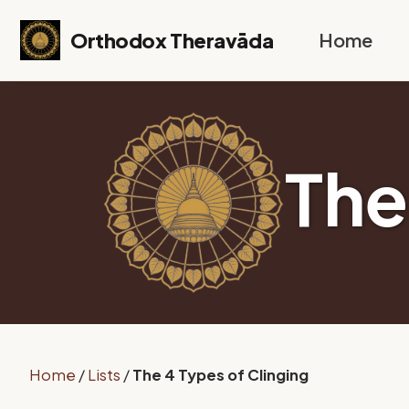
Skip to primary navigation
Skip to content
Skip to footer
Orthodox Theravāda
Home
The
Home
/
Lists
/
The 4 Types of Clinging