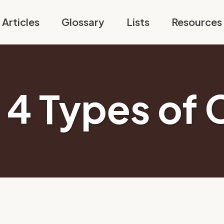
Articles
Glossary
Lists
Resources
 4 Types of 