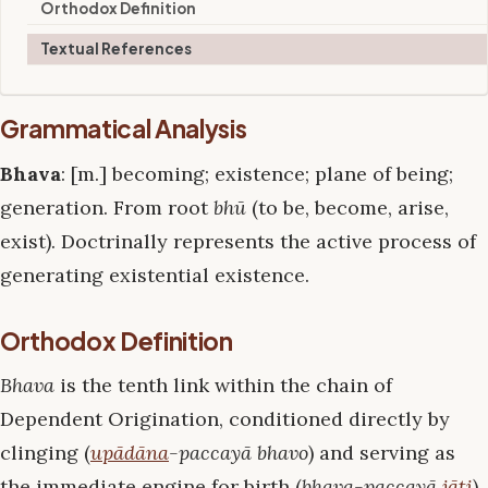
Orthodox Definition
Textual References
Grammatical Analysis
Bhava
: [m.] becoming; existence; plane of being;
generation. From root
bhū
(to be, become, arise,
exist). Doctrinally represents the active process of
generating existential existence.
Orthodox Definition
Bhava
is the tenth link within the chain of
Dependent Origination, conditioned directly by
clinging (
upādāna
-paccayā bhavo
) and serving as
the immediate engine for birth (
bhava-paccayā
jāti
).