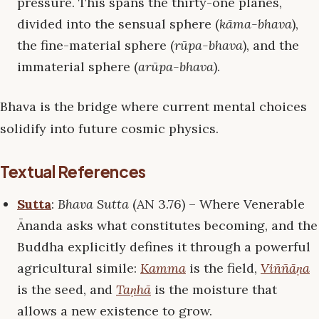
pressure. This spans the thirty-one planes,
divided into the sensual sphere (
kāma-bhava
),
the fine-material sphere (
rūpa-bhava
), and the
immaterial sphere (
arūpa-bhava
).
Bhava is the bridge where current mental choices
solidify into future cosmic physics.
Textual References
Sutta
:
Bhava Sutta
(AN 3.76) – Where Venerable
Ānanda asks what constitutes becoming, and the
Buddha explicitly defines it through a powerful
agricultural simile:
Kamma
is the field,
Viññāṇa
is the seed, and
Taṇhā
is the moisture that
allows a new existence to grow.