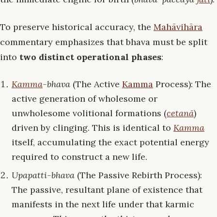
To preserve historical accuracy, the
Mahāvihāra
commentary emphasizes that bhava must be split
into
two distinct operational phases
:
Kamma
-bhava
(The Active
Kamma
Process): The
active generation of wholesome or
unwholesome volitional formations (
cetanā
)
driven by clinging. This is identical to
Kamma
itself, accumulating the exact potential energy
required to construct a new life.
Upapatti-bhava
(The Passive Rebirth Process):
The passive, resultant plane of existence that
manifests in the next life under that karmic