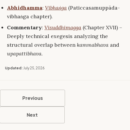
Abhidhamma
:
Vibhaṅga
(Paticcasamuppāda-
vibhaṅga chapter).
Commentary
:
Visuddhimagga
(Chapter XVII) –
Deeply technical exegesis analyzing the
structural overlap between
kammabhava
and
upapattibhava
.
Updated:
July 25, 2026
Previous
Next