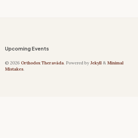
Upcoming Events
© 2026
Orthodox Theravāda
. Powered by
Jekyll
&
Minimal
Mistakes
.