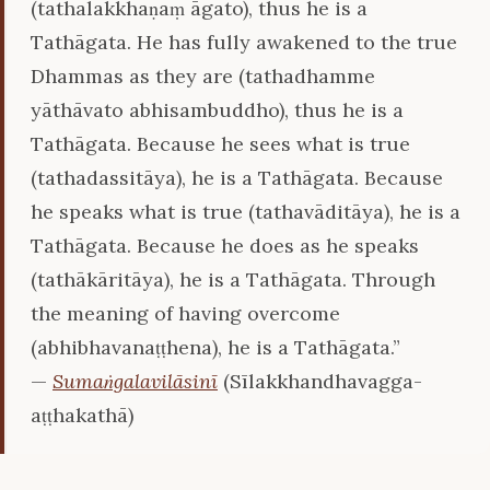
(tathalakkhaṇaṃ āgato), thus he is a
Tathāgata. He has fully awakened to the true
Dhammas as they are (tathadhamme
yāthāvato abhisambuddho), thus he is a
Tathāgata. Because he sees what is true
(tathadassitāya), he is a Tathāgata. Because
he speaks what is true (tathavāditāya), he is a
Tathāgata. Because he does as he speaks
(tathākāritāya), he is a Tathāgata. Through
the meaning of having overcome
(abhibhavanaṭṭhena), he is a Tathāgata.”
—
Sumaṅgalavilāsinī
(Sīlakkhandhavagga-
aṭṭhakathā)