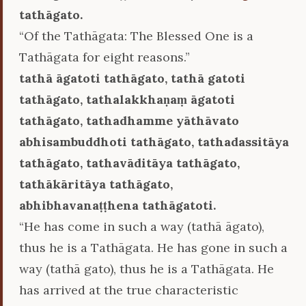
tathāgato.
“Of the Tathāgata: The Blessed One is a
Tathāgata for eight reasons.”
tathā āgatoti tathāgato, tathā gatoti
tathāgato, tathalakkhaṇaṃ āgatoti
tathāgato, tathadhamme yāthāvato
abhisambuddhoti tathāgato, tathadassitāya
tathāgato, tathavāditāya tathāgato,
tathākāritāya tathāgato,
abhibhavanaṭṭhena tathāgatoti.
“He has come in such a way (tathā āgato),
thus he is a Tathāgata. He has gone in such a
way (tathā gato), thus he is a Tathāgata. He
has arrived at the true characteristic