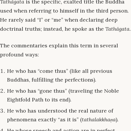
Tathāgata
is the specific, exalted title the Buddha
used when referring to himself in the third person.
He rarely said “I” or “me” when declaring deep
doctrinal truths; instead, he spoke as the
Tathāgata
.
The commentaries explain this term in several
profound ways:
He who has “come thus” (like all previous
Buddhas, fulfilling the perfections).
He who has “gone thus” (traveling the Noble
Eightfold Path to its end).
He who has understood the real nature of
phenomena exactly “as it is” (
tathalakkhaṇa
).
He whose speech and action are in perfect