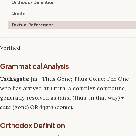
Orthodox Definition
Quote
Textual References
Verified
Grammatical Analysis
Tathāgata
: [m.] Thus Gone; Thus Come; The One
who has arrived at Truth. A complex compound,
generally resolved as
tathā
(thus, in that way) +
gata
(gone) OR
āgata
(come).
Orthodox Definition