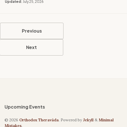
Updated:
July 25, 2026
Previous
Next
Upcoming Events
© 2026
Orthodox Theravāda
. Powered by
Jekyll
&
Minimal
Mistakes
.