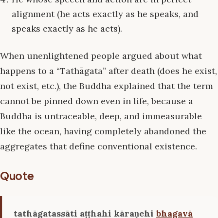
alignment (he acts exactly as he speaks, and
speaks exactly as he acts).
When unenlightened people argued about what
happens to a “Tathāgata” after death (does he exist,
not exist, etc.), the Buddha explained that the term
cannot be pinned down even in life, because a
Buddha is untraceable, deep, and immeasurable
like the ocean, having completely abandoned the
aggregates that define conventional existence.
Quote
tathāgatassāti aṭṭhahi kāraṇehi
bhagavā