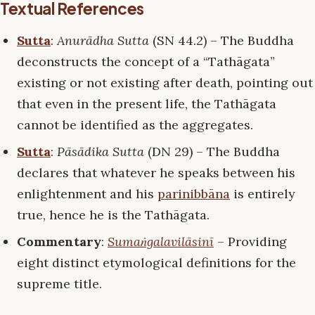
Textual References
Sutta
:
Anurādha Sutta
(SN 44.2) – The Buddha
deconstructs the concept of a “Tathāgata”
existing or not existing after death, pointing out
that even in the present life, the Tathāgata
cannot be identified as the aggregates.
Sutta
:
Pāsādika Sutta
(DN 29) – The Buddha
declares that whatever he speaks between his
enlightenment and his
parinibbāna
is entirely
true, hence he is the Tathāgata.
Commentary
:
Sumaṅgalavilāsinī
– Providing
eight distinct etymological definitions for the
supreme title.