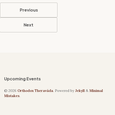
Previous
Next
Upcoming Events
© 2026
Orthodox Theravāda
. Powered by
Jekyll
&
Minimal
Mistakes
.