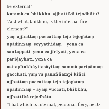
be external.”
katamā ca, bhikkhu, ajjhattikā tejodhātu?
“And what, bhikkhu, is the internal fire
element?”
yaṃ ajjhattaṃ paccattaṃ tejo tejogataṃ
upādinnaṃ, seyyathidaṃ – yena ca
santappati, yena ca jīrīyati, yena ca
pariḍayhati, yena ca
asitapītakhāyitasāyitaṃ sammā pariṇāmaṃ
gacchati, yaṃ vā panaññampi kiñci
ajjhattaṃ paccattaṃ tejo tejogataṃ
upādinnaṃ – ayaṃ vuccati, bhikkhu,
ajjhattikā tejodhātu.
“That which is internal, personal, fiery, heat-