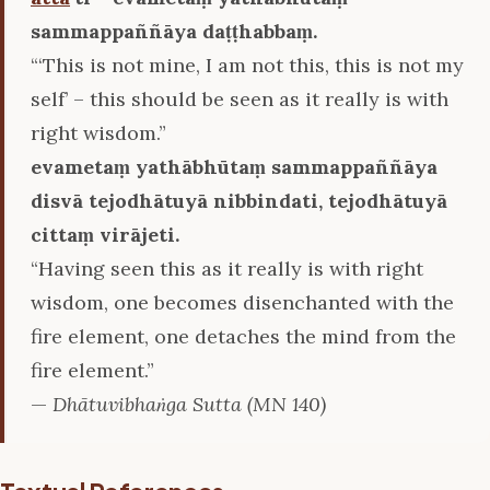
sammappaññāya daṭṭhabbaṃ.
“‘This is not mine, I am not this, this is not my
self’ – this should be seen as it really is with
right wisdom.”
evametaṃ yathābhūtaṃ sammappaññāya
disvā tejodhātuyā nibbindati, tejodhātuyā
cittaṃ virājeti.
“Having seen this as it really is with right
wisdom, one becomes disenchanted with the
fire element, one detaches the mind from the
fire element.”
—
Dhātuvibhaṅga Sutta (MN 140)