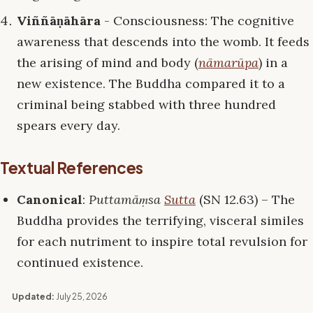
Viññāṇāhāra
- Consciousness: The cognitive
awareness that descends into the womb. It feeds
the arising of mind and body (
nāmarūpa
) in a
new existence. The Buddha compared it to a
criminal being stabbed with three hundred
spears every day.
Textual References
Canonical
:
Puttamāṃsa
Sutta
(SN 12.63) – The
Buddha provides the terrifying, visceral similes
for each nutriment to inspire total revulsion for
continued existence.
Updated:
July 25, 2026