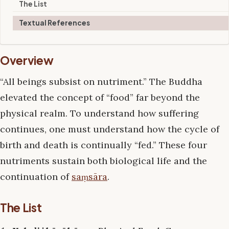
The List
Textual References
Overview
“All beings subsist on nutriment.” The Buddha
elevated the concept of “food” far beyond the
physical realm. To understand how suffering
continues, one must understand how the cycle of
birth and death is continually “fed.” These four
nutriments sustain both biological life and the
continuation of
saṃsāra
.
The List