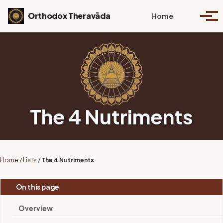
Skip to primary navigation
Skip to content
Skip to footer
Toggle se
Orthodox Theravāda
Home
Togg
The 4 Nutriments
Home
/
Lists
/
The 4 Nutriments
On this page
Overview