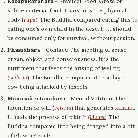
Kabaḷiṅkārāhāra
- Physical Food: Gross or
subtle material food. It sustains the physical
body (
rūpa
). The Buddha compared eating this to
eating one’s own child in the desert—it should
be consumed only for survival, without passion.
Phassāhāra
- Contact: The meeting of sense
organ, object, and consciousness. It is the
nutriment that feeds the arising of feeling
(
vedanā
). The Buddha compared it to a flayed
cow being attacked by insects.
Manosañcetanāhāra
- Mental Volition: The
intention or will (
cetanā
) that generates
kamma
.
It feeds the process of rebirth (
bhava
). The
Buddha compared it to being dragged into a pit
of glowing coals.