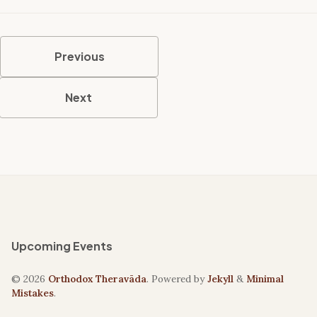
Previous
Next
Upcoming Events
© 2026
Orthodox Theravāda
. Powered by
Jekyll
&
Minimal
Mistakes
.