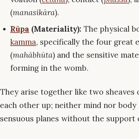
(
manasikāra
).
Rūpa
(Materiality):
The physical b
kamma
, specifically the four great
(
mahābhūta
) and the sensitive mate
forming in the womb.
They arise together like two sheaves 
each other up; neither mind nor body 
sensuous planes without the support o