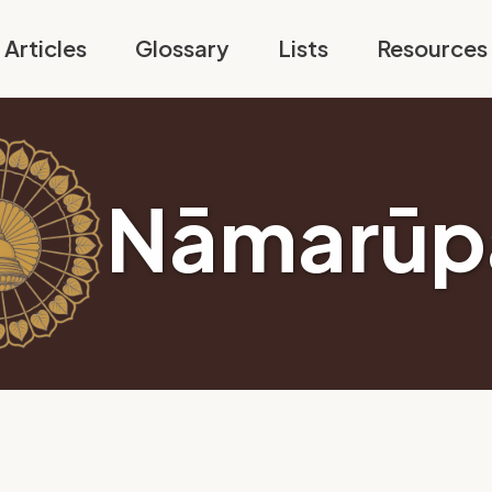
Articles
Glossary
Lists
Resources
Nāmarūp