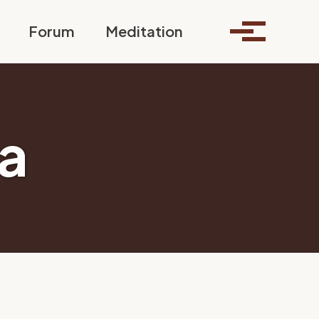
Toggle search
Forum
Meditation
Toggle me
a