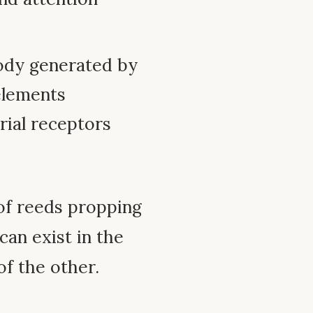
ody generated by
 elements
rial receptors
of reeds propping
can exist in the
f the other.