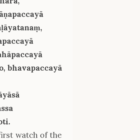
khārā,
ñāṇapaccayā
ḷāyatanaṃ,
sapaccayā
aṇhāpaccayā
o, bhavapaccayā
āyāsā
assa
ti.
irst watch of the