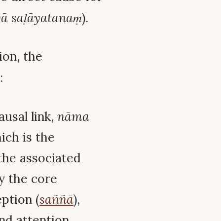
ā saḷāyatanaṃ
).
ion, the
:
ausal link,
nāma
ich is the
o the associated
ly the core
eption (
saññā
),
and attention