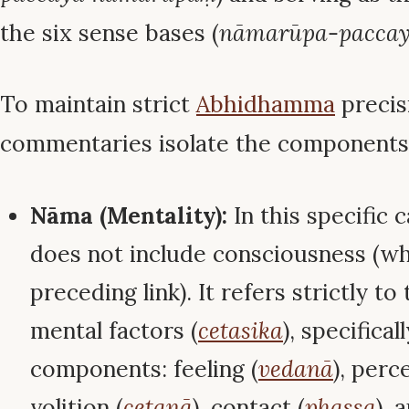
the six sense bases (
nāmarūpa-paccay
To maintain strict
Abhidhamma
precis
commentaries isolate the components
Nāma (Mentality):
In this specific c
does not include consciousness (wh
preceding link). It refers strictly t
mental factors (
cetasika
), specifical
components: feeling (
vedanā
), perc
volition (
cetanā
), contact (
phassa
), 