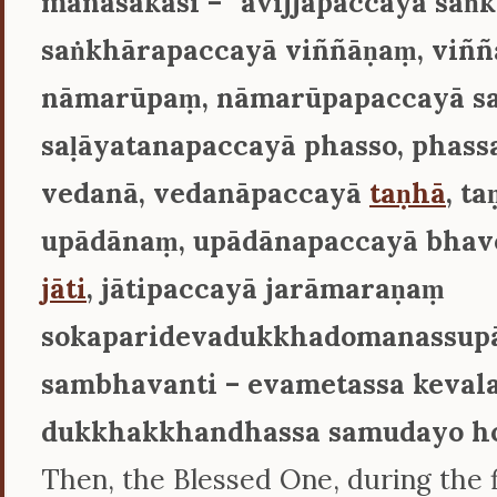
manasākāsi – ‘‘avijjāpaccayā saṅ
saṅkhārapaccayā viññāṇaṃ, viñ
nāmarūpaṃ, nāmarūpapaccayā sa
saḷāyatanapaccayā phasso, phas
vedanā, vedanāpaccayā
taṇhā
, t
upādānaṃ, upādānapaccayā bhav
jāti
, jātipaccayā jarāmaraṇaṃ
sokaparidevadukkhadomanassup
sambhavanti – evametassa keval
dukkhakkhandhassa samudayo ho
Then, the Blessed One, during the f