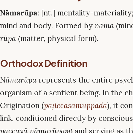
Nāmarūpa
: [nt.] mentality-materialit
mind and body. Formed by
nāma
(mind
rūpa
(matter, physical form).
Orthodox Definition
Nāmarūpa
represents the entire psyc
organism of a sentient being. In the 
Origination (
paṭiccasamuppāda
), it co
link, conditioned directly by conscious
paccayā nāmarūpaṃ
) and serving as t