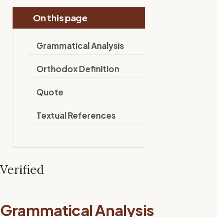
On this page
Grammatical Analysis
Orthodox Definition
Quote
Textual References
Verified
Grammatical Analysis