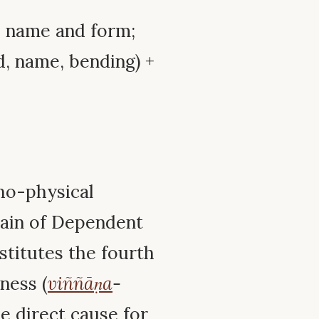
y; name and form;
, name, bending) +
ho-physical
chain of Dependent
nstitutes the fourth
ness (
viññāṇa
-
he direct cause for