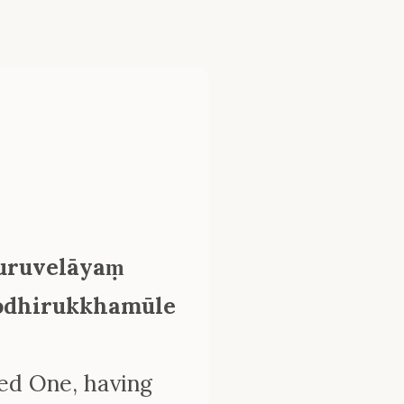
uruvelāyaṃ
 bodhirukkhamūle
sed One, having