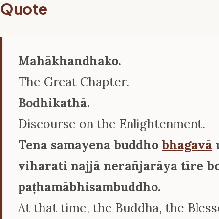
Quote
Mahākhandhako.
The Great Chapter.
Bodhikathā.
Discourse on the Enlightenment.
Tena samayena buddho
bhagavā
viharati najjā nerañjarāya tīre
paṭhamābhisambuddho.
At that time, the Buddha, the Bles