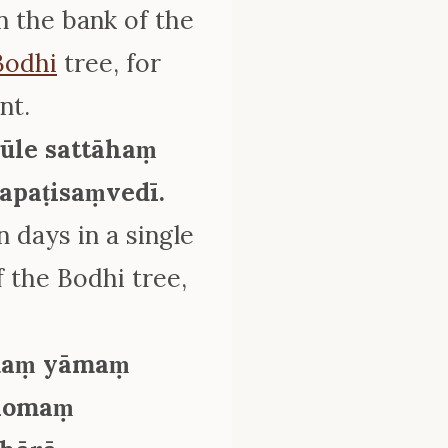
n the bank of the
Bodhi
tree, for
nt.
ūle sattāhaṃ
apaṭisaṃvedī.
 days in a single
 the Bodhi tree,
.
amaṃ yāmaṃ
ilomaṃ