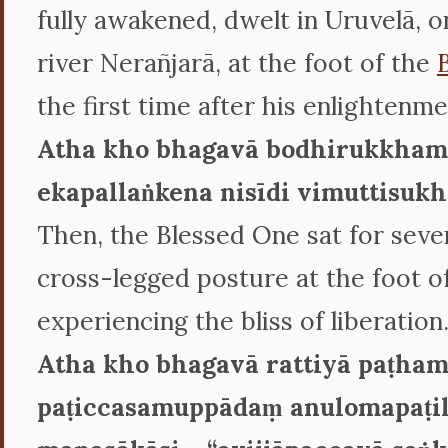
fully awakened, dwelt in Uruvelā, o
river Nerañjarā, at the foot of the
the first time after his enlightenme
Atha kho bhagavā bodhirukkham
ekapallaṅkena nisīdi vimuttisukh
Then, the Blessed One sat for seven
cross-legged posture at the foot of
experiencing the bliss of liberation
Atha kho bhagavā rattiyā paṭh
paṭiccasamuppādaṃ anulomapaṭ