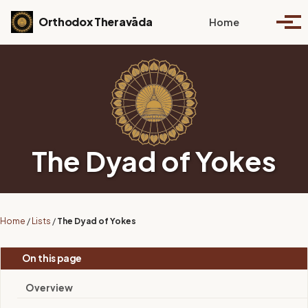
Skip to primary navigation
Skip to content
Skip to footer
Toggle se
Orthodox Theravāda
Home
Togg
The Dyad of Yokes
Home
/
Lists
/
The Dyad of Yokes
On this page
Overview