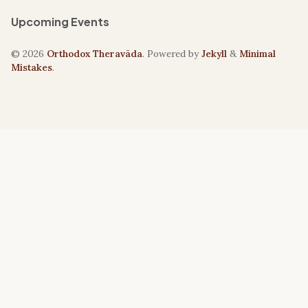
Upcoming Events
© 2026
Orthodox Theravāda
. Powered by
Jekyll
&
Minimal
Mistakes
.