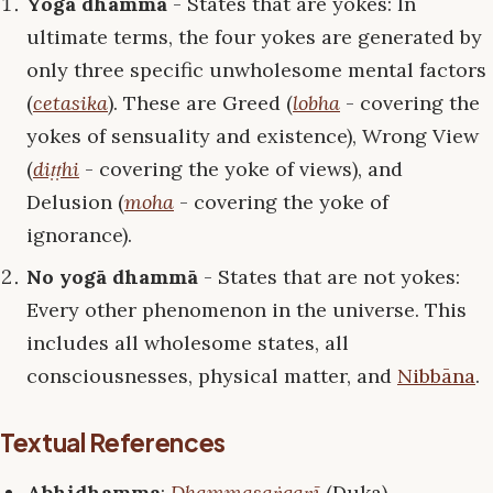
Yogā dhammā
- States that are yokes: In
ultimate terms, the four yokes are generated by
only three specific unwholesome mental factors
(
cetasika
). These are Greed (
lobha
- covering the
yokes of sensuality and existence), Wrong View
(
diṭṭhi
- covering the yoke of views), and
Delusion (
moha
- covering the yoke of
ignorance).
No yogā dhammā
- States that are not yokes:
Every other phenomenon in the universe. This
includes all wholesome states, all
consciousnesses, physical matter, and
Nibbāna
.
Textual References
Abhidhamma
:
Dhammasaṅgaṇī
(Duka) –