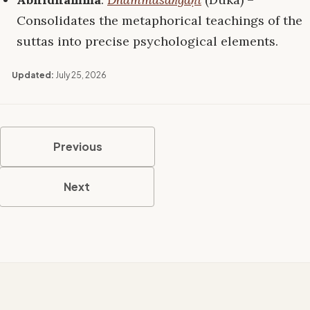
Consolidates the metaphorical teachings of the
suttas into precise psychological elements.
Updated:
July 25, 2026
Previous
Next