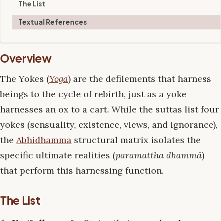
The List
Textual References
Overview
The Yokes (
Yoga
) are the defilements that harness
beings to the cycle of rebirth, just as a yoke
harnesses an ox to a cart. While the suttas list four
yokes (sensuality, existence, views, and ignorance),
the
Abhidhamma
structural matrix isolates the
specific ultimate realities (
paramattha dhammā
)
that perform this harnessing function.
The List