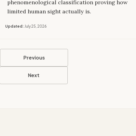
phenomenological classification proving how
limited human sight actually is.
Updated:
July 25, 2026
Previous
Next