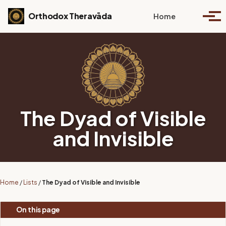
Skip to primary navigation
Skip to content
Skip to footer
Toggle se
Orthodox Theravāda
Home
Togg
The Dyad of Visible
and Invisible
Home
/
Lists
/
The Dyad of Visible and Invisible
On this page