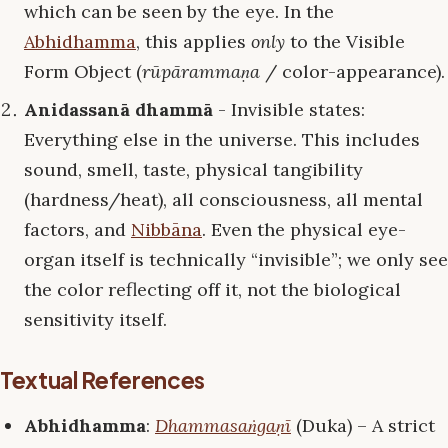
which can be seen by the eye. In the
Abhidhamma
, this applies
only
to the Visible
Form Object (
rūpārammaṇa
/ color-appearance).
Anidassanā dhammā
- Invisible states:
Everything else in the universe. This includes
sound, smell, taste, physical tangibility
(hardness/heat), all consciousness, all mental
factors, and
Nibbāna
. Even the physical eye-
organ itself is technically “invisible”; we only see
the color reflecting off it, not the biological
sensitivity itself.
Textual References
Abhidhamma
:
Dhammasaṅgaṇī
(Duka) – A strict