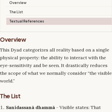
Overview
The List
Textual References
Overview
This Dyad categorizes all reality based on a single
physical property: the ability to interact with the
eye-sensitivity and be seen. It drastically reduces
the scope of what we normally consider “the visible
world.”
The List
Sanidassanā dhammā
- Visible states: That