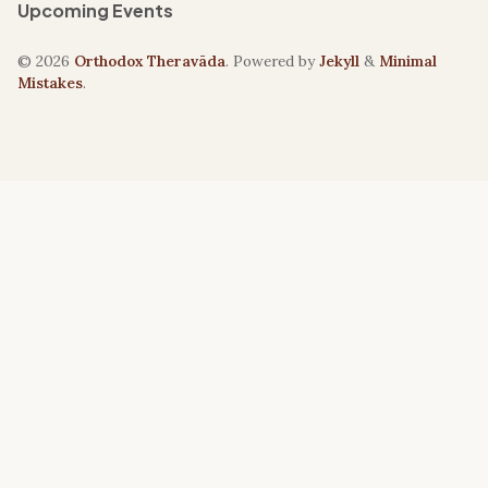
Upcoming Events
© 2026
Orthodox Theravāda
. Powered by
Jekyll
&
Minimal
Mistakes
.