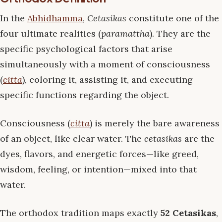
In the
Abhidhamma
,
Cetasikas
constitute one of the
four ultimate realities (
paramattha
). They are the
specific psychological factors that arise
simultaneously with a moment of consciousness
(
citta
), coloring it, assisting it, and executing
specific functions regarding the object.
Consciousness (
citta
) is merely the bare awareness
of an object, like clear water. The
cetasikas
are the
dyes, flavors, and energetic forces—like greed,
wisdom, feeling, or intention—mixed into that
water.
The orthodox tradition maps exactly
52 Cetasikas
,