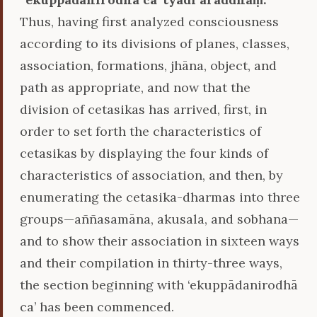
Thus, having first analyzed consciousness
according to its divisions of planes, classes,
association, formations, jhāna, object, and
path as appropriate, and now that the
division of cetasikas has arrived, first, in
order to set forth the characteristics of
cetasikas by displaying the four kinds of
characteristics of association, and then, by
enumerating the cetasika-dharmas into three
groups—aññasamāna, akusala, and sobhana—
and to show their association in sixteen ways
and their compilation in thirty-three ways,
the section beginning with ‘ekuppādanirodhā
ca’ has been commenced.