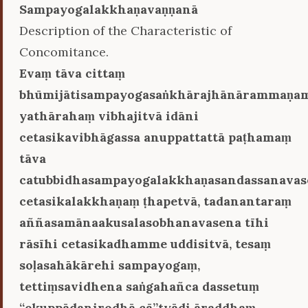
Sampayogalakkhaṇavaṇṇanā
Description of the Characteristic of
Concomitance.
Evaṃ tāva cittaṃ
bhūmijātisampayogasaṅkhārajhānārammaṇa
yathārahaṃ vibhajitvā idāni
cetasikavibhāgassa anuppattattā paṭhamaṃ
tāva
catubbidhasampayogalakkhaṇasandassanavas
cetasikalakkhaṇaṃ ṭhapetvā, tadanantaraṃ
aññasamānaakusalasobhanavasena tīhi
rāsīhi cetasikadhamme uddisitvā, tesaṃ
soḷasahākārehi sampayogaṃ,
tettiṃsavidhena saṅgahañca dassetuṃ
‘‘ekuppādanirodhā cā’’tyādi āraddhaṃ.