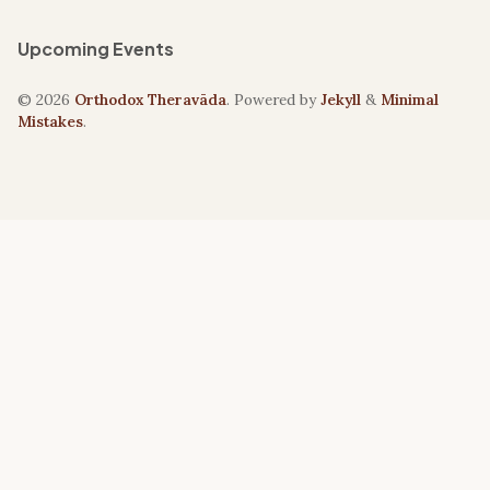
Upcoming Events
© 2026
Orthodox Theravāda
. Powered by
Jekyll
&
Minimal
Mistakes
.