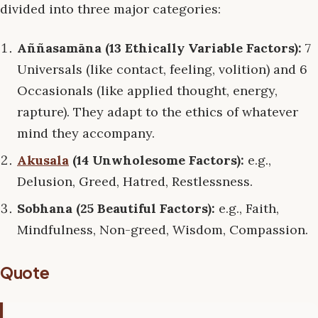
divided into three major categories:
Aññasamāna (13 Ethically Variable Factors):
7
Universals (like contact, feeling, volition) and 6
Occasionals (like applied thought, energy,
rapture). They adapt to the ethics of whatever
mind they accompany.
Akusala
(14 Unwholesome Factors):
e.g.,
Delusion, Greed, Hatred, Restlessness.
Sobhana (25 Beautiful Factors):
e.g., Faith,
Mindfulness, Non-greed, Wisdom, Compassion.
Quote