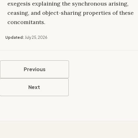
exegesis explaining the synchronous arising,
ceasing, and object-sharing properties of these
concomitants.
Updated:
July 25, 2026
Previous
Next