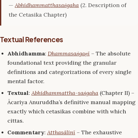
—
Abhidhammatthasaṅgaha
(2. Description of
the Cetasika Chapter)
Textual References
Abhidhamma
:
Dhammasaṅgaṇī
– The absolute
foundational text providing the granular
definitions and categorizations of every single
mental factor.
Textual
:
Abhidhammattha-saṅgaha
(Chapter II) –
Ācariya Anuruddha’s definitive manual mapping
exactly which cetasikas combine with which
cittas.
Commentary
:
Atthasālinī
– The exhaustive