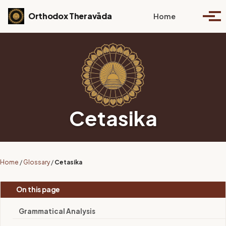
Skip to primary navigation
Skip to content
Skip to footer
Toggle se
Orthodox Theravāda
Home
Togg
Cetasika
Home
/
Glossary
/
Cetasika
On this page
Grammatical Analysis