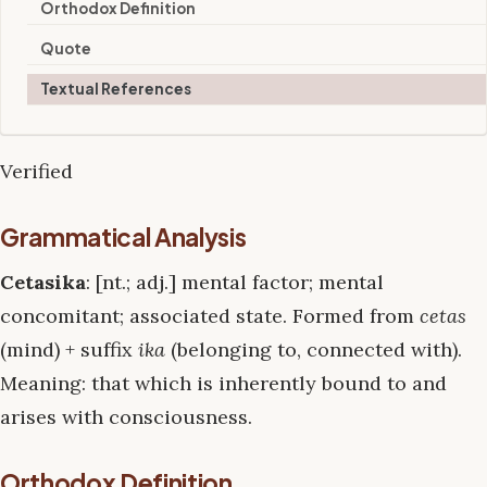
Orthodox Definition
Quote
Textual References
Verified
Grammatical Analysis
Cetasika
: [nt.; adj.] mental factor; mental
concomitant; associated state. Formed from
cetas
(mind) + suffix
ika
(belonging to, connected with).
Meaning: that which is inherently bound to and
arises with consciousness.
Orthodox Definition