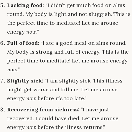
Lacking food:
“I didn’t get much food on alms
round. My body is light and not sluggish. This is
the perfect time to meditate! Let me arouse
energy
now
.”
Full of food:
“I ate a good meal on alms round.
My body is strong and full of energy. This is the
perfect time to meditate! Let me arouse energy
now
.”
Slightly sick:
“I am slightly sick. This illness
might get worse and kill me. Let me arouse
energy
now
before it’s too late.”
Recovering from sickness:
“I have just
recovered. I could have died. Let me arouse
energy
now
before the illness returns.”