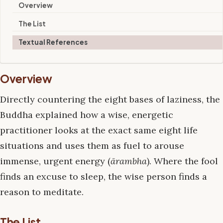
Overview
The List
Textual References
Overview
Directly countering the eight bases of laziness, the
Buddha explained how a wise, energetic
practitioner looks at the exact same eight life
situations and uses them as fuel to arouse
immense, urgent energy (
ārambha
). Where the fool
finds an excuse to sleep, the wise person finds a
reason to meditate.
The List