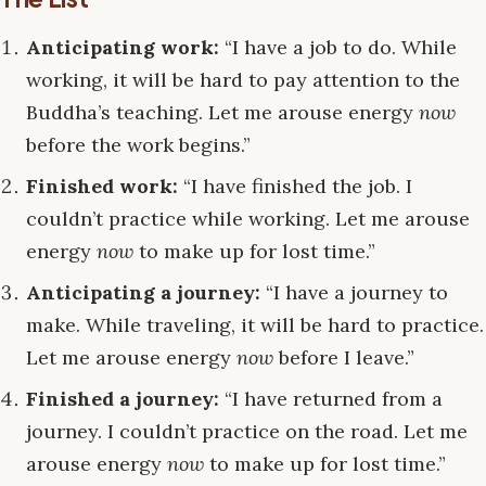
Anticipating work:
“I have a job to do. While
working, it will be hard to pay attention to the
Buddha’s teaching. Let me arouse energy
now
before the work begins.”
Finished work:
“I have finished the job. I
couldn’t practice while working. Let me arouse
energy
now
to make up for lost time.”
Anticipating a journey:
“I have a journey to
make. While traveling, it will be hard to practice.
Let me arouse energy
now
before I leave.”
Finished a journey:
“I have returned from a
journey. I couldn’t practice on the road. Let me
arouse energy
now
to make up for lost time.”