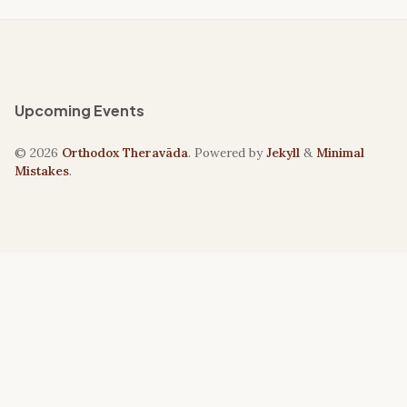
Upcoming Events
© 2026
Orthodox Theravāda
. Powered by
Jekyll
&
Minimal
Mistakes
.