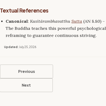
Textual References
Canonical
:
Kusītārambhavatthu
Sutta
(AN 8.80) –
The Buddha teaches this powerful psychological
reframing to guarantee continuous striving.
Updated:
July 25, 2026
Previous
Next