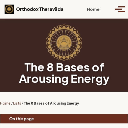
Skip to primary navigation
Skip to content
Skip to footer
Toggle se
Orthodox Theravāda
Home
Togg
The 8 Bases of
Arousing Energy
Home
/
Lists
/
The 8 Bases of Arousing Energy
On this page