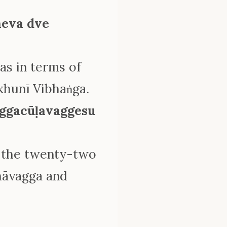
eva dve
s in terms of
khunī Vibhaṅga.
ggacūḷavaggesu
 the twenty-two
hāvagga and