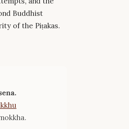
ttempts, and the
cond Buddhist
ity of the Piṭakas.
sena.
ikkhu
imokkha.