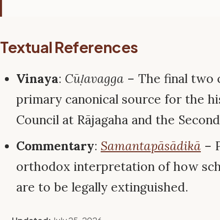
Textual References
Vinaya
:
Cūḷavagga
– The final two 
primary canonical source for the hi
Council at Rājagaha and the Second 
Commentary
:
Samantapāsādikā
– P
orthodox interpretation of how sc
are to be legally extinguished.