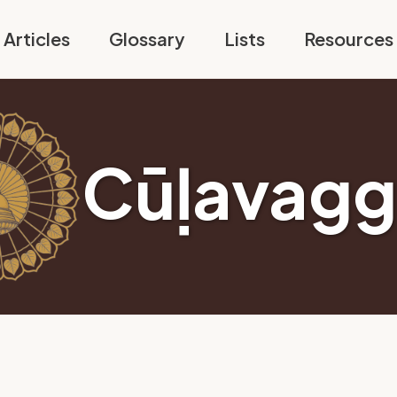
Articles
Glossary
Lists
Resources
Cūḷavagg