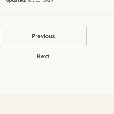
Updated:
July 25, 2026
Previous
Next