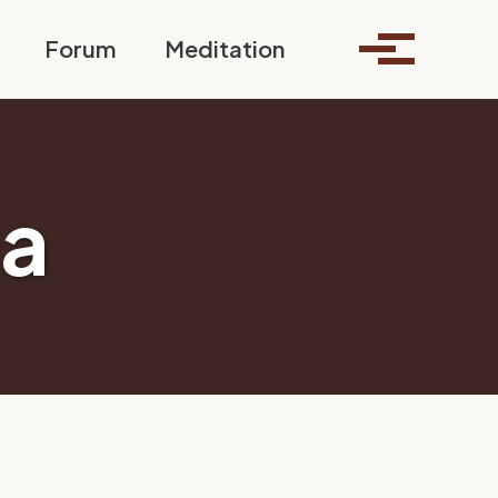
Toggle search
Forum
Meditation
Toggle me
a