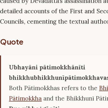
caused by Devadatta’s assassination a
detailed accounts of the First and Se
Councils, cementing the textual author
Quote
Ubhayāni pātimokkhānīti
bhikkhubhikkhunīpātimokkhava
Both Pātimokkhas refers to the
Bh
Pātimokkha
and the Bhikkhunī Pāt