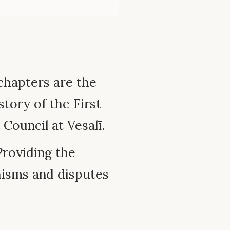
chapters are the
story of the First
Council at Vesālī.
roviding the
hisms and disputes