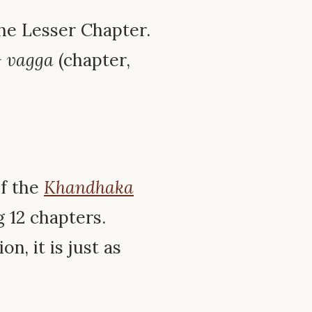
The Lesser Chapter.
+
vagga
(chapter,
of the
Khandhaka
g 12 chapters.
n, it is just as