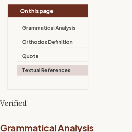
On this page
Grammatical Analysis
Orthodox Definition
Quote
Textual References
Verified
Grammatical Analysis