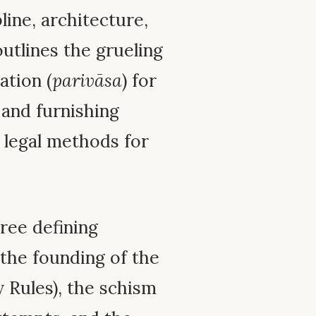
pline, architecture,
 outlines the grueling
ation (
parivāsa
) for
 and furnishing
n legal methods for
ree defining
 the founding of the
 Rules), the schism