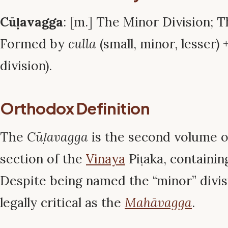
Cūḷavagga
: [m.] The Minor Division; 
Formed by
culla
(small, minor, lesser) 
division).
Orthodox Definition
The
Cūḷavagga
is the second volume 
section of the
Vinaya
Piṭaka, containin
Despite being named the “minor” divisio
legally critical as the
Mahāvagga
.