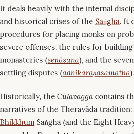
It deals heavily with the internal disci
and historical crises of the
Saṅgha
. It
procedures for placing monks on prob
severe offenses, the rules for building
monasteries (
senāsana
), and the seve
settling disputes (
adhikaraṇasamatha
).
Historically, the
Cūḷavagga
contains th
narratives of the Theravāda tradition:
Bhikkhunī
Saṅgha (and the Eight Heavy