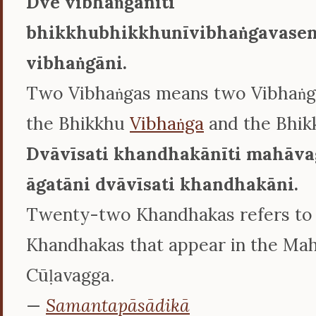
Dve vibhaṅgānīti
bhikkhubhikkhunīvibhaṅgavasen
vibhaṅgāni.
Two Vibhaṅgas means two Vibhaṅga
the Bhikkhu
Vibhaṅga
and the Bhik
Dvāvīsati khandhakānīti mahāva
āgatāni dvāvīsati khandhakāni.
Twenty-two Khandhakas refers to
Khandhakas that appear in the Ma
Cūḷavagga.
—
Samantapāsādikā