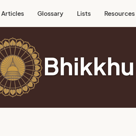
Articles
Glossary
Lists
Resources
Bhikkhu