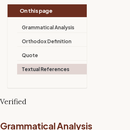
On this page
Grammatical Analysis
Orthodox Definition
Quote
Textual References
Verified
Grammatical Analysis