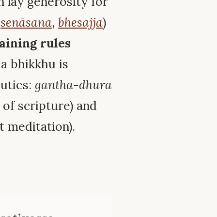
n lay generosity for
,
senāsana
,
bhesajja
)
aining rules
f a bhikkhu is
duties:
gantha-dhura
of scripture) and
t meditation).