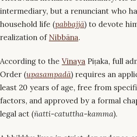
intermediary, but a renunciant who has
household life (
pabbajjā
) to devote him
realization of
Nibbāna
.
According to the
Vinaya
Piṭaka, full ad
Order (
upasampadā
) requires an appli
least 20 years of age, free from specifi
factors, and approved by a formal cha
legal act (
ñatti-catuttha-kamma
).