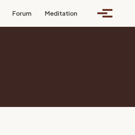
Toggle search
Forum
Meditation
Toggle me