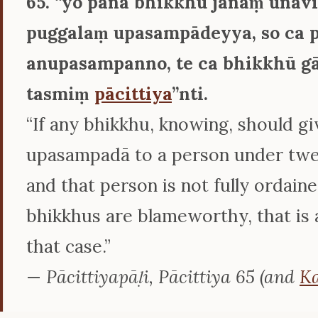
65. ‘‘yo pana bhikkhu jānaṃ ūnav
puggalaṃ upasampādeyya, so ca 
anupasampanno, te ca bhikkhū g
tasmiṃ
pācittiya
’’nti.
“If any bhikkhu, knowing, should gi
upasampadā to a person under twen
and that person is not fully ordain
bhikkhus are blameworthy, that is a
that case.”
—
Pācittiyapāḷi, Pācittiya 65 (and
Ka