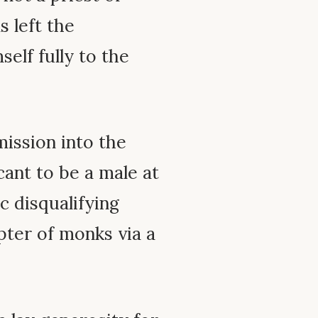
 left the
self fully to the
mission into the
cant to be a male at
c disqualifying
pter of monks via a