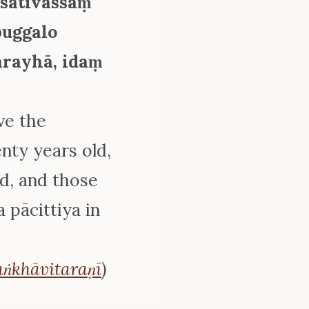
īsativassaṃ
puggalo
ārayhā, idaṃ
ve the
ty years old,
ed, and those
 pācittiya in
ṅkhāvitaraṇī
)