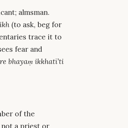
icant; almsman.
ikh
(to ask, beg for
ntaries trace it to
sees fear and
re bhayaṃ ikkhatī’ti
mber of the
not a priest or