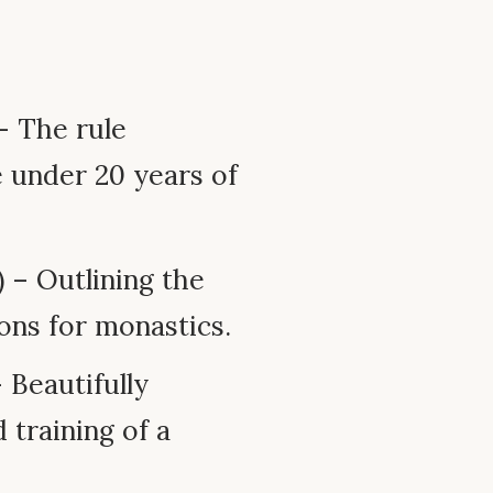
 – The rule
e under 20 years of
 – Outlining the
ions for monastics.
 Beautifully
 training of a