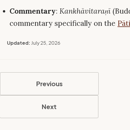
Commentary
:
Kankhāvitaraṇī
(Bud
commentary specifically on the
Pāt
Updated:
July 25, 2026
Previous
Next