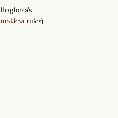
dhaghosa’s
imokkha
rules).