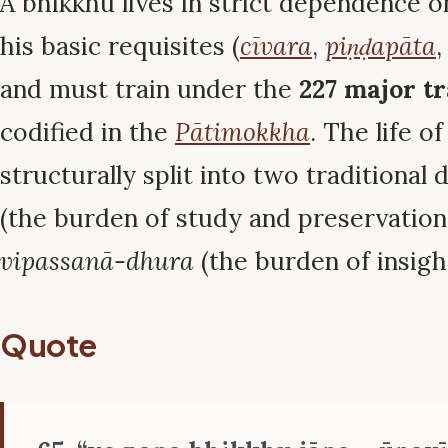
A bhikkhu lives in strict dependence o
his basic requisites (
cīvara
,
piṇḍapāta
and must train under the
227 major tr
codified in the
Pātimokkha
. The life o
structurally split into two traditional 
(the burden of study and preservation 
vipassanā-dhura
(the burden of insigh
Quote