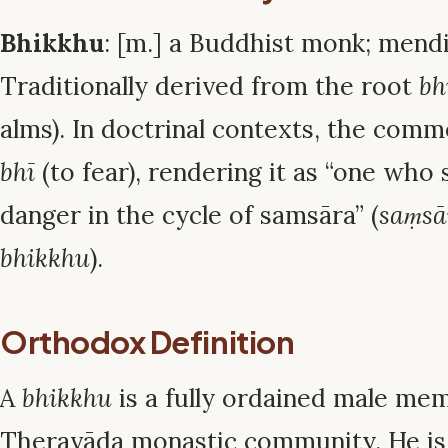
Bhikkhu
: [m.] a Buddhist monk; mend
Traditionally derived from the root
bh
alms). In doctrinal contexts, the comme
bhī
(to fear), rendering it as “one who 
danger in the cycle of samsāra” (
saṃsā
bhikkhu
).
Orthodox Definition
A
bhikkhu
is a fully ordained male me
Theravāda monastic community. He is 