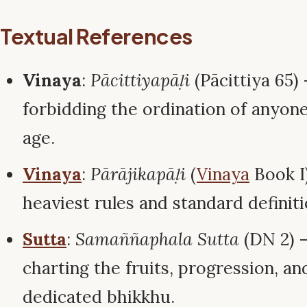
Textual References
Vinaya
:
Pācittiyapāḷi
(Pācittiya 65)
forbidding the ordination of anyon
age.
Vinaya
:
Pārājikapāḷi
(
Vinaya
Book I)
heaviest rules and standard definit
Sutta
:
Samaññaphala Sutta
(DN 2) –
charting the fruits, progression, and
dedicated bhikkhu.