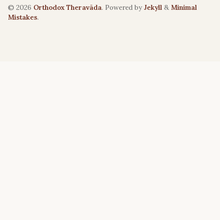
© 2026
Orthodox Theravāda
. Powered by
Jekyll
&
Minimal
Mistakes
.