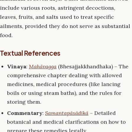
include various roots, astringent decoctions,
leaves, fruits, and salts used to treat specific
ailments, provided they do not serve as substantial
food.
Textual References
Vinaya
:
Mahāvagga
(Bhesajjakkhandhaka) – The
comprehensive chapter dealing with allowed
medicines, medical procedures (like lancing
boils or using steam baths), and the rules for
storing them.
Commentary
:
Samantapāsādikā
– Detailed
botanical and medical clarifications on how to
prepare these remedies legally.