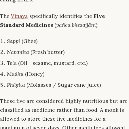
The
Vinaya
specifically identifies the
Five
Standard Medicines
(
pañca bhesajjāni
):
Sappi
(Ghee)
Navanīta
(Fresh butter)
Tela
(Oil - sesame, mustard, etc.)
Madhu
(Honey)
Phāṇita
(Molasses / Sugar cane juice)
These five are considered highly nutritious but are
classified as medicine rather than food. A monk is
allowed to store these five medicines for a
maximum of seven days. Other medicines allowed