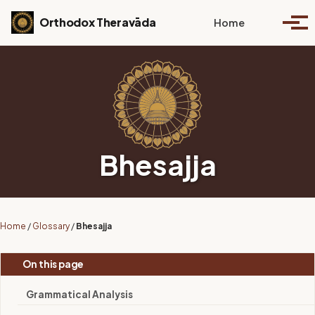
Skip to primary navigation
Skip to content
Skip to footer
Toggle se
Orthodox Theravāda
Home
Togg
Bhesajja
Home
/
Glossary
/
Bhesajja
On this page
Grammatical Analysis