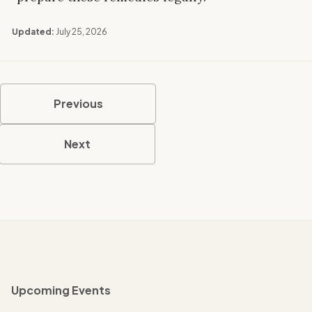
Updated:
July 25, 2026
Previous
Next
Upcoming Events