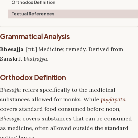
Orthodox Definition
Textual References
Grammatical Analysis
Bhesajja
: [nt.] Medicine; remedy. Derived from
Sanskrit
bhaiṣajya
.
Orthodox Definition
Bhesajja
refers specifically to the medicinal
substances allowed for monks. While
piṇḍapāta
covers standard food consumed before noon,
Bhesajja
covers substances that can be consumed
as medicine, often allowed outside the standard
eating hours.