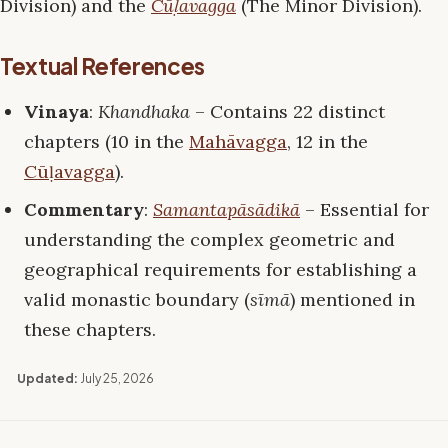
Division) and the
Cūḷavagga
(The Minor Division).
Textual References
Vinaya
:
Khandhaka
– Contains 22 distinct
chapters (10 in the
Mahāvagga
, 12 in the
Cūḷavagga
).
Commentary
:
Samantapāsādikā
– Essential for
understanding the complex geometric and
geographical requirements for establishing a
valid monastic boundary (
sīmā
) mentioned in
these chapters.
Updated:
July 25, 2026