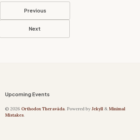
Previous
Next
Upcoming Events
© 2026
Orthodox Theravāda
. Powered by
Jekyll
&
Minimal
Mistakes
.