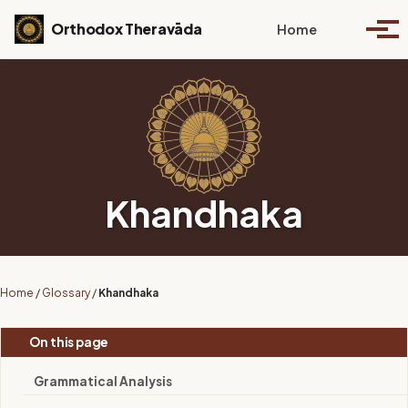
Skip to primary navigation
Skip to content
Skip to footer
Toggle se
Orthodox Theravāda
Home
Togg
Khandhaka
Home
/
Glossary
/
Khandhaka
On this page
Grammatical Analysis