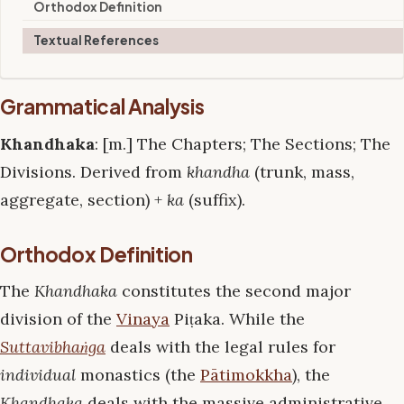
Orthodox Definition
Textual References
Grammatical Analysis
Khandhaka
: [m.] The Chapters; The Sections; The
Divisions. Derived from
khandha
(trunk, mass,
aggregate, section) +
ka
(suffix).
Orthodox Definition
The
Khandhaka
constitutes the second major
division of the
Vinaya
Piṭaka. While the
Suttavibhaṅga
deals with the legal rules for
individual
monastics (the
Pātimokkha
), the
Khandhaka
deals with the massive administrative