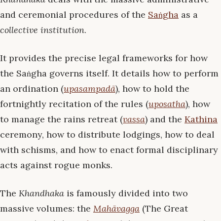
and ceremonial procedures of the
Saṅgha
as a
collective institution
.
It provides the precise legal frameworks for how
the Saṅgha governs itself. It details how to perform
an ordination (
upasampadā
), how to hold the
fortnightly recitation of the rules (
uposatha
), how
to manage the rains retreat (
vassa
) and the
Kathina
ceremony, how to distribute lodgings, how to deal
with schisms, and how to enact formal disciplinary
acts against rogue monks.
The
Khandhaka
is famously divided into two
massive volumes: the
Mahāvagga
(The Great