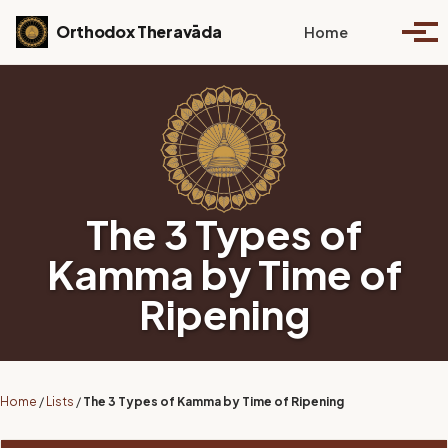
Skip to primary navigation
Skip to content
Skip to footer
Toggle se
Orthodox Theravāda
Home
Togg
The 3 Types of
Kamma by Time of
Ripening
Home
/
Lists
/
The 3 Types of Kamma by Time of Ripening