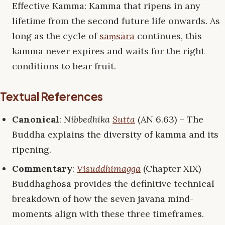
Effective Kamma: Kamma that ripens in any
lifetime from the second future life onwards. As
long as the cycle of
saṃsāra
continues, this
kamma never expires and waits for the right
conditions to bear fruit.
Textual References
Canonical
:
Nibbedhika
Sutta
(AN 6.63) – The
Buddha explains the diversity of kamma and its
ripening.
Commentary
:
Visuddhimagga
(Chapter XIX) –
Buddhaghosa provides the definitive technical
breakdown of how the seven javana mind-
moments align with these three timeframes.