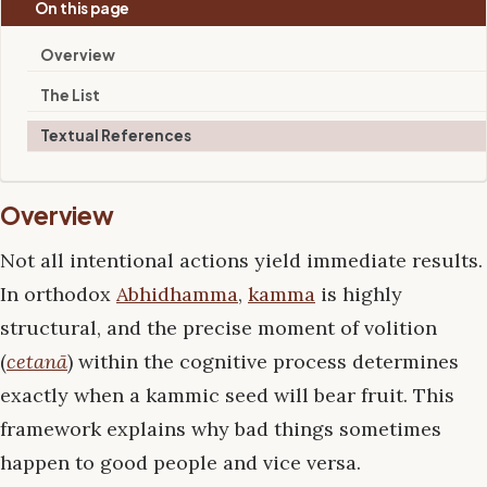
On this page
Overview
The List
Textual References
Overview
Not all intentional actions yield immediate results.
In orthodox
Abhidhamma
,
kamma
is highly
structural, and the precise moment of volition
(
cetanā
) within the cognitive process determines
exactly when a kammic seed will bear fruit. This
framework explains why bad things sometimes
happen to good people and vice versa.