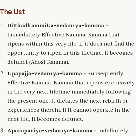
The List
Diṭṭhadhammika-vedanīya-kamma
-
Immediately Effective Kamma: Kamma that
ripens within this very life. If it does not find the
opportunity to ripen in this lifetime, it becomes
defunct (Ahosi Kamma).
Upapajja-vedanīya-kamma
- Subsequently
Effective Kamma: Kamma that ripens exclusively
in the very next lifetime immediately following
the present one. It dictates the next rebirth or
experiences therein. If it cannot operate in the
next life, it becomes defunct.
Aparāpariya-vedanīya-kamma
- Indefinitely