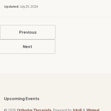
Updated:
July 25, 2026
Previous
Next
Upcoming Events
© 2026
Orthodox Theravāda
. Powered by
Jekyll
&
Minimal