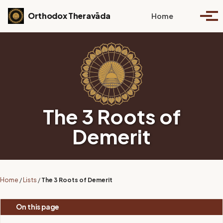
Skip to primary navigation
Skip to content
Skip to footer
Toggle se
Orthodox Theravāda
Home
Togg
The 3 Roots of
Demerit
Home
/
Lists
/
The 3 Roots of Demerit
On this page