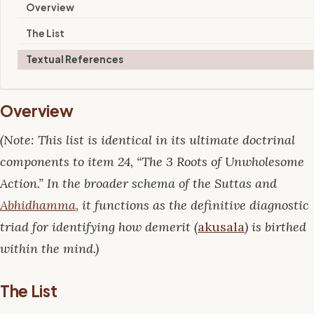
Overview
The List
Textual References
Overview
(Note: This list is identical in its ultimate doctrinal
components to item 24, “The 3 Roots of Unwholesome
Action.” In the broader schema of the Suttas and
Abhidhamma
, it functions as the definitive diagnostic
triad for identifying how demerit (
akusala
) is birthed
within the mind.)
The List