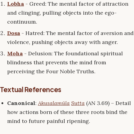
Lobha
- Greed: The mental factor of attraction
and clinging, pulling objects into the ego-
continuum.
Dosa
- Hatred: The mental factor of aversion and
violence, pushing objects away with anger.
Moha
- Delusion: The foundational spiritual
blindness that prevents the mind from
perceiving the Four Noble Truths.
Textual References
Canonical
:
Akusalamūla
Sutta
(AN 3.69) – Detail
how actions born of these three roots bind the
mind to future painful ripening.