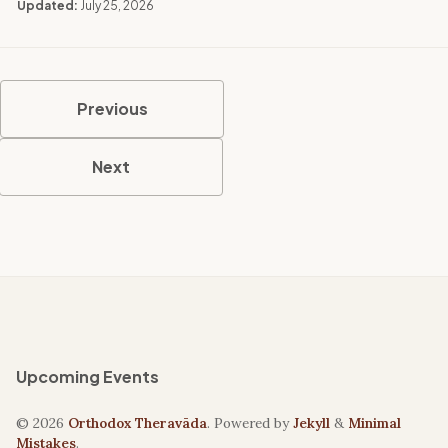
Updated:
July 25, 2026
Previous
Next
Upcoming Events
© 2026
Orthodox Theravāda
. Powered by
Jekyll
&
Minimal
Mistakes
.