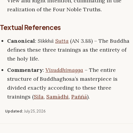
View and Right Intention, culminating in the
realization of the Four Noble Truths.
Textual References
Canonical
:
Sikkhā
Sutta
(AN 3.88) – The Buddha
defines these three trainings as the entirety of
the holy life.
Commentary
:
Visuddhimagga
– The entire
structure of Buddhaghosa’s masterpiece is
divided exactly according to these three
trainings (
Sīla
,
Samādhi
,
Paññā
).
Updated:
July 25, 2026