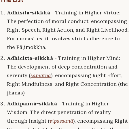
Adhisīla-sikkhā
- Training in Higher Virtue:
The perfection of moral conduct, encompassing
Right Speech, Right Action, and Right Livelihood.
For monastics, it involves strict adherence to
the Pāṭimokkha.
Adhicitta-sikkhā
- Training in Higher Mind:
The development of deep concentration and
serenity (
samatha
), encompassing Right Effort,
Right Mindfulness, and Right Concentration (the
jhānas).
Adhipaññā-sikkhā
- Training in Higher
Wisdom: The direct penetration of reality
through insight (
vipassanā
), encompassing Right