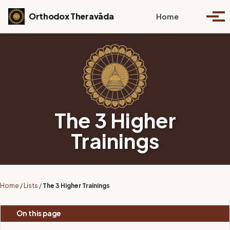
Skip to primary navigation
Skip to content
Skip to footer
Toggle se
Orthodox Theravāda
Home
Togg
The 3 Higher
Trainings
Home
/
Lists
/
The 3 Higher Trainings
On this page