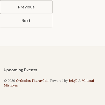
Previous
Next
Upcoming Events
© 2026
Orthodox Theravāda
. Powered by
Jekyll
&
Minimal
Mistakes
.