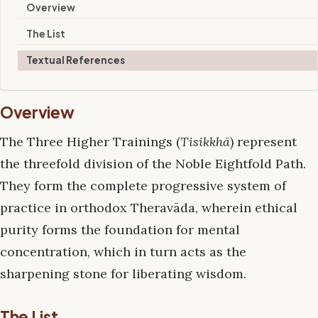
Overview
The List
Textual References
Overview
The Three Higher Trainings (
Tisikkhā
) represent
the threefold division of the Noble Eightfold Path.
They form the complete progressive system of
practice in orthodox Theravāda, wherein ethical
purity forms the foundation for mental
concentration, which in turn acts as the
sharpening stone for liberating wisdom.
The List