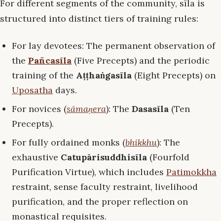
For different segments of the community, sīla is
structured into distinct tiers of training rules:
For lay devotees: The permanent observation of
the
Pañcasīla
(Five Precepts) and the periodic
training of the
Aṭṭhaṅgasīla
(Eight Precepts) on
Uposatha
days.
For novices (
sāmaṇera
): The
Dasasīla
(Ten
Precepts).
For fully ordained monks (
bhikkhu
): The
exhaustive
Catupārisuddhisīla
(Fourfold
Purification Virtue), which includes
Patimokkha
restraint, sense faculty restraint, livelihood
purification, and the proper reflection on
monastical requisites.