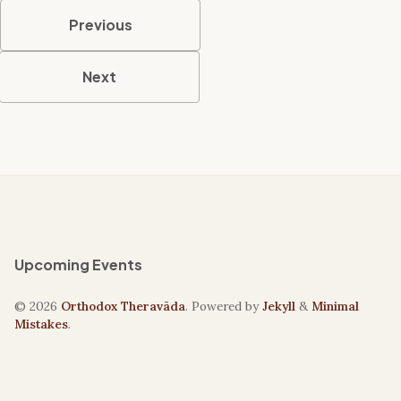
Previous
Next
Upcoming Events
© 2026
Orthodox Theravāda
. Powered by
Jekyll
&
Minimal
Mistakes
.