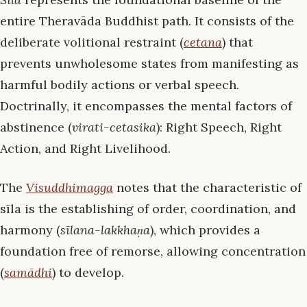
entire Theravāda Buddhist path. It consists of the
deliberate volitional restraint (
cetana
) that
prevents unwholesome states from manifesting as
harmful bodily actions or verbal speech.
Doctrinally, it encompasses the mental factors of
abstinence (
virati-cetasika
): Right Speech, Right
Action, and Right Livelihood.
The
Visuddhimagga
notes that the characteristic of
sīla is the establishing of order, coordination, and
harmony (
sīlana-lakkhaṇa
), which provides a
foundation free of remorse, allowing concentration
(
samādhi
) to develop.