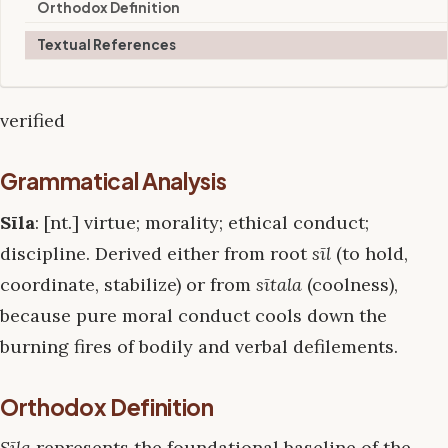
Orthodox Definition
Textual References
verified
Grammatical Analysis
Sīla
: [nt.] virtue; morality; ethical conduct;
discipline. Derived either from root
sīl
(to hold,
coordinate, stabilize) or from
sītala
(coolness),
because pure moral conduct cools down the
burning fires of bodily and verbal defilements.
Orthodox Definition
Sīla
represents the foundational baseline of the