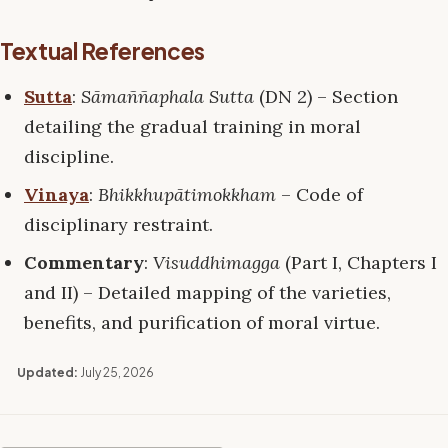
Textual References
Sutta
:
Sāmaññaphala Sutta
(DN 2) – Section
detailing the gradual training in moral
discipline.
Vinaya
:
Bhikkhupātimokkham
– Code of
disciplinary restraint.
Commentary
:
Visuddhimagga
(Part I, Chapters I
and II) – Detailed mapping of the varieties,
benefits, and purification of moral virtue.
Updated:
July 25, 2026